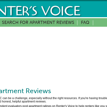
SEARCH FOR APARTMENT REVIEWS
FAQ
rtment Reviews
can be a challenge, especially without the right resources. If you're having troub
d honest, helpful apartment reviews.
ent evaluators post apartment ratings on Renter's Voice to help renters like you se