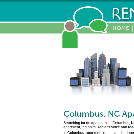
HOME
Columbus
,
NC
Apa
Searching for an apartment in Columbus, NC 
apartment, log on to Renter's Voice and rea
In Columbus, apartment renters and independ