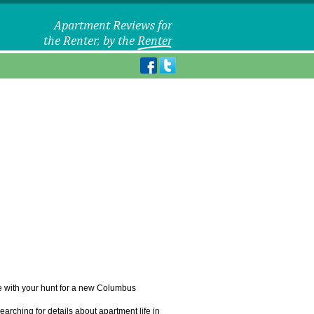
le with your hunt for a new Columbus
arching for details about apartment life in