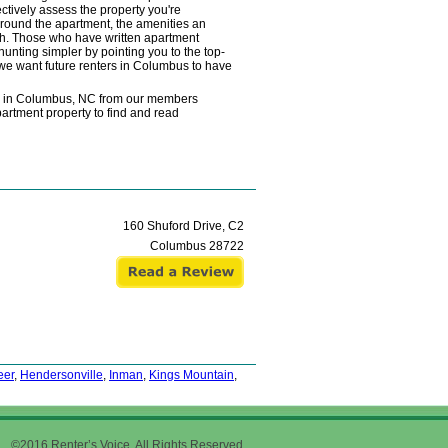
ctively assess the property you're
 around the apartment, the amenities an
rch. Those who have written apartment
unting simpler by pointing you to the top-
 we want future renters in Columbus to have
ws in Columbus, NC from our members
partment property to find and read
160 Shuford Drive, C2
Columbus
28722
eer
,
Hendersonville
,
Inman
,
Kings Mountain
,
©2016 Renter’s Voice. All Rights Reserved.