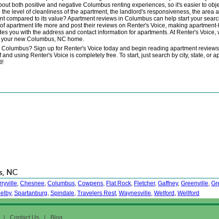
t both positive and negative Columbus renting experiences, so it's easier to obje
 the level of cleanliness of the apartment, the landlord's responsiveness, the area
ment compared to its value? Apartment reviews in Columbus can help start your sea
 apartment life more and post their reviews on Renter's Voice, making apartment-h
des you with the address and contact information for apartments. At Renter's Voice,
out your new Columbus, NC home.
in Columbus? Sign up for Renter's Voice today and begin reading apartment revie
using Renter's Voice is completely free. To start, just search by city, state, or a
d!
s, NC
ryville
,
Chesnee
,
Columbus
,
Cowpens
,
Flat Rock
,
Fletcher
,
Gaffney
,
Greenville
,
Gr
elby
,
Spartanburg
,
Spindale
,
Travelers Rest
,
Waynesville
,
Welford
,
Wellford
|
Contact Us
|
Blog