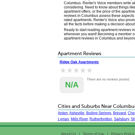
Columbus. Renter's Voice members write abou
considering. Need to know about things like
apartment offers, or the price of the apart
reviews in Columbus assess these aspects of
rated apartments. Renter's Voice also provi
all the facts before making a decision ab
Ready to start reading apartment reviews 
whenever you want! Becoming a member of and 
apartment reviews in Columbus and beyon
Apartment Reviews
Ridge Oak Apartments
★★★★★
★★★★★
There are no reviews posted.
N/A
Cities and Suburbs Near Columbu
Arden
,
Asheville
,
Boiling Springs
,
Brevard
,
Cher
Lyman
,
Mills River
,
Rutherfordton
,
Sailsbury
,
Sh
About Us
|
Terms of Use
|
Privacy Policy