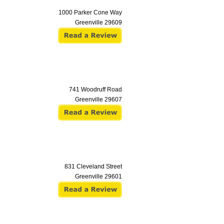
1000 Parker Cone Way
Greenville
29609
741 Woodruff Road
Greenville
29607
831 Cleveland Street
Greenville
29601