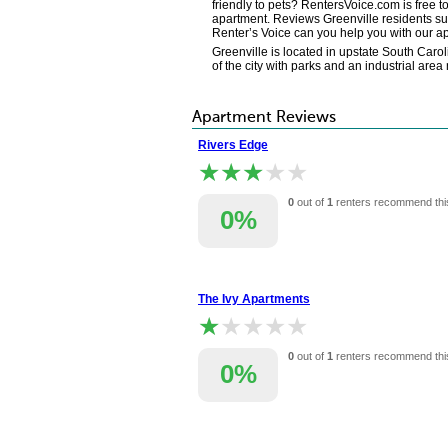
friendly to pets? RentersVoice.com is free t
apartment. Reviews Greenville residents sub
Renter’s Voice can you help you with our a
Greenville is located in upstate South Caro
of the city with parks and an industrial area
Apartment Reviews
Rivers Edge
★★★★★
★★★★★
0
out of
1
renters recommend thi
0%
The Ivy Apartments
★★★★★
★★★★★
0
out of
1
renters recommend thi
0%