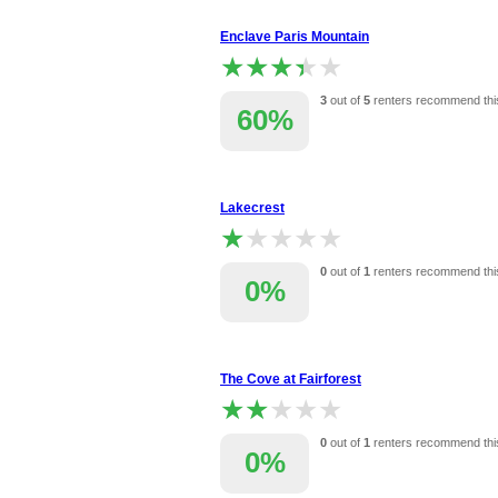
Enclave Paris Mountain
★★★★★
★★★★★
3
out of
5
renters recommend thi
60%
Lakecrest
★★★★★
★★★★★
0
out of
1
renters recommend thi
0%
The Cove at Fairforest
★★★★★
★★★★★
0
out of
1
renters recommend thi
0%