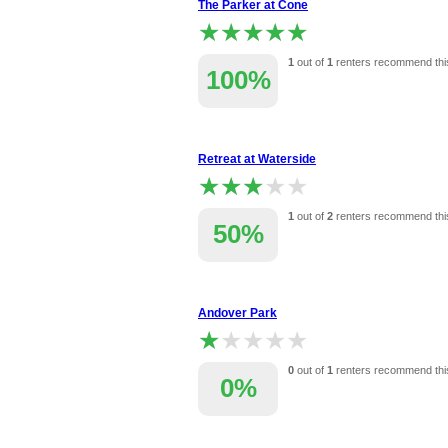
The Parker at Cone
★★★★★
★★★★★
1
out of
1
renters recommend thi
100%
Retreat at Waterside
★★★★★
★★★★★
1
out of
2
renters recommend thi
50%
Andover Park
★★★★★
★★★★★
0
out of
1
renters recommend thi
0%