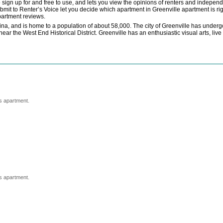
o sign up for and free to use, and lets you view the opinions of renters and indepe
mit to Renter’s Voice let you decide which apartment in Greenville apartment is ri
partment reviews.
lina, and is home to a population of about 58,000. The city of Greenville has unde
 near the West End Historical District. Greenville has an enthusiastic visual arts, liv
s apartment.
s apartment.