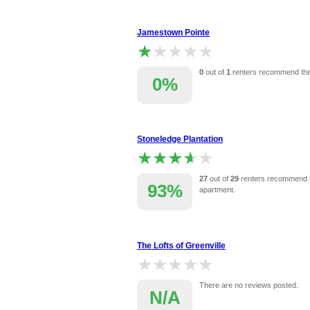
Jamestown Pointe
★★★★★
★★★★★
0
out of
1
renters recommend thi
0%
Stoneledge Plantation
★★★★★
★★★★★
27
out of
29
renters recommend t
93%
apartment.
The Lofts of Greenville
★★★★★
★★★★★
There are no reviews posted.
N/A