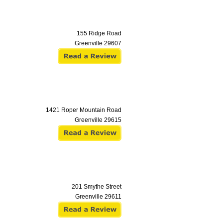
155 Ridge Road
Greenville
29607
1421 Roper Mountain Road
Greenville
29615
201 Smythe Street
Greenville
29611