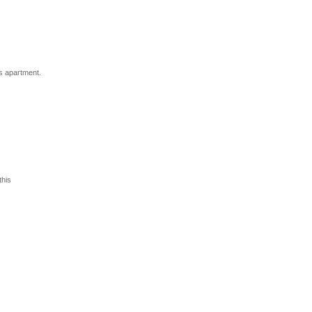
s apartment.
his