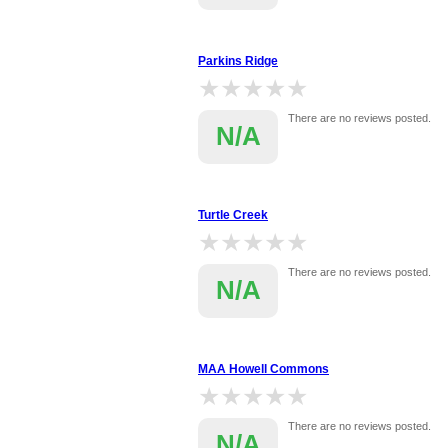
Parkins Ridge
★★★★★
★★★★★
There are no reviews posted.
N/A
Turtle Creek
★★★★★
★★★★★
There are no reviews posted.
N/A
MAA Howell Commons
★★★★★
★★★★★
There are no reviews posted.
N/A