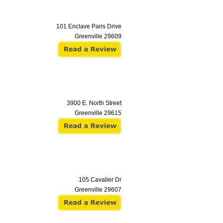
101 Enclave Paris Drive
Greenville
29609
3900 E. North Street
Greenville
29615
105 Cavalier Dr
Greenville
29607