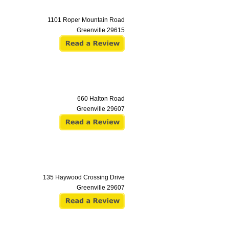
1101 Roper Mountain Road
Greenville
29615
660 Halton Road
Greenville
29607
135 Haywood Crossing Drive
Greenville
29607