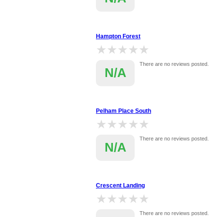
Hampton Forest
★★★★★
★★★★★
There are no reviews posted.
N/A
Pelham Place South
★★★★★
★★★★★
There are no reviews posted.
N/A
Crescent Landing
★★★★★
★★★★★
There are no reviews posted.