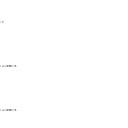
his
s apartment.
s apartment.