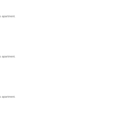
s apartment.
s apartment.
s apartment.