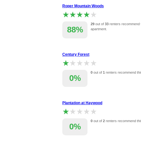
Roper Mountain Woods
★★★★★
★★★★★
29
out of
33
renters recommend t
88%
apartment.
Century Forest
★★★★★
★★★★★
0
out of
1
renters recommend thi
0%
Plantation at Haywood
★★★★★
★★★★★
0
out of
2
renters recommend thi
0%