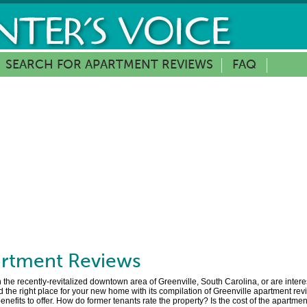
SEARCH FOR APARTMENT REVIEWS
FAQ
rtment Reviews
the recently-revitalized downtown area of Greenville, South Carolina, or are intere
 the right place for your new home with its compilation of Greenville apartment rev
 benefits to offer. How do former tenants rate the property? Is the cost of the apartm