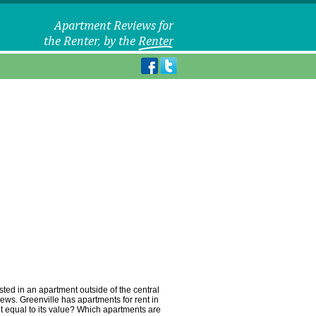
sted in an apartment outside of the central
iews. Greenville has apartments for rent in
ent equal to its value? Which apartments are