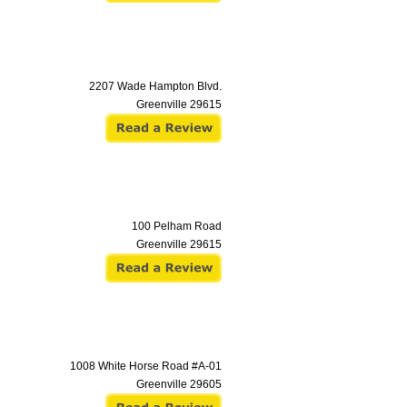
2207 Wade Hampton Blvd.
Greenville
29615
100 Pelham Road
Greenville
29615
1008 White Horse Road #A-01
Greenville
29605