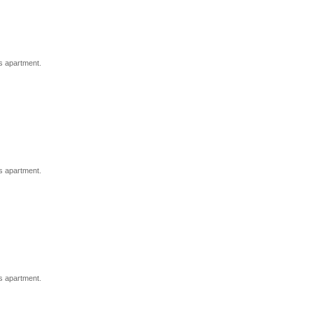
s apartment.
s apartment.
s apartment.