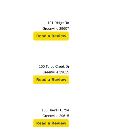
101 Ridge Rd
Greenville
29607
100 Turtle Creek Dr
Greenville
29615
150 Howell Circle
Greenville
29615