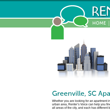
HOME
Greenville
,
SC
Apa
Whether you are looking for an apartment in 
urban area, Renter’s Voice can help you find
all areas of the city, and each has different