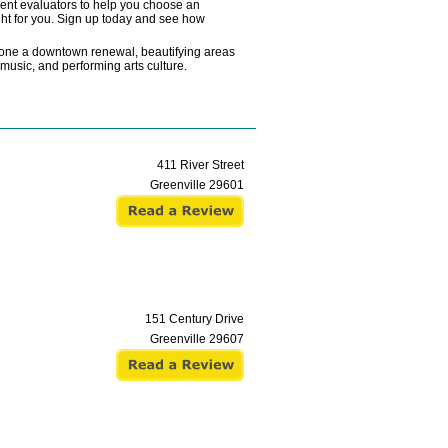
ndent evaluators to help you choose an
ght for you. Sign up today and see how
rgone a downtown renewal, beautifying areas
e music, and performing arts culture.
411 River Street
Greenville
29601
151 Century Drive
Greenville
29607