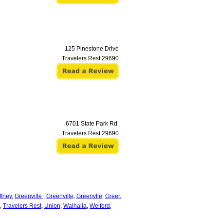
125 Pinestone Drive
Travelers Rest
29690
6701 State Park Rd.
Travelers Rest
29690
ffney
,
Greenville
,
Greenville
,
Greenvlle
,
Greer
,
,
Travelers Rest
,
Union
,
Walhalla
,
Welford
,