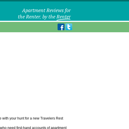
le with your hunt for a new Travelers Rest
u who need first-hand accounts of apartment