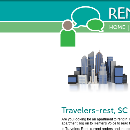
HOME
Travelers-rest
,
SC
Are you looking for an apartment to rent in 
apartment, log on to Renter's Voice to read
In Travelers Rest, current renters and inde