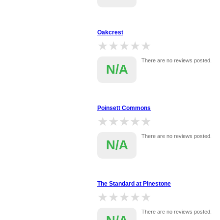
Oakcrest
★★★★★
★★★★★
There are no reviews posted.
N/A
Poinsett Commons
★★★★★
★★★★★
There are no reviews posted.
N/A
The Standard at Pinestone
★★★★★
★★★★★
There are no reviews posted.