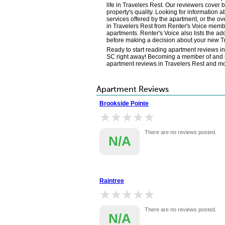
life in Travelers Rest. Our reviewers cover
property's quality. Looking for information a
services offered by the apartment, or the o
in Travelers Rest from Renter's Voice membe
apartments. Renter's Voice also lists the ad
before making a decision about your new T
Ready to start reading apartment reviews i
SC right away! Becoming a member of and usi
apartment reviews in Travelers Rest and m
Apartment Reviews
Brookside Pointe
★★★★★
★★★★★
There are no reviews posted.
N/A
Raintree
★★★★★
★★★★★
There are no reviews posted.
N/A