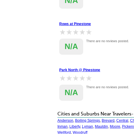
N/A
Rows at Pinestone
★★★★★
★★★★★
There are no reviews posted.
N/A
Park North @ Pinestone
★★★★★
★★★★★
There are no reviews posted.
N/A
Cities and Suburbs Near Travelers-
Anderson
,
Boiling Springs
,
Brevard
,
Central
,
C
Inman
,
Liberty
,
Lyman
,
Mauldin
,
Moore
,
Picken
Wellford
,
Woodruff