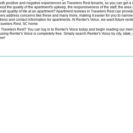
 both positive and negative experiences as Travelers Rest tenants, so you can get 
bout the quality of the apartment's upkeep, the responsiveness of the staff, the area
verall quality of life at an apartment? Apartment reviews in Travelers Rest can pro
rs address concerns like these and many more, making it easier for you to narrow 
dress and contact information for apartments. At Renter's Voice, we want future renter
ravelers Rest, SC home.
n Travelers Rest? You can log in to Renter's Voice today and begin reading our mem
ng Renter's Voice is completely free. Simply search Renter's Voice by city, state, o
ore!