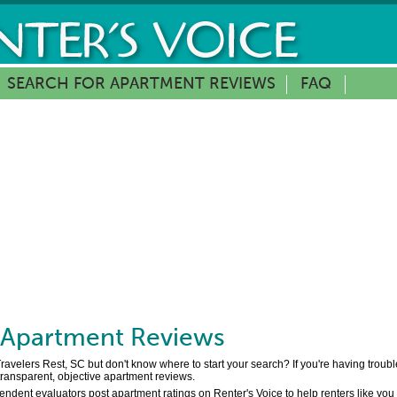
SEARCH FOR APARTMENT REVIEWS
FAQ
Apartment Reviews
Travelers Rest, SC but don't know where to start your search? If you're having troub
 transparent, objective apartment reviews.
pendent evaluators post apartment ratings on Renter's Voice to help renters like yo