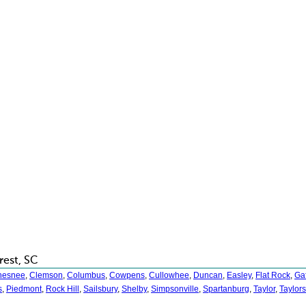
rest, SC
hesnee
,
Clemson
,
Columbus
,
Cowpens
,
Cullowhee
,
Duncan
,
Easley
,
Flat Rock
,
Ga
s
,
Piedmont
,
Rock Hill
,
Sailsbury
,
Shelby
,
Simpsonville
,
Spartanburg
,
Taylor
,
Taylors