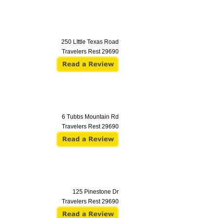
250 LIttle Texas Road
Travelers Rest
29690
6 Tubbs Mountain Rd
Travelers Rest
29690
125 Pinestone Dr
Travelers Rest
29690