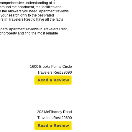
a comprehensive understanding of a
 around the apartment, the facilities and
vide the answers you need. Apartment reviews
your search only to the best-rated
s in Travelers Rest to have all the facts
bers' apartment reviews in Travelers Rest,
r property and find the most reliable
1600 Brooks Pointe Circle
Travelers Rest
29690
203 McElhaney Road
Travelers Rest
29690