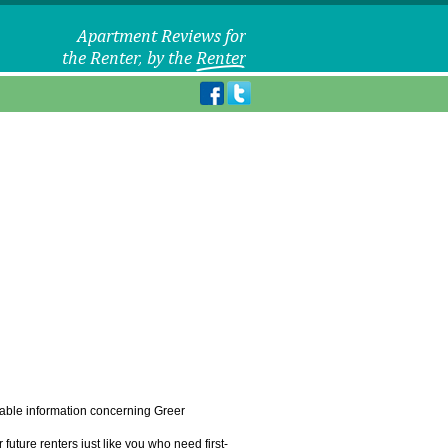
eliable information concerning Greer
uture renters just like you who need first-