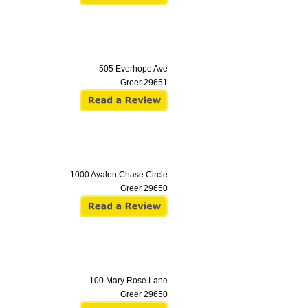
505 Everhope Ave
Greer
29651
1000 Avalon Chase Circle
Greer
29650
100 Mary Rose Lane
Greer
29650