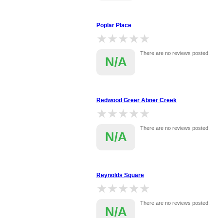
Poplar Place
★★★★★
★★★★★
There are no reviews posted.
N/A
Redwood Greer Abner Creek
★★★★★
★★★★★
There are no reviews posted.
N/A
Reynolds Square
★★★★★
★★★★★
There are no reviews posted.
N/A