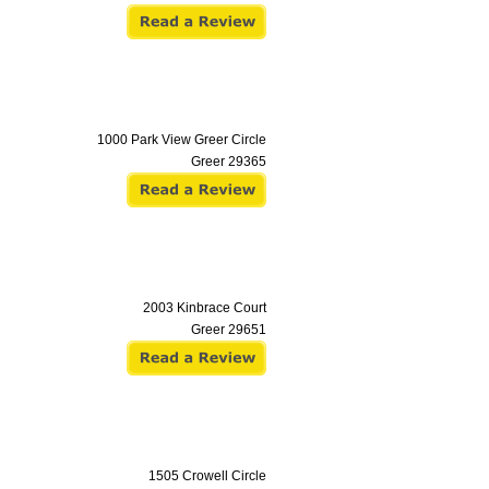
1000 Park View Greer Circle
Greer
29365
2003 Kinbrace Court
Greer
29651
1505 Crowell Circle