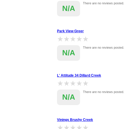
There are no reviews posted.
N/A
Park View Greer
★★★★★
★★★★★
There are no reviews posted.
N/A
L' Attitude 34 Dillard Creek
★★★★★
★★★★★
There are no reviews posted.
N/A
Vinings Brushy Creek
★★★★★
★★★★★