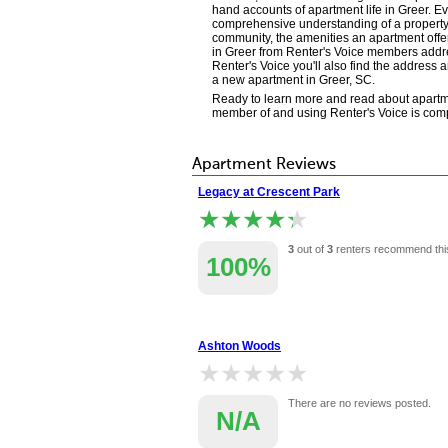
hand accounts of apartment life in Greer. E
comprehensive understanding of a property's
community, the amenities an apartment offer
in Greer from Renter's Voice members addre
Renter's Voice you'll also find the address 
a new apartment in Greer, SC.
Ready to learn more and read about apartme
member of and using Renter's Voice is comple
Apartment Reviews
Legacy at Crescent Park
★★★★★
★★★★★
3
out of
3
renters recommend thi
100%
Ashton Woods
★★★★★
★★★★★
There are no reviews posted.
N/A