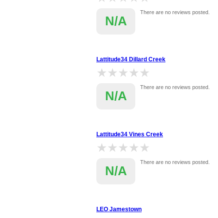
There are no reviews posted.
N/A
Lattitude34 Dillard Creek
★★★★★
★★★★★
There are no reviews posted.
N/A
Lattitude34 Vines Creek
★★★★★
★★★★★
There are no reviews posted.
N/A
LEO Jamestown