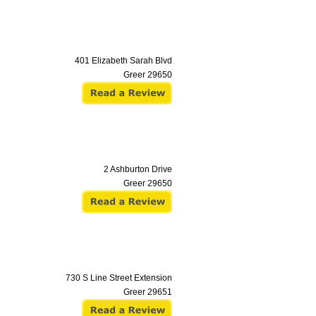
401 Elizabeth Sarah Blvd
Greer
29650
2 Ashburton Drive
Greer
29650
730 S Line Street Extension
Greer
29651