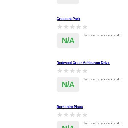
Crescent Park
★★★★★
★★★★★
There are no reviews posted.
N/A
Redwood Greer Ashburton Drive
★★★★★
★★★★★
There are no reviews posted.
N/A
Berkshire Place
★★★★★
★★★★★
There are no reviews posted.