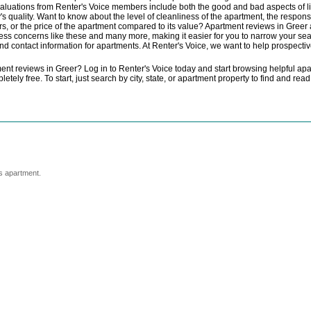
valuations from Renter's Voice members include both the good and bad aspects of li
 quality. Want to know about the level of cleanliness of the apartment, the responsi
s, or the price of the apartment compared to its value? Apartment reviews in Greer a
ss concerns like these and many more, making it easier for you to narrow your sea
and contact information for apartments. At Renter's Voice, we want to help prospectiv
nt reviews in Greer? Log in to Renter's Voice today and start browsing helpful ap
tely free. To start, just search by city, state, or apartment property to find and r
s apartment.