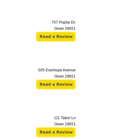
707 Poplar Dr.
Greer
29651
505 Everhope Avenue
Greer
29651
111 Tabor Ln
Greer
29651