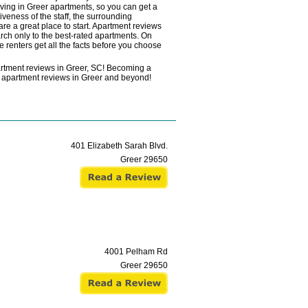
ving in Greer apartments, so you can get a
veness of the staff, the surrounding
re a great place to start. Apartment reviews
rch only to the best-rated apartments. On
e renters get all the facts before you choose
artment reviews in Greer, SC! Becoming a
ead apartment reviews in Greer and beyond!
401 Elizabeth Sarah Blvd.
Greer
29650
4001 Pelham Rd
Greer
29650