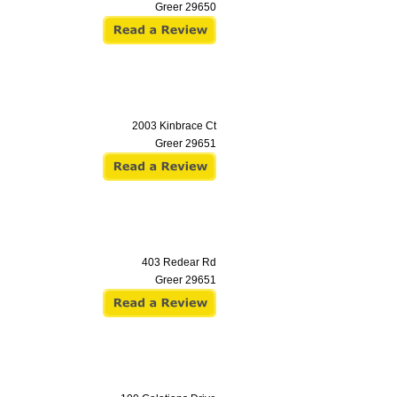
Greer
29650
2003 Kinbrace Ct
Greer
29651
403 Redear Rd
Greer
29651