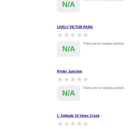
N/A
LIVELY VICTOR PARK
★★★★★
★★★★★
There are no reviews posted.
N/A
Ryder Junction
★★★★★
★★★★★
There are no reviews posted.
N/A
L' Attitude 34 Vines Creek
★★★★★
★★★★★