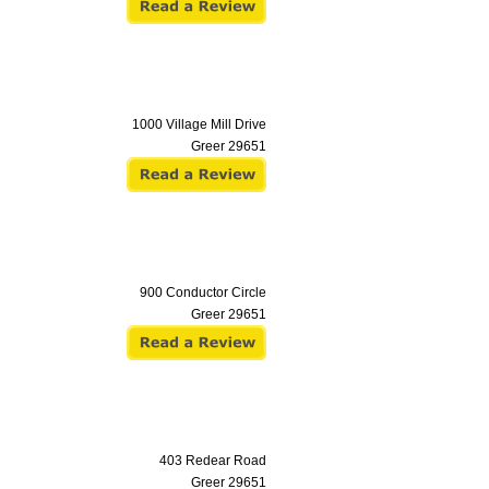
1000 Village Mill Drive
Greer
29651
900 Conductor Circle
Greer
29651
403 Redear Road
Greer
29651