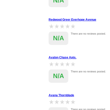
N/A
Redwood Greer Everhope Avenue
★★★★★
★★★★★
There are no reviews posted.
N/A
Avalon Chase Apts.
★★★★★
★★★★★
There are no reviews posted.
N/A
Avana Thornblade
★★★★★
★★★★★
There are no reviews posted.