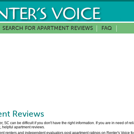
SEARCH FOR APARTMENT REVIEWS
FAQ
nt Reviews
 SC can be difficult if you don't have the right information. If you are in need of r
, helpful apartment reviews.
ent renters and independent evaluators post apartment ratings on Renter's Voice for f