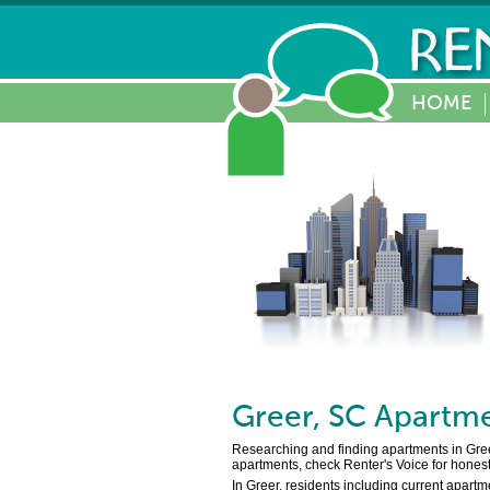
HOME
Greer
,
SC
Apartme
Researching and finding apartments in Greer,
apartments, check Renter's Voice for honest
In Greer, residents including current apartm