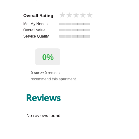
★★★★★
★★★★★
Overall Rating
Met My Needs
Overall value
Service Quality
0%
0
0
renters
out of
recommend this apartment.
Reviews
No reviews found.