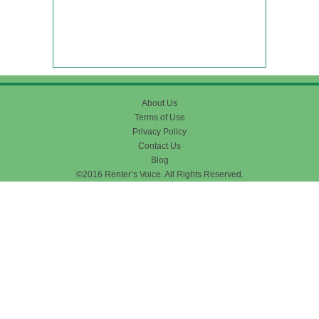
About Us
Terms of Use
Privacy Policy
Contact Us
Blog
©2016 Renter’s Voice. All Rights Reserved.