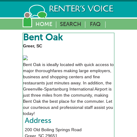
HOME
SEARCH
FAQ
Bent Oak
Greer, SC
Bent Oak is ideally located with quick access to
major thoroughfares making large employers,
business and shopping centers and fine
restaurants just minutes away. In addition, the
Greenville-Spartanburg International Airport is
just three miles from the community, making
Bent Oak the best place for the commuter. Let
our courteous and professional staff assist you
today!
Address
200 Old Boiling Springs Road
Greer
,
SC
29651