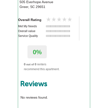
505 Everhope Avenue
Greer
,
SC
29651
★★★★★
★★★★★
Overall Rating
Met My Needs
Overall value
Service Quality
0%
0
0
renters
out of
recommend this apartment.
Reviews
No reviews found.