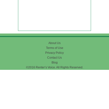
About Us
Terms of Use
Privacy Policy
Contact Us
Blog
©2016 Renter’s Voice. All Rights Reserved.