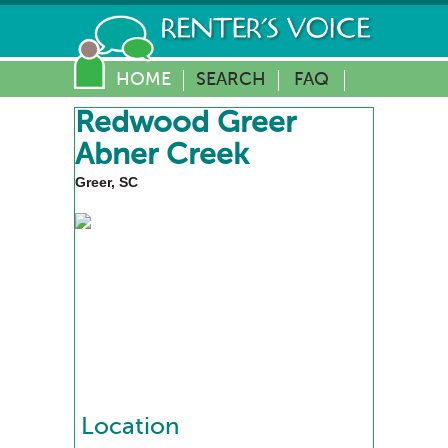
HOME
SEARCH
FAQ
Redwood Greer
Abner Creek
Greer, SC
Location