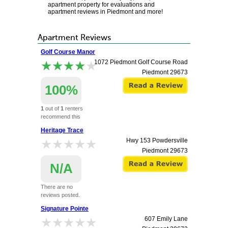
apartment property for evaluations and
apartment reviews in Piedmont and more!
Apartment Reviews
Golf Course Manor
★★★★★
★★★★★
1072 Piedmont Golf Course Road
Piedmont
29673
100%
1
out of
1
renters
recommend this
apartment.
Heritage Trace
★★★★★
★★★★★
Hwy 153 Powdersville
Piedmont
29673
N/A
There are no
reviews posted.
Signature Pointe
★★★★★
★★★★★
607 Emily Lane