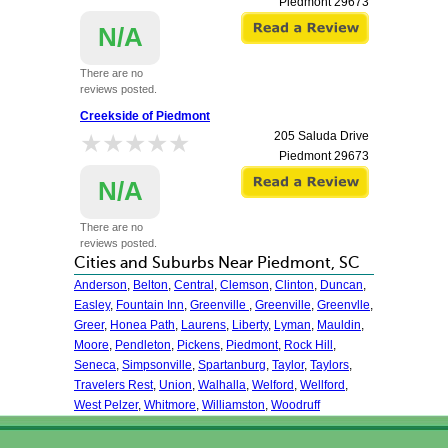
Piedmont
29673
N/A
There are no
reviews posted.
Creekside of Piedmont
★★★★★
★★★★★
205 Saluda Drive
Piedmont
29673
N/A
There are no
reviews posted.
Cities and Suburbs Near Piedmont, SC
Anderson
,
Belton
,
Central
,
Clemson
,
Clinton
,
Duncan
,
Easley
,
Fountain Inn
,
Greenville
,
Greenville
,
Greenvlle
,
Greer
,
Honea Path
,
Laurens
,
Liberty
,
Lyman
,
Mauldin
,
Moore
,
Pendleton
,
Pickens
,
Piedmont
,
Rock Hill
,
Seneca
,
Simpsonville
,
Spartanburg
,
Taylor
,
Taylors
,
Travelers Rest
,
Union
,
Walhalla
,
Welford
,
Wellford
,
West Pelzer
,
Whitmore
,
Williamston
,
Woodruff