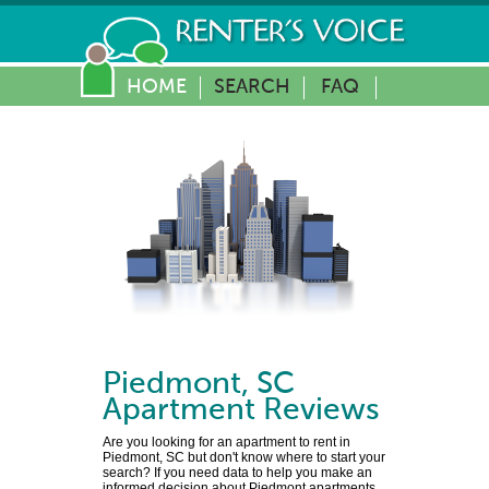
HOME
SEARCH
FAQ
Piedmont
,
SC
Apartment Reviews
Are you looking for an apartment to rent in
Piedmont, SC but don't know where to start your
search? If you need data to help you make an
informed decision about Piedmont apartments,