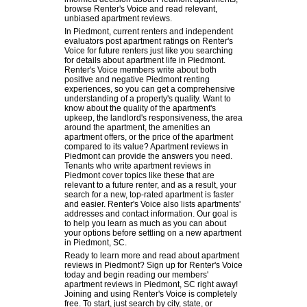
browse Renter's Voice and read relevant,
unbiased apartment reviews.
In Piedmont, current renters and independent
evaluators post apartment ratings on Renter's
Voice for future renters just like you searching
for details about apartment life in Piedmont.
Renter's Voice members write about both
positive and negative Piedmont renting
experiences, so you can get a comprehensive
understanding of a property's quality. Want to
know about the quality of the apartment's
upkeep, the landlord's responsiveness, the area
around the apartment, the amenities an
apartment offers, or the price of the apartment
compared to its value? Apartment reviews in
Piedmont can provide the answers you need.
Tenants who write apartment reviews in
Piedmont cover topics like these that are
relevant to a future renter, and as a result, your
search for a new, top-rated apartment is faster
and easier. Renter's Voice also lists apartments'
addresses and contact information. Our goal is
to help you learn as much as you can about
your options before settling on a new apartment
in Piedmont, SC.
Ready to learn more and read about apartment
reviews in Piedmont? Sign up for Renter's Voice
today and begin reading our members'
apartment reviews in Piedmont, SC right away!
Joining and using Renter's Voice is completely
free. To start, just search by city, state, or