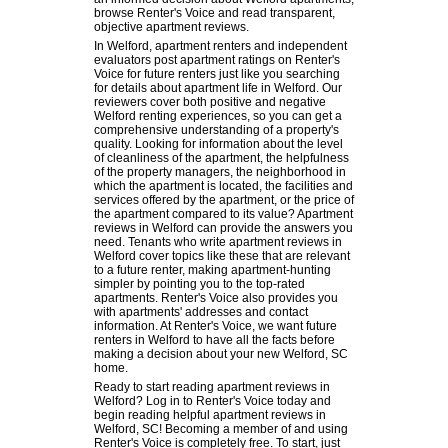
browse Renter's Voice and read transparent,
objective apartment reviews.
In Welford, apartment renters and independent
evaluators post apartment ratings on Renter's
Voice for future renters just like you searching
for details about apartment life in Welford. Our
reviewers cover both positive and negative
Welford renting experiences, so you can get a
comprehensive understanding of a property's
quality. Looking for information about the level
of cleanliness of the apartment, the helpfulness
of the property managers, the neighborhood in
which the apartment is located, the facilities and
services offered by the apartment, or the price of
the apartment compared to its value? Apartment
reviews in Welford can provide the answers you
need. Tenants who write apartment reviews in
Welford cover topics like these that are relevant
to a future renter, making apartment-hunting
simpler by pointing you to the top-rated
apartments. Renter's Voice also provides you
with apartments' addresses and contact
information. At Renter's Voice, we want future
renters in Welford to have all the facts before
making a decision about your new Welford, SC
home.
Ready to start reading apartment reviews in
Welford? Log in to Renter's Voice today and
begin reading helpful apartment reviews in
Welford, SC! Becoming a member of and using
Renter's Voice is completely free. To start, just