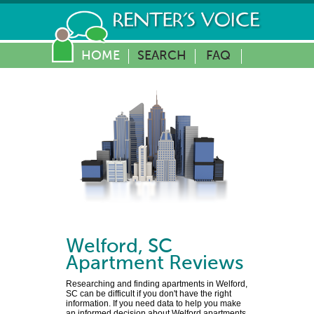
HOME
SEARCH
FAQ
Welford
,
SC
Apartment Reviews
Researching and finding apartments in Welford,
SC can be difficult if you don't have the right
information. If you need data to help you make
an informed decision about Welford apartments,