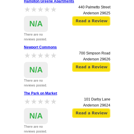
Hampton Greene Apartments
★★★★★
★★★★★
440 Palmetto Street
Anderson
29625
N/A
There are no
reviews posted.
Newport Commons
★★★★★
★★★★★
700 Simpson Road
Anderson
29626
N/A
There are no
reviews posted.
The Park on Market
★★★★★
★★★★★
101 Darby Lane
Anderson
29624
N/A
There are no
reviews posted.