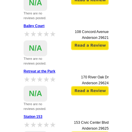
N/A
There are no
reviews posted.
Bailey Court
★★★★★
★★★★★
108 Concord Avenue
Anderson
29621
N/A
There are no
reviews posted.
Retreat at the Park
★★★★★
★★★★★
170 River Oak Dr
Anderson
29624
N/A
There are no
reviews posted.
Station 153
★★★★★
★★★★★
153 Civic Center Blvd
Anderson
29625