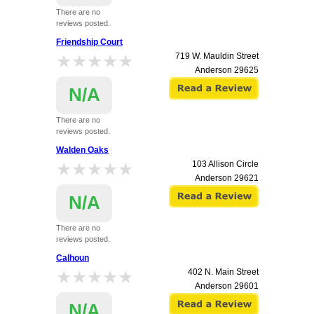
There are no
reviews posted.
Friendship Court
★★★★★
★★★★★
719 W. Mauldin Street
Anderson
29625
N/A
There are no
reviews posted.
Walden Oaks
★★★★★
★★★★★
103 Allison Circle
Anderson
29621
N/A
There are no
reviews posted.
Calhoun
★★★★★
★★★★★
402 N. Main Street
Anderson
29601
N/A