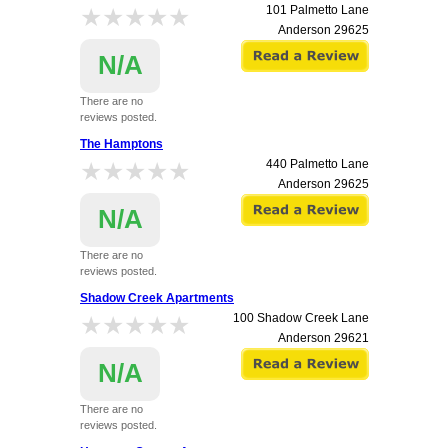
★★★★★
★★★★★
101 Palmetto Lane
Anderson
29625
N/A
There are no
reviews posted.
The Hamptons
★★★★★
★★★★★
440 Palmetto Lane
Anderson
29625
N/A
There are no
reviews posted.
Shadow Creek Apartments
★★★★★
★★★★★
100 Shadow Creek Lane
Anderson
29621
N/A
There are no
reviews posted.