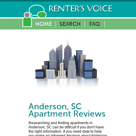
HOME
SEARCH
FAQ
Anderson
,
SC
Apartment Reviews
Researching and finding apartments in
Anderson, SC can be difficult if you don't have
the right information. If you need data to help
you make an informed decision about Anderson