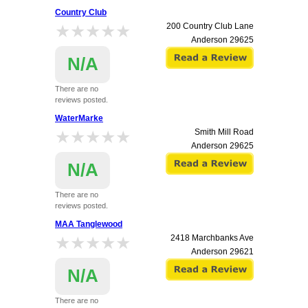
Country Club
★★★★★
★★★★★
200 Country Club Lane
Anderson
29625
N/A
There are no
reviews posted.
WaterMarke
★★★★★
★★★★★
Smith Mill Road
Anderson
29625
N/A
There are no
reviews posted.
MAA Tanglewood
★★★★★
★★★★★
2418 Marchbanks Ave
Anderson
29621
N/A
There are no