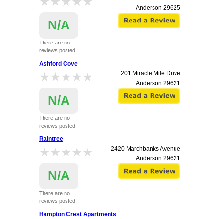
★★★★★
★★★★★
Anderson
29625
N/A
There are no
reviews posted.
Ashford Cove
★★★★★
★★★★★
201 Miracle Mile Drive
Anderson
29621
N/A
There are no
reviews posted.
Raintree
★★★★★
★★★★★
2420 Marchbanks Avenue
Anderson
29621
N/A
There are no
reviews posted.
Hampton Crest Apartments