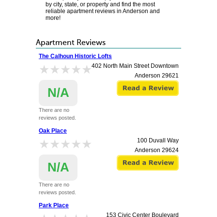
by city, state, or property and find the most
reliable apartment reviews in Anderson and
more!
Apartment Reviews
The Calhoun Historic Lofts
★★★★★
★★★★★
402 North Main Street Downtown
Anderson
29621
N/A
There are no
reviews posted.
Oak Place
★★★★★
★★★★★
100 Duvall Way
Anderson
29624
N/A
There are no
reviews posted.
Park Place
153 Civic Center Boulevard