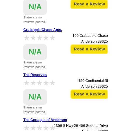
N/A
There are no
reviews posted.
Crabapple Chase Apts.
★★★★★
★★★★★
100 Crabapple Chase
Anderson
29625
N/A
There are no
reviews posted.
The Reserves
★★★★★
★★★★★
150 Continental St
Anderson
29625
N/A
There are no
reviews posted.
The Cottages of Anderson
★★★★★
★★★★★
1306 S Hwy 29 406 Sedona Drive