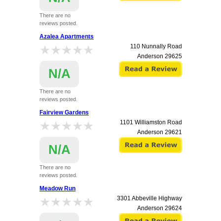
There are no
reviews posted.
Azalea Apartments
★★★★★
★★★★★
110 Nunnally Road
Anderson
29625
N/A
There are no
reviews posted.
Fairview Gardens
★★★★★
★★★★★
1101 Williamston Road
Anderson
29621
N/A
There are no
reviews posted.
Meadow Run
★★★★★
★★★★★
3301 Abbeville Highway
Anderson
29624