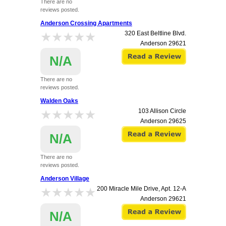
There are no
reviews posted.
Anderson Crossing Apartments
★★★★★
★★★★★
320 East Beltline Blvd.
Anderson
29621
N/A
There are no
reviews posted.
Walden Oaks
★★★★★
★★★★★
103 Allison Circle
Anderson
29625
N/A
There are no
reviews posted.
Anderson Village
★★★★★
★★★★★
200 Miracle Mile Drive, Apt. 12-A
Anderson
29621
N/A