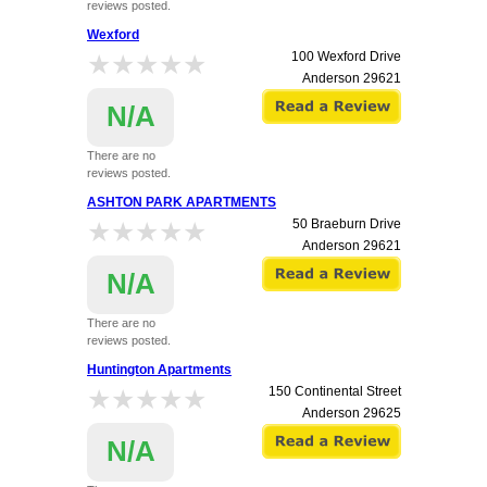
reviews posted.
Wexford
★★★★★
★★★★★
100 Wexford Drive
Anderson
29621
N/A
There are no
reviews posted.
ASHTON PARK APARTMENTS
★★★★★
★★★★★
50 Braeburn Drive
Anderson
29621
N/A
There are no
reviews posted.
Huntington Apartments
★★★★★
★★★★★
150 Continental Street
Anderson
29625
N/A