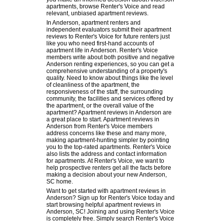
apartments, browse Renter's Voice and read
relevant, unbiased apartment reviews.
In Anderson, apartment renters and
independent evaluators submit their apartment
reviews to Renter's Voice for future renters just
like you who need first-hand accounts of
apartment life in Anderson. Renter's Voice
members write about both positive and negative
Anderson renting experiences, so you can get a
comprehensive understanding of a property's
quality. Need to know about things like the level
of cleanliness of the apartment, the
responsiveness of the staff, the surrounding
community, the facilities and services offered by
the apartment, or the overall value of the
apartment? Apartment reviews in Anderson are
a great place to start. Apartment reviews in
Anderson from Renter's Voice members
address concerns like these and many more,
making apartment-hunting simpler by pointing
you to the top-rated apartments. Renter's Voice
also lists the address and contact information
for apartments. At Renter's Voice, we want to
help prospective renters get all the facts before
making a decision about your new Anderson,
SC home.
Want to get started with apartment reviews in
Anderson? Sign up for Renter's Voice today and
start browsing helpful apartment reviews in
Anderson, SC! Joining and using Renter's Voice
is completely free. Simply search Renter's Voice