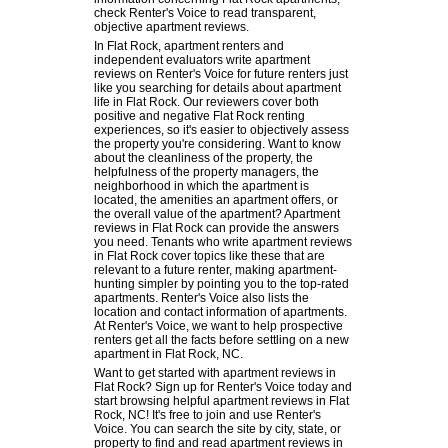
check Renter's Voice to read transparent,
objective apartment reviews.
In Flat Rock, apartment renters and
independent evaluators write apartment
reviews on Renter's Voice for future renters just
like you searching for details about apartment
life in Flat Rock. Our reviewers cover both
positive and negative Flat Rock renting
experiences, so it's easier to objectively assess
the property you're considering. Want to know
about the cleanliness of the property, the
helpfulness of the property managers, the
neighborhood in which the apartment is
located, the amenities an apartment offers, or
the overall value of the apartment? Apartment
reviews in Flat Rock can provide the answers
you need. Tenants who write apartment reviews
in Flat Rock cover topics like these that are
relevant to a future renter, making apartment-
hunting simpler by pointing you to the top-rated
apartments. Renter's Voice also lists the
location and contact information of apartments.
At Renter's Voice, we want to help prospective
renters get all the facts before settling on a new
apartment in Flat Rock, NC.
Want to get started with apartment reviews in
Flat Rock? Sign up for Renter's Voice today and
start browsing helpful apartment reviews in Flat
Rock, NC! It's free to join and use Renter's
Voice. You can search the site by city, state, or
property to find and read apartment reviews in