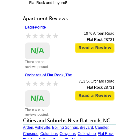
Flat Rock and beyond!
Apartment Reviews
EaglePointe
★★★★★
★★★★★
1076 Airport Road
Flat Rock
28731
N/A
There are no
reviews posted.
Orchards of Flat Rock, The
★★★★★
★★★★★
713 S. Orchard Road
Flat Rock
28731
N/A
There are no
reviews posted.
Cities and Suburbs Near Flat-rock, NC
Arden
,
Asheville
,
Boiling Springs
,
Brevard
,
Candler
,
Chesnee
,
Columbus
,
Cowpens
,
Cullowhee
,
Flat Rock
,