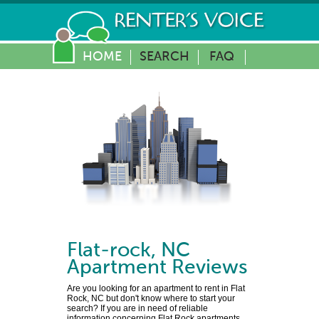
HOME
SEARCH
FAQ
Flat-rock
,
NC
Apartment Reviews
Are you looking for an apartment to rent in Flat
Rock, NC but don't know where to start your
search? If you are in need of reliable
information concerning Flat Rock apartments,