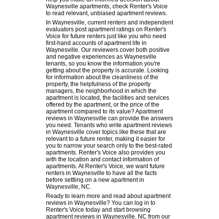
Waynesville apartments, check Renter's Voice
to read relevant, unbiased apartment reviews.
In Waynesville, current renters and independent
evaluators post apartment ratings on Renter's
Voice for future renters just like you who need
first-hand accounts of apartment life in
Waynesville. Our reviewers cover both positive
and negative experiences as Waynesville
tenants, so you know the information you're
getting about the property is accurate. Looking
for information about the cleanliness of the
property, the helpfulness of the property
managers, the neighborhood in which the
apartment is located, the facilities and services
offered by the apartment, or the price of the
apartment compared to its value? Apartment
reviews in Waynesville can provide the answers
you need. Tenants who write apartment reviews
in Waynesville cover topics like these that are
relevant to a future renter, making it easier for
you to narrow your search only to the best-rated
apartments. Renter's Voice also provides you
with the location and contact information of
apartments. At Renter's Voice, we want future
renters in Waynesville to have all the facts
before settling on a new apartment in
Waynesville, NC.
Ready to learn more and read about apartment
reviews in Waynesville? You can log in to
Renter's Voice today and start browsing
apartment reviews in Waynesville, NC from our