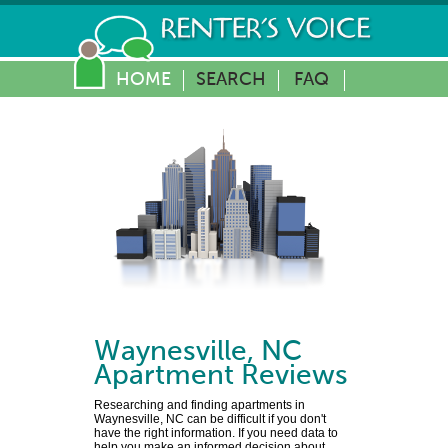
HOME
SEARCH
FAQ
Waynesville
,
NC
Apartment Reviews
Researching and finding apartments in
Waynesville, NC can be difficult if you don't
have the right information. If you need data to
help you make an informed decision about