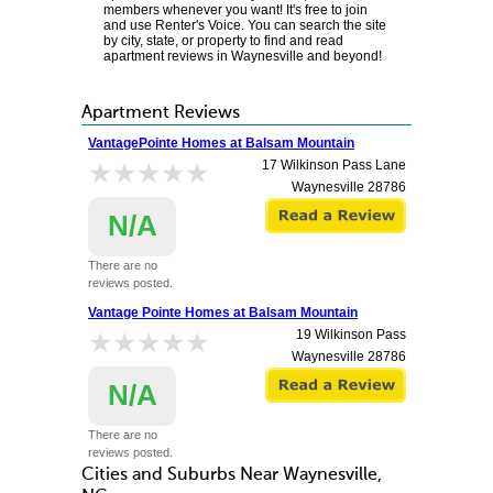
members whenever you want! It's free to join
and use Renter's Voice. You can search the site
by city, state, or property to find and read
apartment reviews in Waynesville and beyond!
Apartment Reviews
VantagePointe Homes at Balsam Mountain
★★★★★
★★★★★
17 Wilkinson Pass Lane
Waynesville
28786
N/A
There are no
reviews posted.
Vantage Pointe Homes at Balsam Mountain
★★★★★
★★★★★
19 Wilkinson Pass
Waynesville
28786
N/A
There are no
reviews posted.
Cities and Suburbs Near Waynesville,