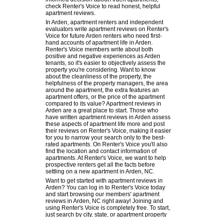
check Renter's Voice to read honest, helpful
apartment reviews.
In Arden, apartment renters and independent
evaluators write apartment reviews on Renter's
Voice for future Arden renters who need first-
hand accounts of apartment life in Arden.
Renter's Voice members write about both
positive and negative experiences as Arden
tenants, so it's easier to objectively assess the
property you're considering. Want to know
about the cleanliness of the property, the
helpfulness of the property managers, the area
around the apartment, the extra features an
apartment offers, or the price of the apartment
compared to its value? Apartment reviews in
Arden are a great place to start. Those who
have written apartment reviews in Arden assess
these aspects of apartment life more and post
their reviews on Renter's Voice, making it easier
for you to narrow your search only to the best-
rated apartments. On Renter's Voice you'll also
find the location and contact information of
apartments. At Renter's Voice, we want to help
prospective renters get all the facts before
settling on a new apartment in Arden, NC.
Want to get started with apartment reviews in
Arden? You can log in to Renter's Voice today
and start browsing our members' apartment
reviews in Arden, NC right away! Joining and
using Renter's Voice is completely free. To start,
just search by city, state, or apartment property