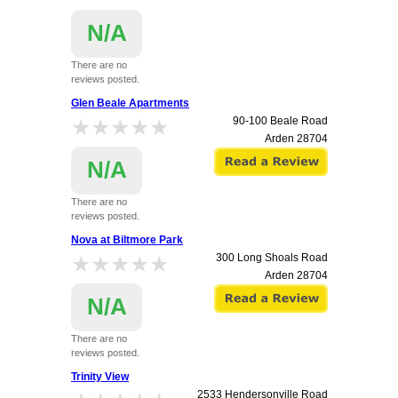
N/A
There are no
reviews posted.
160 Thoroughbred Circle (Watson Road)
Glen Beale Apartments
Arden
28704
★★★★★
★★★★★
90-100 Beale Road
Arden
28704
N/A
There are no
reviews posted.
Nova at Biltmore Park
★★★★★
★★★★★
300 Long Shoals Road
Arden
28704
N/A
There are no
reviews posted.
Trinity View
2533 Hendersonville Road