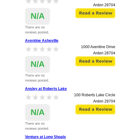
★★★★★
★★★★★
Arden
28704
N/A
There are no
reviews posted.
Aventine Asheville
★★★★★
★★★★★
1000 Aventine Drive
Arden
28704
N/A
There are no
reviews posted.
Ansley at Roberts Lake
★★★★★
★★★★★
100 Roberts Lake Circle
Arden
28704
N/A
There are no
reviews posted.
Venture at Long Shoals