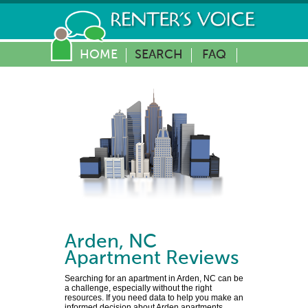
HOME
SEARCH
FAQ
Arden
,
NC
Apartment Reviews
Searching for an apartment in Arden, NC can be
a challenge, especially without the right
resources. If you need data to help you make an
informed decision about Arden apartments,