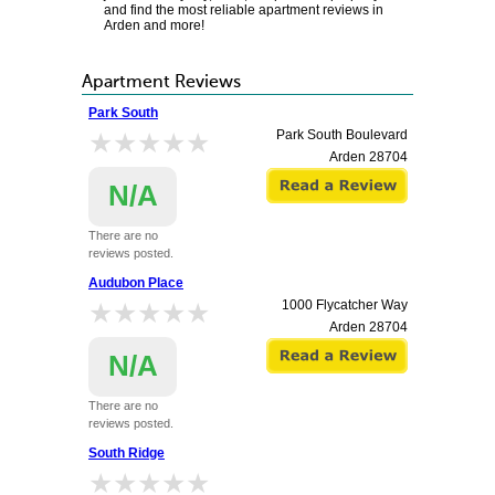
and find the most reliable apartment reviews in
Arden and more!
Apartment Reviews
Park South
★★★★★
★★★★★
Park South Boulevard
Arden
28704
N/A
There are no
reviews posted.
Audubon Place
★★★★★
★★★★★
1000 Flycatcher Way
Arden
28704
N/A
There are no
reviews posted.
South Ridge
★★★★★
★★★★★