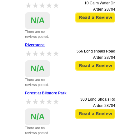
★★★★★
★★★★★
10 Calm Water Dr.
Arden
28704
N/A
There are no
reviews posted.
Riverstone
★★★★★
★★★★★
556 Long shoals Road
Arden
28704
N/A
There are no
reviews posted.
Forest at Biltmore Park
★★★★★
★★★★★
300 Long Shoals Rd
Arden
28704
N/A
There are no
reviews posted.