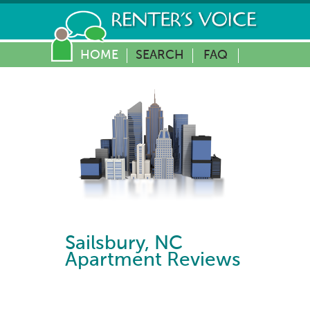
HOME
SEARCH
FAQ
Sailsbury
,
NC
Apartment Reviews