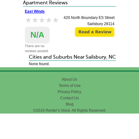
Apartment Reviews
East Winds
★★★★★
★★★★★
420 North Boundary ES Street
Sailsbury
28114
N/A
There are no
reviews posted.
Cities and Suburbs Near Sailsbury, NC
None found.
About Us
Terms of Use
Privacy Policy
Contact Us
Blog
©2016 Renter’s Voice. All Rights Reserved.