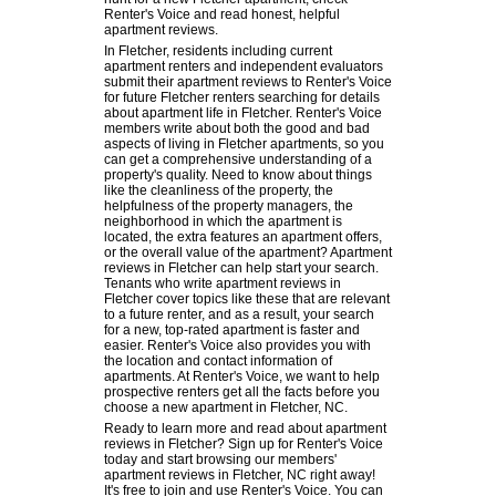
Renter's Voice and read honest, helpful
apartment reviews.
In Fletcher, residents including current
apartment renters and independent evaluators
submit their apartment reviews to Renter's Voice
for future Fletcher renters searching for details
about apartment life in Fletcher. Renter's Voice
members write about both the good and bad
aspects of living in Fletcher apartments, so you
can get a comprehensive understanding of a
property's quality. Need to know about things
like the cleanliness of the property, the
helpfulness of the property managers, the
neighborhood in which the apartment is
located, the extra features an apartment offers,
or the overall value of the apartment? Apartment
reviews in Fletcher can help start your search.
Tenants who write apartment reviews in
Fletcher cover topics like these that are relevant
to a future renter, and as a result, your search
for a new, top-rated apartment is faster and
easier. Renter's Voice also provides you with
the location and contact information of
apartments. At Renter's Voice, we want to help
prospective renters get all the facts before you
choose a new apartment in Fletcher, NC.
Ready to learn more and read about apartment
reviews in Fletcher? Sign up for Renter's Voice
today and start browsing our members'
apartment reviews in Fletcher, NC right away!
It's free to join and use Renter's Voice. You can