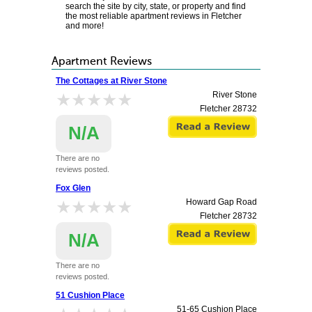
search the site by city, state, or property and find
the most reliable apartment reviews in Fletcher
and more!
Apartment Reviews
The Cottages at River Stone
★★★★★
★★★★★
River Stone
Fletcher
28732
N/A
There are no
reviews posted.
Fox Glen
★★★★★
★★★★★
Howard Gap Road
Fletcher
28732
N/A
There are no
reviews posted.
51 Cushion Place
51-65 Cushion Place