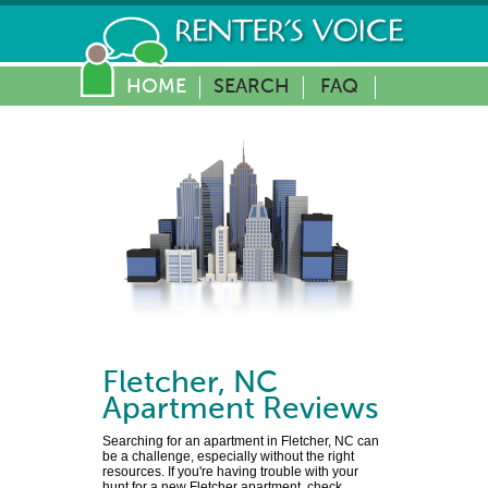
HOME
SEARCH
FAQ
Fletcher
,
NC
Apartment Reviews
Searching for an apartment in Fletcher, NC can
be a challenge, especially without the right
resources. If you're having trouble with your
hunt for a new Fletcher apartment, check