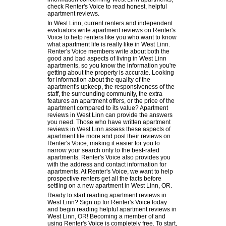
check Renter's Voice to read honest, helpful
apartment reviews.
In West Linn, current renters and independent
evaluators write apartment reviews on Renter's
Voice to help renters like you who want to know
what apartment life is really like in West Linn.
Renter's Voice members write about both the
good and bad aspects of living in West Linn
apartments, so you know the information you're
getting about the property is accurate. Looking
for information about the quality of the
apartment's upkeep, the responsiveness of the
staff, the surrounding community, the extra
features an apartment offers, or the price of the
apartment compared to its value? Apartment
reviews in West Linn can provide the answers
you need. Those who have written apartment
reviews in West Linn assess these aspects of
apartment life more and post their reviews on
Renter's Voice, making it easier for you to
narrow your search only to the best-rated
apartments. Renter's Voice also provides you
with the address and contact information for
apartments. At Renter's Voice, we want to help
prospective renters get all the facts before
settling on a new apartment in West Linn, OR.
Ready to start reading apartment reviews in
West Linn? Sign up for Renter's Voice today
and begin reading helpful apartment reviews in
West Linn, OR! Becoming a member of and
using Renter's Voice is completely free. To start,