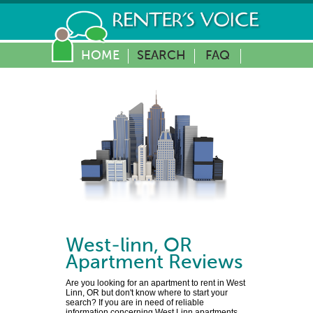
HOME
SEARCH
FAQ
West-linn
,
OR
Apartment Reviews
Are you looking for an apartment to rent in West
Linn, OR but don't know where to start your
search? If you are in need of reliable
information concerning West Linn apartments,