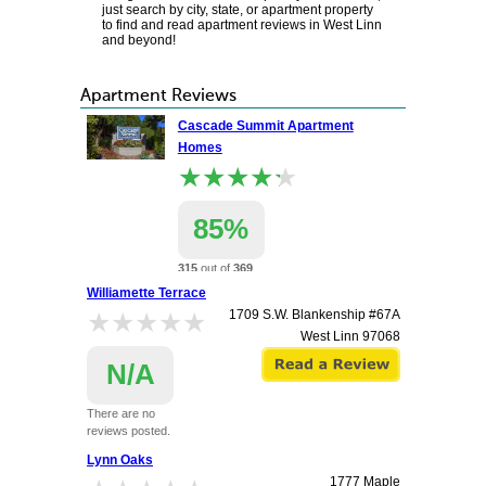
just search by city, state, or apartment property
to find and read apartment reviews in West Linn
and beyond!
Apartment Reviews
Cascade Summit Apartment
Homes
★★★★★
★★★★★
85%
315
out of
369
renters
Williamette Terrace
recommend this
★★★★★
★★★★★
1709 S.W. Blankenship #67A
apartment.
West Linn
97068
22100 Horizon Dr
West Linn
97068
N/A
There are no
reviews posted.
Lynn Oaks
1777 Maple