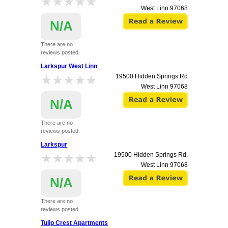
★★★★★
★★★★★
West Linn
97068
N/A
There are no
reviews posted.
Larkspur West Linn
★★★★★
★★★★★
19500 Hidden Springs Rd
West Linn
97068
N/A
There are no
reviews posted.
Larkspur
★★★★★
★★★★★
19500 Hidden Springs Rd.
West Linn
97068
N/A
There are no
reviews posted.
Tulip Crest Apartments