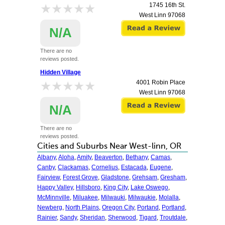
★★★★★
★★★★★
1745 16th St.
West Linn
97068
N/A
There are no
reviews posted.
Hidden Village
★★★★★
★★★★★
4001 Robin Place
West Linn
97068
N/A
There are no
reviews posted.
Cities and Suburbs Near West-linn, OR
Albany
,
Aloha
,
Amity
,
Beaverton
,
Bethany
,
Camas
,
Canby
,
Clackamas
,
Cornelius
,
Estacada
,
Eugene
,
Fairview
,
Forest Grove
,
Gladstone
,
Grehsam
,
Gresham
,
Happy Valley
,
Hillsboro
,
King City
,
Lake Oswego
,
McMinnville
,
Miluakee
,
Milwauki
,
Milwaukie
,
Molalla
,
Newberg
,
North Plains
,
Oregon City
,
Portand
,
Portland
,
Rainier
,
Sandy
,
Sheridan
,
Sherwood
,
Tigard
,
Troutdale
,