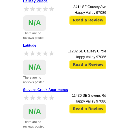
Causey Village
★★★★★
★★★★★
8411 SE Causey Ave
Happy Valley
97086
N/A
There are no
reviews posted.
Latitude
★★★★★
★★★★★
11282 SE Causey Circle
Happy Valley
97086
N/A
There are no
reviews posted.
Stevens Creek Apartments
★★★★★
★★★★★
11430 SE Stevens Rd
Happy Valley
97086
N/A
There are no
reviews posted.