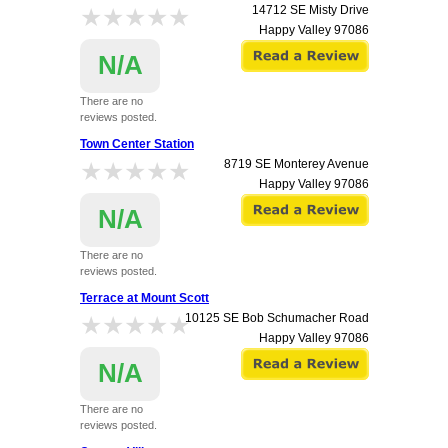
★★★★★
★★★★★
14712 SE Misty Drive
Happy Valley
97086
N/A
There are no
reviews posted.
Town Center Station
★★★★★
★★★★★
8719 SE Monterey Avenue
Happy Valley
97086
N/A
There are no
reviews posted.
Terrace at Mount Scott
★★★★★
★★★★★
10125 SE Bob Schumacher Road
Happy Valley
97086
N/A
There are no
reviews posted.