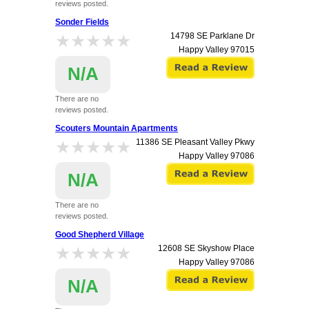
reviews posted.
Sonder Fields
★★★★★
★★★★★
14798 SE Parklane Dr
Happy Valley
97015
N/A
There are no
reviews posted.
Scouters Mountain Apartments
★★★★★
★★★★★
11386 SE Pleasant Valley Pkwy
Happy Valley
97086
N/A
There are no
reviews posted.
Good Shepherd Village
★★★★★
★★★★★
12608 SE Skyshow Place
Happy Valley
97086
N/A