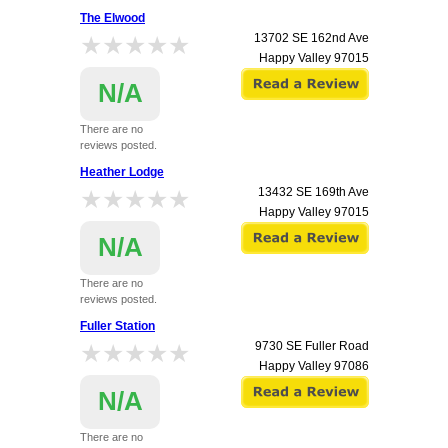
The Elwood
★★★★★
★★★★★
13702 SE 162nd Ave
Happy Valley
97015
N/A
There are no
reviews posted.
Heather Lodge
★★★★★
★★★★★
13432 SE 169th Ave
Happy Valley
97015
N/A
There are no
reviews posted.
Fuller Station
★★★★★
★★★★★
9730 SE Fuller Road
Happy Valley
97086
N/A
There are no