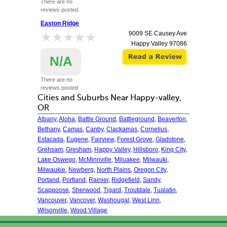
There are no
reviews posted.
Easton Ridge
★★★★★
★★★★★
9009 SE Causey Ave
Happy Valley
97086
N/A
There are no
reviews posted.
Cities and Suburbs Near Happy-valley,
OR
Albany
,
Aloha
,
Battle Ground
,
Battleground
,
Beaverton
,
Bethany
,
Camas
,
Canby
,
Clackamas
,
Cornelius
,
Estacada
,
Eugene
,
Fairview
,
Forest Grove
,
Gladstone
,
Grehsam
,
Gresham
,
Happy Valley
,
Hillsboro
,
King City
,
Lake Oswego
,
McMinnville
,
Miluakee
,
Milwauki
,
Milwaukie
,
Newberg
,
North Plains
,
Oregon City
,
Portand
,
Portland
,
Rainier
,
Ridgefield
,
Sandy
,
Scappoose
,
Sherwood
,
Tigard
,
Troutdale
,
Tualatin
,
Vancouver
,
Vancover
,
Washougal
,
West Linn
,
Wilsonville
,
Wood Village