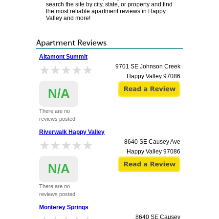
search the site by city, state, or property and find
the most reliable apartment reviews in Happy
Valley and more!
Apartment Reviews
Altamont Summit
★★★★★
★★★★★
9701 SE Johnson Creek
Happy Valley
97086
N/A
There are no
reviews posted.
Riverwalk Happy Valley
★★★★★
★★★★★
8640 SE Causey Ave
Happy Valley
97086
N/A
There are no
reviews posted.
Monterey Springs
8640 SE Causey