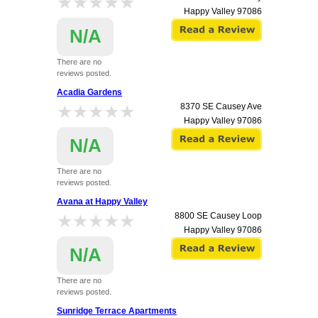
★★★★★
★★★★★
Happy Valley
97086
N/A
There are no
reviews posted.
Acadia Gardens
★★★★★
★★★★★
8370 SE Causey Ave
Happy Valley
97086
N/A
There are no
reviews posted.
Avana at Happy Valley
★★★★★
★★★★★
8800 SE Causey Loop
Happy Valley
97086
N/A
There are no
reviews posted.
Sunridge Terrace Apartments