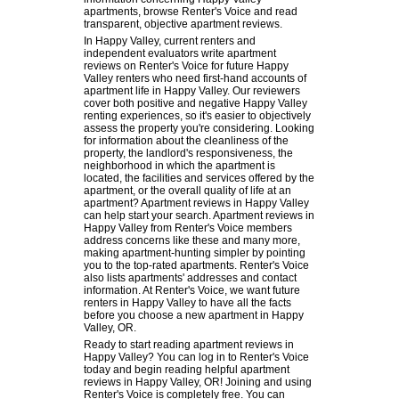
apartments, browse Renter's Voice and read
transparent, objective apartment reviews.
In Happy Valley, current renters and
independent evaluators write apartment
reviews on Renter's Voice for future Happy
Valley renters who need first-hand accounts of
apartment life in Happy Valley. Our reviewers
cover both positive and negative Happy Valley
renting experiences, so it's easier to objectively
assess the property you're considering. Looking
for information about the cleanliness of the
property, the landlord's responsiveness, the
neighborhood in which the apartment is
located, the facilities and services offered by the
apartment, or the overall quality of life at an
apartment? Apartment reviews in Happy Valley
can help start your search. Apartment reviews in
Happy Valley from Renter's Voice members
address concerns like these and many more,
making apartment-hunting simpler by pointing
you to the top-rated apartments. Renter's Voice
also lists apartments' addresses and contact
information. At Renter's Voice, we want future
renters in Happy Valley to have all the facts
before you choose a new apartment in Happy
Valley, OR.
Ready to start reading apartment reviews in
Happy Valley? You can log in to Renter's Voice
today and begin reading helpful apartment
reviews in Happy Valley, OR! Joining and using
Renter's Voice is completely free. You can