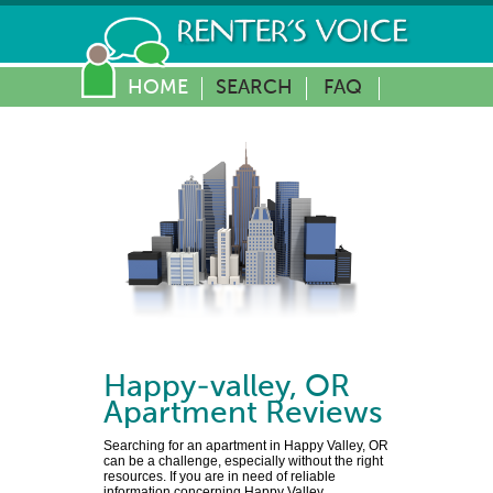
HOME
SEARCH
FAQ
Happy-valley
,
OR
Apartment Reviews
Searching for an apartment in Happy Valley, OR
can be a challenge, especially without the right
resources. If you are in need of reliable
information concerning Happy Valley