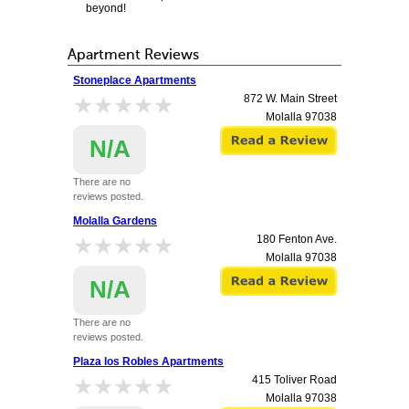
beyond!
Apartment Reviews
Stoneplace Apartments
★★★★★
★★★★★
872 W. Main Street
Molalla
97038
N/A
There are no
reviews posted.
Molalla Gardens
★★★★★
★★★★★
180 Fenton Ave.
Molalla
97038
N/A
There are no
reviews posted.
Plaza los Robles Apartments
★★★★★
★★★★★
415 Toliver Road
Molalla
97038