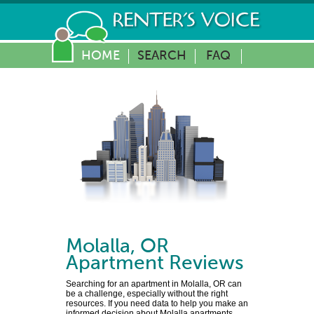
HOME
SEARCH
FAQ
Molalla
,
OR
Apartment Reviews
Searching for an apartment in Molalla, OR can
be a challenge, especially without the right
resources. If you need data to help you make an
informed decision about Molalla apartments,