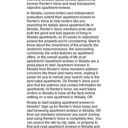
browse Renter's Voice and read transparent,
objective apartment reviews.
In Molalla, current renters and independent
evaluators submit their apartment reviews to
Renter's Voice to help renters like you
searching for details about apartment life in
Molalla. Renter's Voice members write about
both the good and bad aspects of living in
Molalla apartments, so it's easier to objectively
assess the property you're considering. Want to
know about the cleanliness of the property, the
landlord's responsiveness, the surrounding
community, the extra features an apartment
offers, or the overall quality of life at an
apartment? Apartment reviews in Molalla are a
great place to start. Apartment reviews in
Molalla from Renter's Voice members address
concerns like these and many more, making it
easier for you to narrow your search only to the
best-rated apartments. On Renter's Voice you'll
also find the address and contact information for
apartments. At Renter's Voice, we want future
renters in Molalla to have all the facts before
settling on a new apartment in Molalla, OR.
Ready to start reading apartment reviews in
Molalla? Sign up for Renter's Voice today and
start browsing apartment reviews in Molalla, OR
from our members whenever you want! Joining
and using Renter's Voice is completely free. You
can search the site by city, state, or property to
find and read apartment reviews in Molalla and