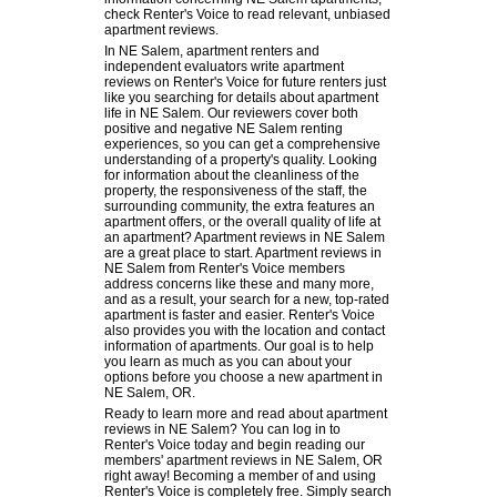
check Renter's Voice to read relevant, unbiased
apartment reviews.
In NE Salem, apartment renters and
independent evaluators write apartment
reviews on Renter's Voice for future renters just
like you searching for details about apartment
life in NE Salem. Our reviewers cover both
positive and negative NE Salem renting
experiences, so you can get a comprehensive
understanding of a property's quality. Looking
for information about the cleanliness of the
property, the responsiveness of the staff, the
surrounding community, the extra features an
apartment offers, or the overall quality of life at
an apartment? Apartment reviews in NE Salem
are a great place to start. Apartment reviews in
NE Salem from Renter's Voice members
address concerns like these and many more,
and as a result, your search for a new, top-rated
apartment is faster and easier. Renter's Voice
also provides you with the location and contact
information of apartments. Our goal is to help
you learn as much as you can about your
options before you choose a new apartment in
NE Salem, OR.
Ready to learn more and read about apartment
reviews in NE Salem? You can log in to
Renter's Voice today and begin reading our
members' apartment reviews in NE Salem, OR
right away! Becoming a member of and using
Renter's Voice is completely free. Simply search