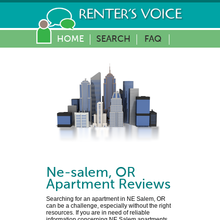
HOME
SEARCH
FAQ
Ne-salem
,
OR
Apartment Reviews
Searching for an apartment in NE Salem, OR
can be a challenge, especially without the right
resources. If you are in need of reliable
information concerning NE Salem apartments,