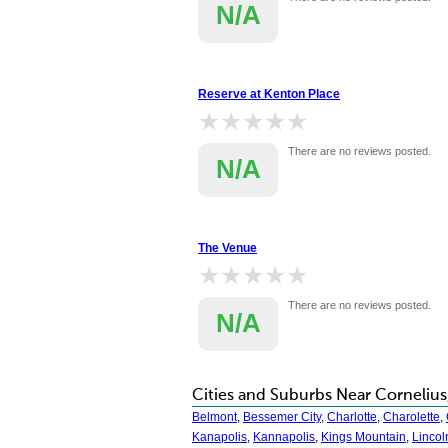
N/A
Reserve at Kenton Place
★★★★★
★★★★★
There are no reviews posted.
N/A
The Venue
★★★★★
★★★★★
There are no reviews posted.
N/A
Cities and Suburbs Near Cornelius
Belmont
,
Bessemer City
,
Charlotte
,
Charolette
,
Kanapolis
,
Kannapolis
,
Kings Mountain
,
Lincol