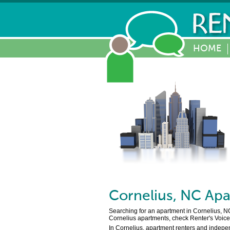
HOME
Cornelius
,
NC
Apa
Searching for an apartment in Cornelius, NC
Cornelius apartments, check Renter's Voice 
In Cornelius, apartment renters and indepen