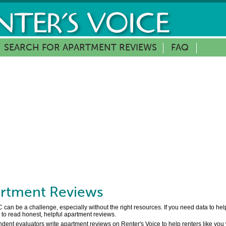
SEARCH FOR APARTMENT REVIEWS
FAQ
rtment Reviews
 can be a challenge, especially without the right resources. If you need data to h
to read honest, helpful apartment reviews.
dent evaluators write apartment reviews on Renter's Voice to help renters like you