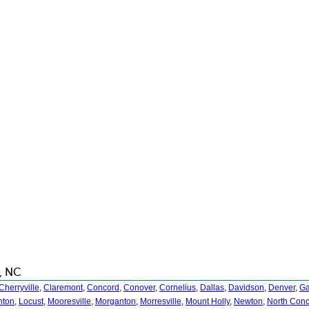
, NC
Cherryville
,
Claremont
,
Concord
,
Conover
,
Cornelius
,
Dallas
,
Davidson
,
Denver
,
Ga
nton
,
Locust
,
Mooresville
,
Morganton
,
Morresville
,
Mount Holly
,
Newton
,
North Con