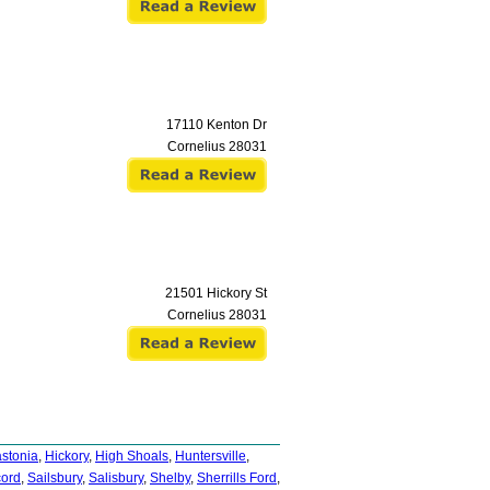
17110 Kenton Dr
Cornelius
28031
21501 Hickory St
Cornelius
28031
stonia
,
Hickory
,
High Shoals
,
Huntersville
,
cord
,
Sailsbury
,
Salisbury
,
Shelby
,
Sherrills Ford
,