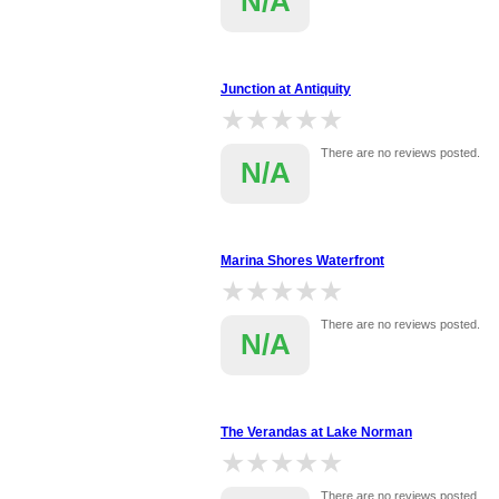
N/A
Junction at Antiquity
★★★★★
★★★★★
There are no reviews posted.
N/A
Marina Shores Waterfront
★★★★★
★★★★★
There are no reviews posted.
N/A
The Verandas at Lake Norman
★★★★★
★★★★★
There are no reviews posted.