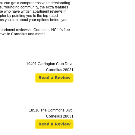
o you can get a comprehensive understanding
e surrounding community, the extra features
hose who have written apartment reviews in
ler by pointing you to the top-rated
h as you can about your options before you
partment reviews in Cornelius, NC! It's free
eviews in Cornelius and more!
19401 Carrington Club Drive
Cornelius
28031
18510 The Commons Blvd.
Cornelius
28031