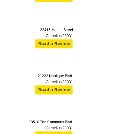
22415 Market Street
Cornelius
28031
21222 Nautique Blvd.
Cornelius
28031
18510 The Commons Blvd.
Cornelius
28031