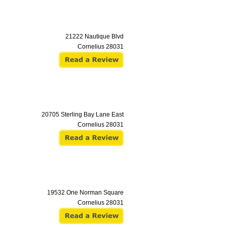
21222 Nautique Blvd
Cornelius
28031
20705 Sterling Bay Lane East
Cornelius
28031
19532 One Norman Square
Cornelius
28031