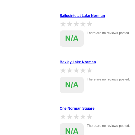
Sailpointe at Lake Norman
★★★★★
★★★★★
There are no reviews posted.
N/A
Bexley Lake Norman
★★★★★
★★★★★
There are no reviews posted.
N/A
One Norman Square
★★★★★
★★★★★
There are no reviews posted.
N/A