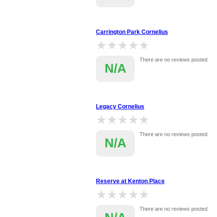
Carrington Park Cornelius
★★★★★
★★★★★
There are no reviews posted.
N/A
Legacy Cornelius
★★★★★
★★★★★
There are no reviews posted.
N/A
Reserve at Kenton Place
★★★★★
★★★★★
There are no reviews posted.