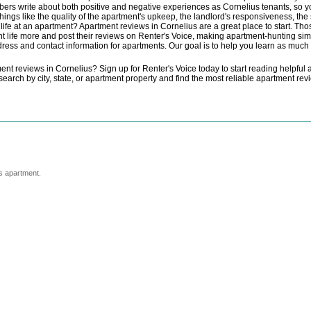
embers write about both positive and negative experiences as Cornelius tenants, s
things like the quality of the apartment's upkeep, the landlord's responsiveness, th
of life at an apartment? Apartment reviews in Cornelius are a great place to start. T
 life more and post their reviews on Renter's Voice, making apartment-hunting simp
ddress and contact information for apartments. Our goal is to help you learn as muc
t reviews in Cornelius? Sign up for Renter's Voice today to start reading helpful a
t search by city, state, or apartment property and find the most reliable apartment r
s apartment.