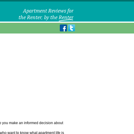
elp you make an informed decision about
 who want to know what apartment life is