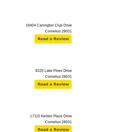
19404 Carrington Club Drive
Cornelius
28031
8335 Lake Pines Drive
Cornelius
28031
17110 Kenton Place Drive
Cornelius
28031