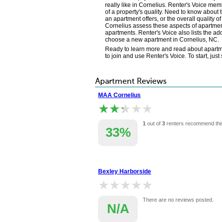
really like in Cornelius. Renter's Voice m
of a property's quality. Need to know about 
an apartment offers, or the overall quality 
Cornelius assess these aspects of apartment
apartments. Renter's Voice also lists the a
choose a new apartment in Cornelius, NC.
Ready to learn more and read about apartmen
to join and use Renter's Voice. To start, jus
Apartment Reviews
MAA Cornelius
★★★★★
★★★★★
1
out of
3
renters recommend thi
33%
Bexley Harborside
★★★★★
★★★★★
There are no reviews posted.
N/A