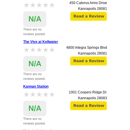
★★★★★
★★★★★
450 Cabrrus Arms Drive
Kannapolis
28081
N/A
There are no
reviews posted.
The Vive at Kellwater
★★★★★
★★★★★
4800 Integra Springs Blvd
Kannapolis
28081
N/A
There are no
reviews posted.
Kannan Station
★★★★★
★★★★★
1001 Coopers Ridge Dr.
Kannapolis
28083
N/A
There are no
reviews posted.