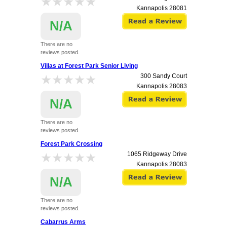
★★★★★
★★★★★
Kannapolis
28081
N/A
There are no
reviews posted.
Villas at Forest Park Senior Living
★★★★★
★★★★★
300 Sandy Court
Kannapolis
28083
N/A
There are no
reviews posted.
Forest Park Crossing
★★★★★
★★★★★
1065 Ridgeway Drive
Kannapolis
28083
N/A
There are no
reviews posted.
Cabarrus Arms