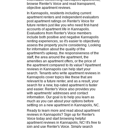
browse Renter's Voice and read transparent,
objective apartment reviews.
In Kannapolis, residents including current
apartment renters and independent evaluators
post apartment ratings on Renter's Voice for
future renters just like you who need first-hand
accounts of apartment life in Kannapolis.
Evaluations from Renter's Voice members
include both positive and negative Kannapolis
renting experiences, so it's easier to objectively
assess the property you're considering. Looking
for information about the quality of the
apartment's upkeep, the responsiveness of the
staff, the area around the apartment, the
amenities an apartment offers, or the price of
the apartment compared to its value? Apartment
reviews in Kannapolis can help start your
search. Tenants who write apartment reviews in
Kannapolis cover topics like these that are
relevant to a future renter, and as a result, your
search for a new, top-rated apartment is faster
and easier. Renter's Voice also provides you
with apartments' addresses and contact
information. Our goal is to help you learn as
much as you can about your options before
settling on a new apartment in Kannapolis, NC.
Ready to learn more and read about apartment
reviews in Kannapolis? Sign up for Renter's
Voice today and start browsing helpful
apartment reviews in Kannapolis, NC! It's free to
join and use Renter's Voice. Simply search