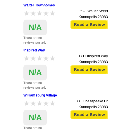
Walter Townhomes
★★★★★
★★★★★
528 Walter Street
Kannapolis
28083
N/A
There are no
reviews posted.
Inspired Way
★★★★★
★★★★★
1711 Inspired Way
Kannapolis
28083
N/A
There are no
reviews posted.
Williamsburg Village
★★★★★
★★★★★
331 Chesapeake Dr
Kannapolis
28083
N/A
There are no