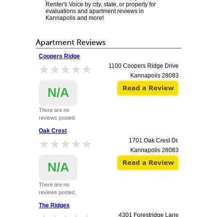
Renter's Voice by city, state, or property for
evaluations and apartment reviews in
Kannapolis and more!
Apartment Reviews
Coopers Ridge
★★★★★
★★★★★
1100 Coopers Ridge Drive
Kannapolis
28083
N/A
There are no
reviews posted.
Oak Crest
★★★★★
★★★★★
1701 Oak Crest Dr.
Kannapolis
28083
N/A
There are no
reviews posted.
The Ridges
4301 Forestridge Lane