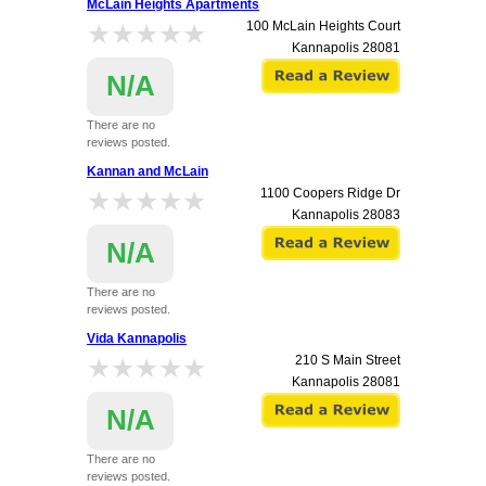
McLain Heights Apartments
★★★★★
★★★★★
100 McLain Heights Court
Kannapolis
28081
N/A
There are no
reviews posted.
Kannan and McLain
★★★★★
★★★★★
1100 Coopers Ridge Dr
Kannapolis
28083
N/A
There are no
reviews posted.
Vida Kannapolis
★★★★★
★★★★★
210 S Main Street
Kannapolis
28081
N/A
There are no
reviews posted.