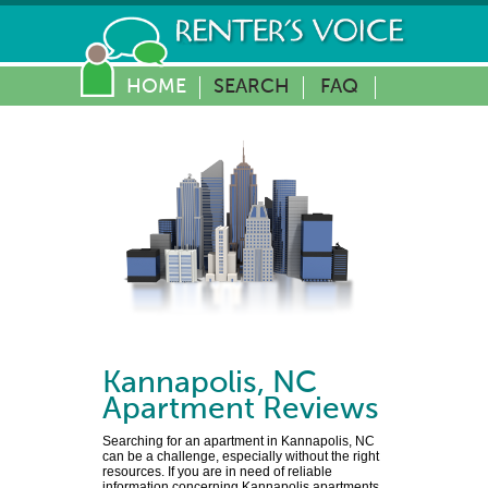
HOME
SEARCH
FAQ
Kannapolis
,
NC
Apartment Reviews
Searching for an apartment in Kannapolis, NC
can be a challenge, especially without the right
resources. If you are in need of reliable
information concerning Kannapolis apartments,