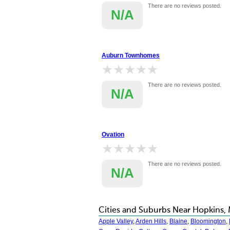
There are no reviews posted.
N/A
Auburn Townhomes
★★★★★
★★★★★
There are no reviews posted.
N/A
Ovation
★★★★★
★★★★★
There are no reviews posted.
N/A
Cities and Suburbs Near Hopkins,
Apple Valley
,
Arden Hills
,
Blaine
,
Bloomington
,