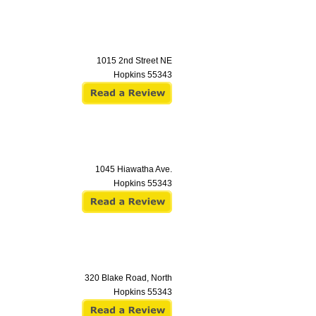
1015 2nd Street NE
Hopkins
55343
1045 Hiawatha Ave.
Hopkins
55343
320 Blake Road, North
Hopkins
55343