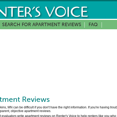
SEARCH FOR APARTMENT REVIEWS
FAQ
tment Reviews
s, MN can be difficult if you don't have the right information. If you're having tro
sparent, objective apartment reviews.
 evaluators write apartment reviews on Renter's Voice to help renters like you who 