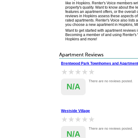
like in Hopkins. Renter's Voice members wr
property's quality. Want to know about the l
features an apartment offers, or the overall
reviews in Hopkins assess these aspects of 
rated apartments. Renter's Voice also lists 
you choose a new apartment in Hopkins, M
Want to get started with apartment reviews 
Becoming a member of and using Renter's Voi
Hopkins and more!
Apartment Reviews
Brentwood Park Townhomes and Apartmen
★★★★★
★★★★★
There are no reviews posted.
N/A
Westside Village
★★★★★
★★★★★
There are no reviews posted.
N/A