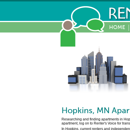
HOME
Hopkins
,
MN
Apar
Researching and finding apartments in Hopkin
apartment, log on to Renter's Voice for tran
In Hopkins, current renters and independent