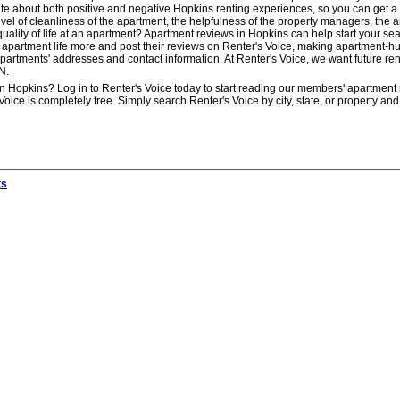
ite about both positive and negative Hopkins renting experiences, so you can get 
evel of cleanliness of the apartment, the helpfulness of the property managers, the 
 quality of life at an apartment? Apartment reviews in Hopkins can help start your 
apartment life more and post their reviews on Renter's Voice, making apartment-hun
apartments' addresses and contact information. At Renter's Voice, we want future rent
N.
in Hopkins? Log in to Renter's Voice today to start reading our members' apartment
ce is completely free. Simply search Renter's Voice by city, state, or property and 
ts