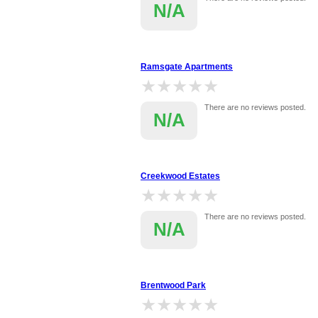
N/A
Ramsgate Apartments
★★★★★
★★★★★
There are no reviews posted.
N/A
Creekwood Estates
★★★★★
★★★★★
There are no reviews posted.
N/A
Brentwood Park
★★★★★
★★★★★