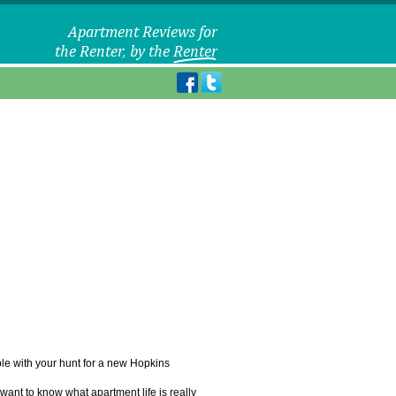
uble with your hunt for a new Hopkins
want to know what apartment life is really