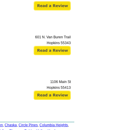
601 N. Van Buren Trail
Hopkins
55343
1106 Main St
Hopkins
55413
en
,
Chaska
,
Circle Pines
,
Columbia Heights
,