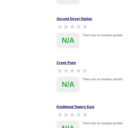
Second Street Station
★★★★★
★★★★★
There are no reviews posted.
N/A
Creek Point
★★★★★
★★★★★
There are no reviews posted.
N/A
Knollwood Towers East
★★★★★
★★★★★
There are no reviews posted.