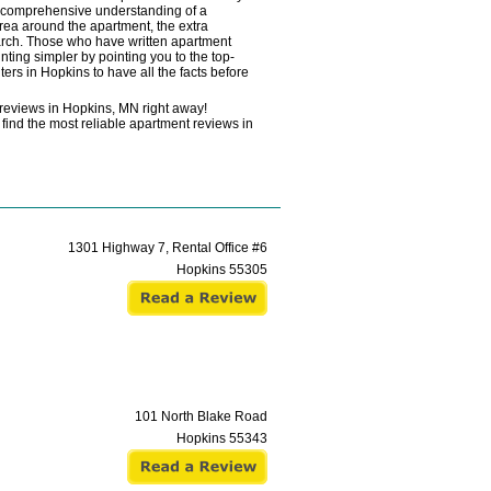
a comprehensive understanding of a
area around the apartment, the extra
search. Those who have written apartment
ting simpler by pointing you to the top-
ers in Hopkins to have all the facts before
 reviews in Hopkins, MN right away!
find the most reliable apartment reviews in
1301 Highway 7, Rental Office #6
Hopkins
55305
101 North Blake Road
Hopkins
55343