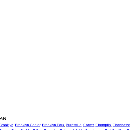
 MN
Brooklyn
,
Brooklyn Center
,
Brooklyn Park
,
Burnsville
,
Carver
,
Champlin
,
Chanhass