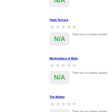
N/A
Town Terrace
★★★★★
★★★★★
There are no reviews posted.
N/A
Marketplace & Main
★★★★★
★★★★★
There are no reviews posted.
N/A
The Moline
★★★★★
★★★★★
There are no reviews posted.