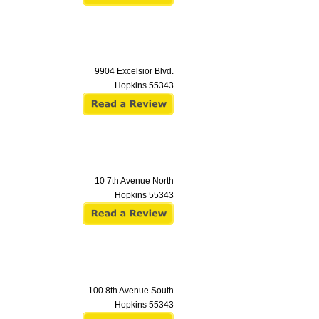
9904 Excelsior Blvd.
Hopkins
55343
10 7th Avenue North
Hopkins
55343
100 8th Avenue South
Hopkins
55343