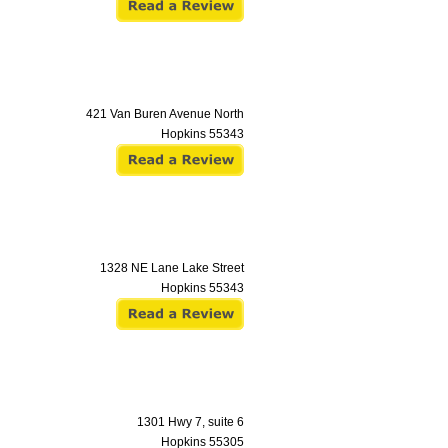
421 Van Buren Avenue North
Hopkins
55343
1328 NE Lane Lake Street
Hopkins
55343
1301 Hwy 7, suite 6
Hopkins
55305