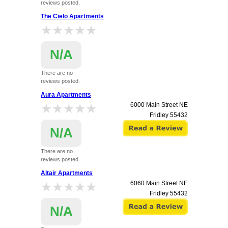
reviews posted.
The Cielo Apartments
★★★★★
★★★★★
N/A
There are no
reviews posted.
5851, 5951 & 6051 University Avenue NE
Aura Apartments
Fridley
55432
★★★★★
★★★★★
6000 Main Street NE
Fridley
55432
N/A
There are no
reviews posted.
Altair Apartments
★★★★★
★★★★★
6060 Main Street NE
Fridley
55432
N/A