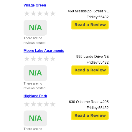
Village Green
★★★★★
★★★★★
460 Mississippi Street NE
Fridley
55432
N/A
There are no
reviews posted.
Moore Lake Apartments
★★★★★
★★★★★
995 Lynde Drive NE
Fridley
55432
N/A
There are no
reviews posted.
Highland Park
★★★★★
★★★★★
630 Osborne Road #205
Fridley
55432
N/A
There are no