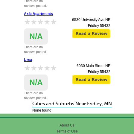
There are no
reviews posted.
Axle Apartments
★★★★★
★★★★★
6530 University Ave NE
Fridley
55432
N/A
There are no
reviews posted.
Ursa
★★★★★
★★★★★
6030 Main Street NE
Fridley
55432
N/A
There are no
reviews posted.
Cities and Suburbs Near Fridley, MN
None found.
About Us
Terms of Use