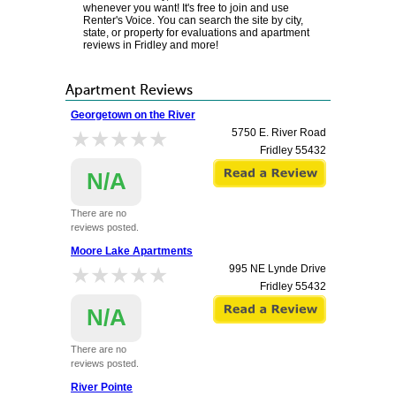
whenever you want! It's free to join and use
Renter's Voice. You can search the site by city,
state, or property for evaluations and apartment
reviews in Fridley and more!
Apartment Reviews
Georgetown on the River
★★★★★
★★★★★
5750 E. River Road
Fridley
55432
N/A
There are no
reviews posted.
Moore Lake Apartments
★★★★★
★★★★★
995 NE Lynde Drive
Fridley
55432
N/A
There are no
reviews posted.
River Pointe