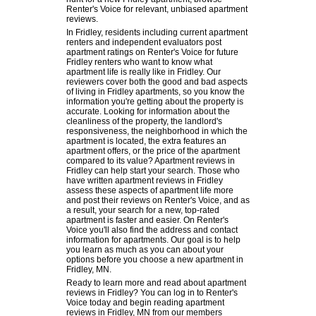
Renter's Voice for relevant, unbiased apartment
reviews.
In Fridley, residents including current apartment
renters and independent evaluators post
apartment ratings on Renter's Voice for future
Fridley renters who want to know what
apartment life is really like in Fridley. Our
reviewers cover both the good and bad aspects
of living in Fridley apartments, so you know the
information you're getting about the property is
accurate. Looking for information about the
cleanliness of the property, the landlord's
responsiveness, the neighborhood in which the
apartment is located, the extra features an
apartment offers, or the price of the apartment
compared to its value? Apartment reviews in
Fridley can help start your search. Those who
have written apartment reviews in Fridley
assess these aspects of apartment life more
and post their reviews on Renter's Voice, and as
a result, your search for a new, top-rated
apartment is faster and easier. On Renter's
Voice you'll also find the address and contact
information for apartments. Our goal is to help
you learn as much as you can about your
options before you choose a new apartment in
Fridley, MN.
Ready to learn more and read about apartment
reviews in Fridley? You can log in to Renter's
Voice today and begin reading apartment
reviews in Fridley, MN from our members