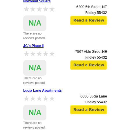
Norwood Square
★★★★★
★★★★★
6200 5th Street, NE
Fridley
55432
N/A
There are no
reviews posted.
JC's Place II
★★★★★
★★★★★
7567 Able Street NE
Fridley
55432
N/A
There are no
reviews posted.
Lucia Lane Apartments
★★★★★
★★★★★
6680 Lucia Lane
Fridley
55432
N/A
There are no
reviews posted.