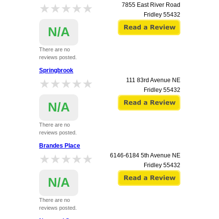
★★★★★
★★★★★
7855 East River Road
Fridley
55432
N/A
There are no
reviews posted.
Springbrook
★★★★★
★★★★★
111 83rd Avenue NE
Fridley
55432
N/A
There are no
reviews posted.
Brandes Place
★★★★★
★★★★★
6146-6184 5th Avenue NE
Fridley
55432
N/A
There are no
reviews posted.