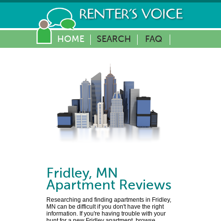
HOME
SEARCH
FAQ
Fridley
,
MN
Apartment Reviews
Researching and finding apartments in Fridley,
MN can be difficult if you don't have the right
information. If you're having trouble with your
hunt for a new Fridley apartment, browse