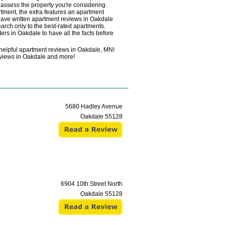
y assess the property you're considering.
rtment, the extra features an apartment
 have written apartment reviews in Oakdale
earch only to the best-rated apartments.
ers in Oakdale to have all the facts before
helpful apartment reviews in Oakdale, MN!
 reviews in Oakdale and more!
5680 Hadley Avenue
Oakdale
55128
6904 10th Street North
Oakdale
55128