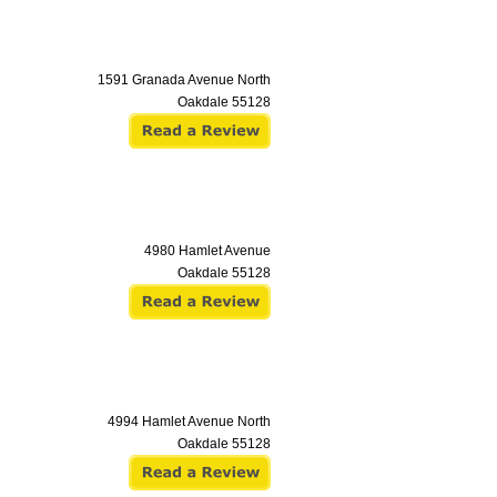
1591 Granada Avenue North
Oakdale
55128
4980 Hamlet Avenue
Oakdale
55128
4994 Hamlet Avenue North
Oakdale
55128