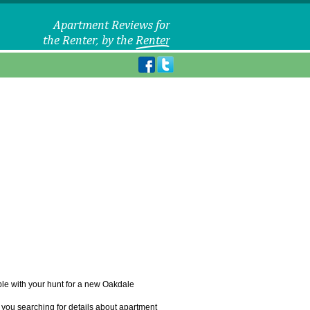
uble with your hunt for a new Oakdale
 you searching for details about apartment