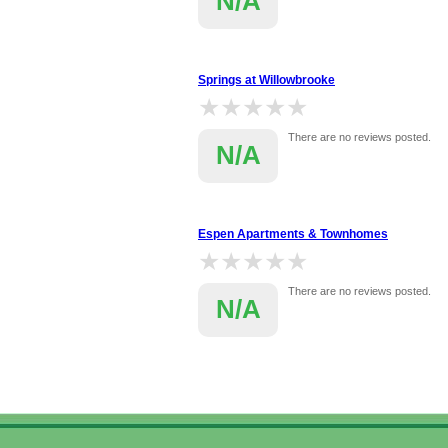
N/A
Springs at Willowbrooke
★★★★★
★★★★★
There are no reviews posted.
N/A
Espen Apartments & Townhomes
★★★★★
★★★★★
There are no reviews posted.
N/A