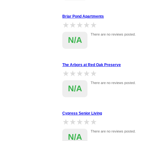
Briar Pond Apartments
★★★★★
★★★★★
There are no reviews posted.
N/A
The Arbors at Red Oak Preserve
★★★★★
★★★★★
There are no reviews posted.
N/A
Cypress Senior Living
★★★★★
★★★★★
There are no reviews posted.
N/A