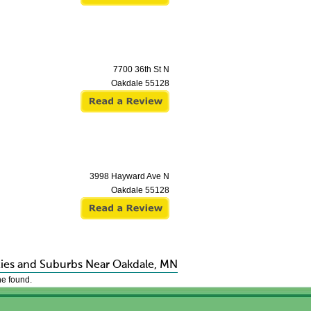
7700 36th St N
Oakdale
55128
3998 Hayward Ave N
Oakdale
55128
ties and Suburbs Near Oakdale, MN
e found.