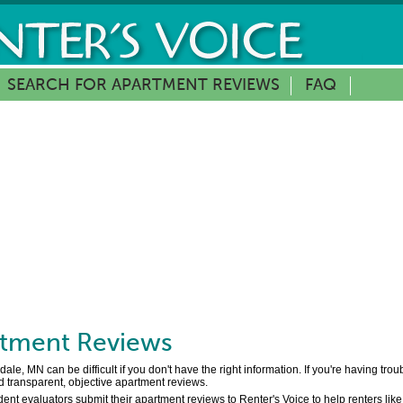
SEARCH FOR APARTMENT REVIEWS
FAQ
tment Reviews
e, MN can be difficult if you don't have the right information. If you're having tro
d transparent, objective apartment reviews.
nt evaluators submit their apartment reviews to Renter's Voice to help renters like