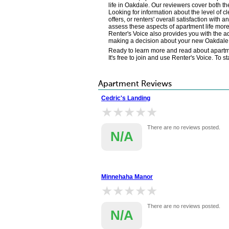
life in Oakdale. Our reviewers cover both th
Looking for information about the level of 
offers, or renters' overall satisfaction wi
assess these aspects of apartment life more 
Renter's Voice also provides you with the ad
making a decision about your new Oakdal
Ready to learn more and read about apartme
It's free to join and use Renter's Voice. To 
Apartment Reviews
Cedric's Landing
★★★★★
★★★★★
There are no reviews posted.
N/A
Minnehaha Manor
★★★★★
★★★★★
There are no reviews posted.
N/A