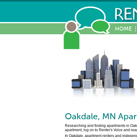
HOME
Oakdale
,
MN
Apar
Researching and finding apartments in Oakdal
apartment, log on to Renter's Voice and rea
In Oakdale, apartment renters and independe