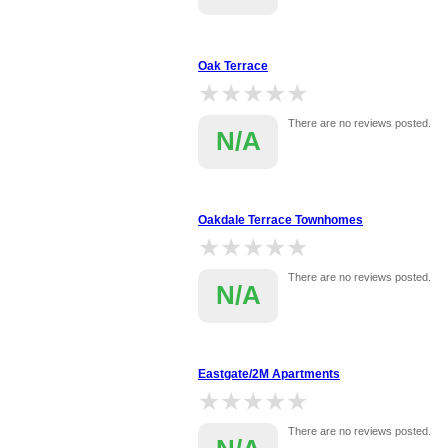
Oak Terrace
★★★★★
★★★★★
There are no reviews posted.
N/A
Oakdale Terrace Townhomes
★★★★★
★★★★★
There are no reviews posted.
N/A
Eastgate/2M Apartments
★★★★★
★★★★★
There are no reviews posted.