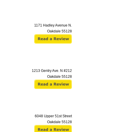
1171 Hadley Avenue N.
Oakdale
55128
1213 Gentry Ave. N #212
Oakdale
55128
6048 Upper 51st Street
Oakdale
55128