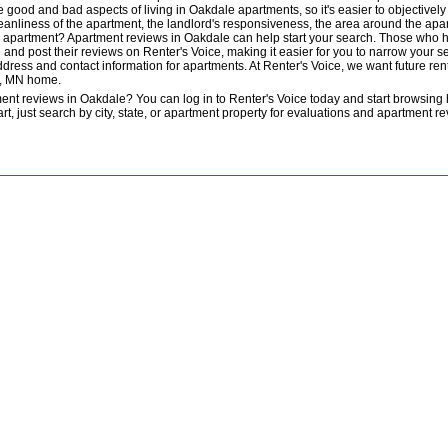
e good and bad aspects of living in Oakdale apartments, so it's easier to objectivel
cleanliness of the apartment, the landlord's responsiveness, the area around the apa
th an apartment? Apartment reviews in Oakdale can help start your search. Those who
and post their reviews on Renter's Voice, making it easier for you to narrow your s
dress and contact information for apartments. At Renter's Voice, we want future rent
e, MN home.
nt reviews in Oakdale? You can log in to Renter's Voice today and start browsing 
start, just search by city, state, or apartment property for evaluations and apartment