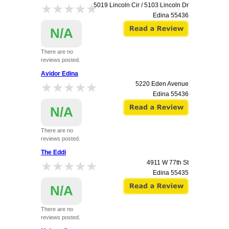
★★★★★
★★★★★
5019 Lincoln Cir / 5103 Lincoln Dr
Edina
55436
N/A
There are no
reviews posted.
Avidor Edina
★★★★★
★★★★★
5220 Eden Avenue
Edina
55436
N/A
There are no
reviews posted.
The Eddi
★★★★★
★★★★★
4911 W 77th St
Edina
55435
N/A
There are no
reviews posted.