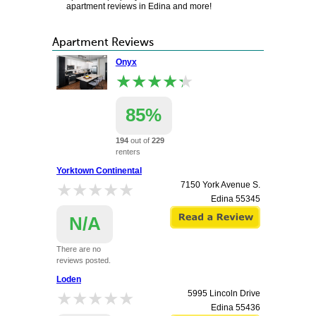
apartment reviews in Edina and more!
Apartment Reviews
Onyx
★★★★★
★★★★★
85%
194
out of
229
renters
recommend this
Yorktown Continental
apartment.
★★★★★
★★★★★
7150 York Avenue S.
6725 York Avenue South
Edina
55345
Edina
55435
N/A
There are no
reviews posted.
Loden
★★★★★
★★★★★
5995 Lincoln Drive
Edina
55436