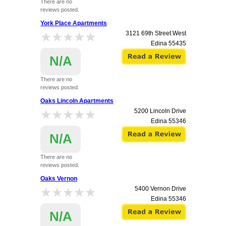
There are no
reviews posted.
York Place Apartments
★★★★★
★★★★★
3121 69th Street West
Edina
55435
N/A
There are no
reviews posted.
Oaks Lincoln Apartments
★★★★★
★★★★★
5200 Lincoln Drive
Edina
55346
N/A
There are no
reviews posted.
Oaks Vernon
★★★★★
★★★★★
5400 Vernon Drive
Edina
55346
N/A