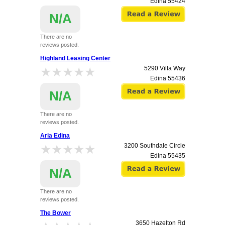
Edina
55424
N/A
There are no
reviews posted.
Highland Leasing Center
★★★★★
★★★★★
5290 Villa Way
Edina
55436
N/A
There are no
reviews posted.
Aria Edina
★★★★★
★★★★★
3200 Southdale Circle
Edina
55435
N/A
There are no
reviews posted.
The Bower
3650 Hazelton Rd