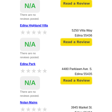
N/A
There are no
reviews posted.
Edina Highland Villa
★★★★★
★★★★★
5250 Villa Way
Edina
55436
N/A
There are no
reviews posted.
Edina Park
★★★★★
★★★★★
4480 Parklawn Ave. S.
Edina
55435
N/A
There are no
reviews posted.
Nolan Mains
★★★★★
★★★★★
3945 Market St.