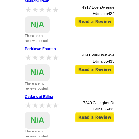
Maison Green
★★★★★
★★★★★
4917 Eden Avenue
Edina
55424
N/A
There are no
reviews posted.
Parklawn Estates
★★★★★
★★★★★
4141 Parklawn Ave
Edina
55435
N/A
There are no
reviews posted.
Cedars of Edina
★★★★★
★★★★★
7340 Gallagher Dr
Edina
55435
N/A
There are no
reviews posted.