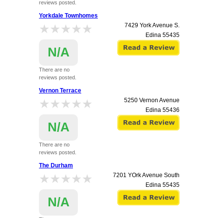
reviews posted.
Yorkdale Townhomes
★★★★★
★★★★★
7429 York Avenue S.
Edina
55435
N/A
There are no
reviews posted.
Vernon Terrace
★★★★★
★★★★★
5250 Vernon Avenue
Edina
55436
N/A
There are no
reviews posted.
The Durham
★★★★★
★★★★★
7201 YOrk Avenue South
Edina
55435
N/A