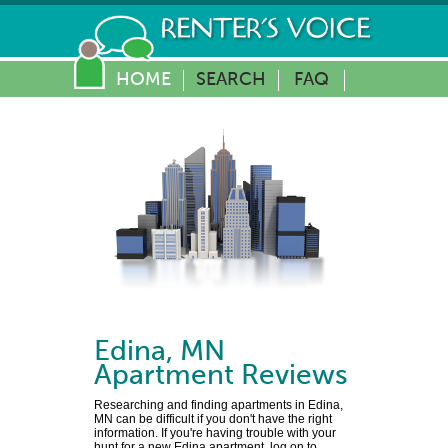
HOME
SEARCH
FAQ
Edina
,
MN
Apartment Reviews
Researching and finding apartments in Edina,
MN can be difficult if you don't have the right
information. If you're having trouble with your
hunt for a new Edina apartment, log on to