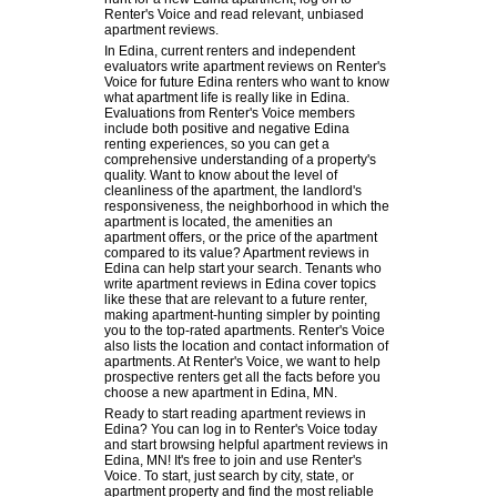
Renter's Voice and read relevant, unbiased
apartment reviews.
In Edina, current renters and independent
evaluators write apartment reviews on Renter's
Voice for future Edina renters who want to know
what apartment life is really like in Edina.
Evaluations from Renter's Voice members
include both positive and negative Edina
renting experiences, so you can get a
comprehensive understanding of a property's
quality. Want to know about the level of
cleanliness of the apartment, the landlord's
responsiveness, the neighborhood in which the
apartment is located, the amenities an
apartment offers, or the price of the apartment
compared to its value? Apartment reviews in
Edina can help start your search. Tenants who
write apartment reviews in Edina cover topics
like these that are relevant to a future renter,
making apartment-hunting simpler by pointing
you to the top-rated apartments. Renter's Voice
also lists the location and contact information of
apartments. At Renter's Voice, we want to help
prospective renters get all the facts before you
choose a new apartment in Edina, MN.
Ready to start reading apartment reviews in
Edina? You can log in to Renter's Voice today
and start browsing helpful apartment reviews in
Edina, MN! It's free to join and use Renter's
Voice. To start, just search by city, state, or
apartment property and find the most reliable