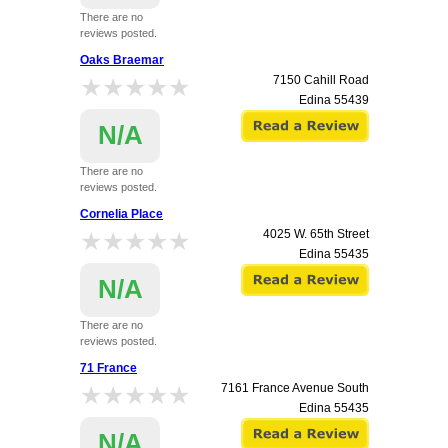
There are no
reviews posted.
Oaks Braemar
★★★★★
★★★★★
7150 Cahill Road
Edina
55439
N/A
There are no
reviews posted.
Cornelia Place
★★★★★
★★★★★
4025 W. 65th Street
Edina
55435
N/A
There are no
reviews posted.
71 France
★★★★★
★★★★★
7161 France Avenue South
Edina
55435
N/A