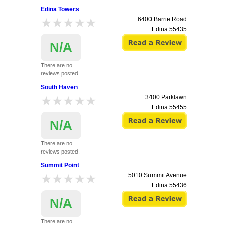
Edina Towers
★★★★★
★★★★★
6400 Barrie Road
Edina
55435
N/A
There are no
reviews posted.
South Haven
★★★★★
★★★★★
3400 Parklawn
Edina
55455
N/A
There are no
reviews posted.
Summit Point
★★★★★
★★★★★
5010 Summit Avenue
Edina
55436
N/A
There are no