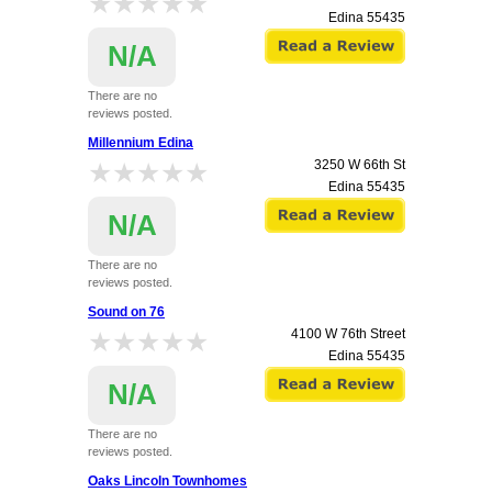
★★★★★
★★★★★
Edina
55435
N/A
There are no
reviews posted.
Millennium Edina
★★★★★
★★★★★
3250 W 66th St
Edina
55435
N/A
There are no
reviews posted.
Sound on 76
★★★★★
★★★★★
4100 W 76th Street
Edina
55435
N/A
There are no
reviews posted.
Oaks Lincoln Townhomes