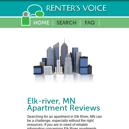
HOME
SEARCH
FAQ
Elk-river
,
MN
Apartment Reviews
Searching for an apartment in Elk River, MN can
be a challenge, especially without the right
resources. If you are in need of reliable
information concerning Elk River apartments,