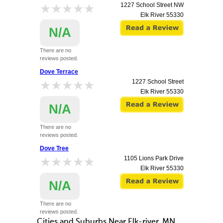
★★★★★
★★★★★
1227 School Street NW
Elk River
55330
N/A
There are no
reviews posted.
Dove Terrace
★★★★★
★★★★★
1227 School Street
Elk River
55330
N/A
There are no
reviews posted.
Dove Tree
★★★★★
★★★★★
1105 Lions Park Drive
Elk River
55330
N/A
There are no
reviews posted.
Cities and Suburbs Near Elk-river, MN