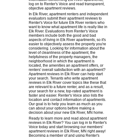
log on to Renter's Voice and read transparent,
objective apartment reviews.
In Elk River, apartment renters and independent
evaluators submit their apartment reviews to
Renter's Voice for future Elk River renters who
want to know what apartment life is really like in
Elk River. Evaluations from Renter's Voice
members include both the good and bad
aspects of living in Elk River apartments, so it's
easier to objectively assess the property you're
considering. Looking for information about the
level of cleanliness of the apartment, the
helpfulness of the property managers, the
neighborhood in which the apartment is
located, the amenities an apartment offers, or
renters' overall satisfaction with an apartment?
Apartment reviews in Elk River can help start
your search. Tenants who write apartment
reviews in Elk River cover topics like these that
are relevant to a future renter, and as a result,
your search for a new, top-rated apartment is
faster and easier. Renter's Voice also lists the
location and contact information of apartments.
Our goal is to help you learn as much as you
can about your options before making a
decision about your new Elk River, MN home.
Ready to learn more and read about apartment
reviews in Elk River? You can log in to Renter's
Voice today and start browsing our members'
apartment reviews in Elk River, MN right away!
Becoming a member of and using Renter's