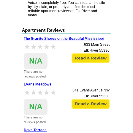
Voice is completely free. You can search the site
by city, state, or property and find the most
reliable apartment reviews in Elk River and
more!
Apartment Reviews
The Granite Shores on the Beautiful Mississippi
★★★★★
★★★★★
633 Main Street
Elk River
55330
N/A
There are no
reviews posted.
Evans Meadows
★★★★★
★★★★★
341 Evans Avenue NW
Elk River
55330
N/A
There are no
reviews posted.
Dove Terrace