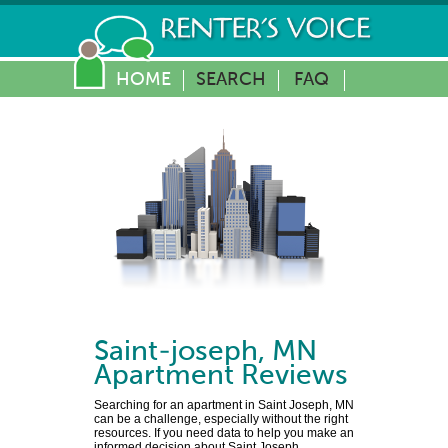
HOME
SEARCH
FAQ
Saint-joseph
,
MN
Apartment Reviews
Searching for an apartment in Saint Joseph, MN
can be a challenge, especially without the right
resources. If you need data to help you make an
informed decision about Saint Joseph