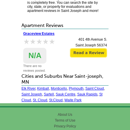
is completely free. You can search the site by
city, state, or property for evaluations and
apartment reviews in Saint Joseph and more!
Apartment Reviews
Graceview Estates
★★★★★
★★★★★
401 4th Avenue S.
Saint Joseph
56374
N/A
There are no
reviews posted.
Cities and Suburbs Near Saint-joseph,
MN
Elk River
,
Kimball
,
Monticello
,
Plymouth
,
Saint Cloud
,
Saint Joseph
,
Sartell
,
Sauk Centre
,
Sauk Rapids
,
St
Cloud
,
St. Cloud
,
St.Cloud
,
Waite Park
About Us
Terms of Use
Privacy Policy