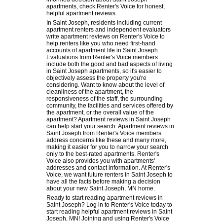
apartments, check Renter's Voice for honest,
helpful apartment reviews.
In Saint Joseph, residents including current
apartment renters and independent evaluators
write apartment reviews on Renter's Voice to
help renters like you who need first-hand
accounts of apartment life in Saint Joseph.
Evaluations from Renter's Voice members
include both the good and bad aspects of living
in Saint Joseph apartments, so it's easier to
objectively assess the property you're
considering. Want to know about the level of
cleanliness of the apartment, the
responsiveness of the staff, the surrounding
community, the facilities and services offered by
the apartment, or the overall value of the
apartment? Apartment reviews in Saint Joseph
can help start your search. Apartment reviews in
Saint Joseph from Renter's Voice members
address concerns like these and many more,
making it easier for you to narrow your search
only to the best-rated apartments. Renter's
Voice also provides you with apartments'
addresses and contact information. At Renter's
Voice, we want future renters in Saint Joseph to
have all the facts before making a decision
about your new Saint Joseph, MN home.
Ready to start reading apartment reviews in
Saint Joseph? Log in to Renter's Voice today to
start reading helpful apartment reviews in Saint
Joseph, MN! Joining and using Renter's Voice