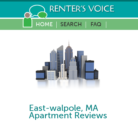
HOME
SEARCH
FAQ
East-walpole
,
MA
Apartment Reviews