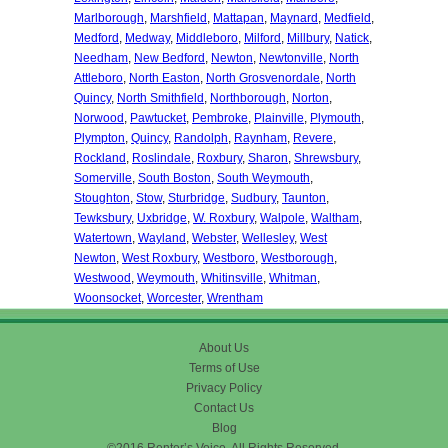
Marlborough
,
Marshfield
,
Mattapan
,
Maynard
,
Medfield
,
Medford
,
Medway
,
Middleboro
,
Milford
,
Millbury
,
Natick
,
Needham
,
New Bedford
,
Newton
,
Newtonville
,
North
Attleboro
,
North Easton
,
North Grosvenordale
,
North
Quincy
,
North Smithfield
,
Northborough
,
Norton
,
Norwood
,
Pawtucket
,
Pembroke
,
Plainville
,
Plymouth
,
Plympton
,
Quincy
,
Randolph
,
Raynham
,
Revere
,
Rockland
,
Roslindale
,
Roxbury
,
Sharon
,
Shrewsbury
,
Somerville
,
South Boston
,
South Weymouth
,
Stoughton
,
Stow
,
Sturbridge
,
Sudbury
,
Taunton
,
Tewksbury
,
Uxbridge
,
W. Roxbury
,
Walpole
,
Waltham
,
Watertown
,
Wayland
,
Webster
,
Wellesley
,
West
Newton
,
West Roxbury
,
Westboro
,
Westborough
,
Westwood
,
Weymouth
,
Whitinsville
,
Whitman
,
Woonsocket
,
Worcester
,
Wrentham
About Us
Terms of Use
Privacy Policy
Contact Us
Blog