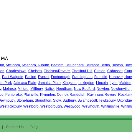
, MA
and
,
Attelboro
,
Attleboro
,
Auburn
,
Bedford
,
Bellingham
,
Belmont
,
Berlin
,
Boston
,
Box
ton
,
Charlestown
,
Chelsea
,
Chelsea/Revere
,
Chestnut Hill
,
Clinton
,
Cohasset
,
Con
n
,
East Walpole
,
Easton
,
Everett
,
Foxborough
,
Framingham
,
Franklin
,
Hanover
,
Han
de Park
,
Jaimaca Plain
,
Jamaica Plain
,
Kingston
,
Lexington
,
Lincoln
,
Lynn
,
Malden
y
,
Melrose
,
Milford
,
Millbury
,
Natick
,
Needham
,
New Bedford
,
Newton
,
Newtonville
,
od
,
Pembroke
,
Plainville
,
Plympton
,
Quincy
,
Randolph
,
Raynham
,
Revere
,
Rocklan
Weymouth
,
Stoneham
,
Stoughton
,
Stow
,
Sudbury
,
Swampscott
,
Tewksbury
,
Uxbridge
West Roxbury
,
Westboro
,
Westborough
,
Westwood
,
Weymouth
,
Whitinsville
,
Whitm
|
Contact Us
|
Blog