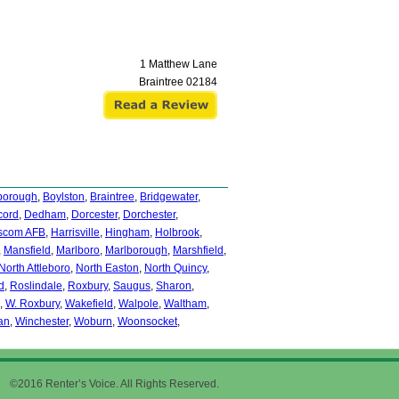
1 Matthew Lane
Braintree
02184
borough
,
Boylston
,
Braintree
,
Bridgewater
,
cord
,
Dedham
,
Dorcester
,
Dorchester
,
scom AFB
,
Harrisville
,
Hingham
,
Holbrook
,
,
Mansfield
,
Marlboro
,
Marlborough
,
Marshfield
,
North Attleboro
,
North Easton
,
North Quincy
,
d
,
Roslindale
,
Roxbury
,
Saugus
,
Sharon
,
,
W. Roxbury
,
Wakefield
,
Walpole
,
Waltham
,
an
,
Winchester
,
Woburn
,
Woonsocket
,
©2016 Renter’s Voice. All Rights Reserved.