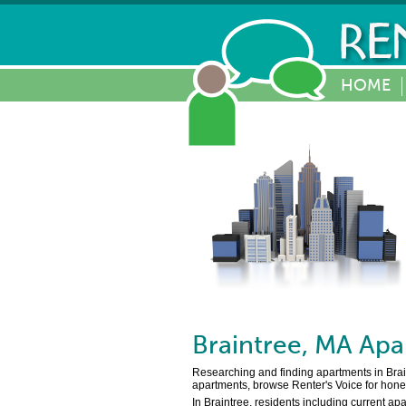
HOME
Braintree
,
MA
Apa
Researching and finding apartments in Braint
apartments, browse Renter's Voice for hones
In Braintree, residents including current ap