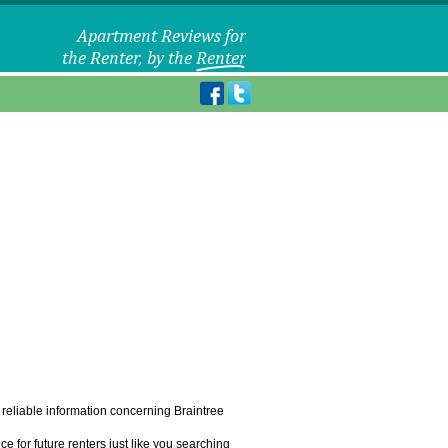
f reliable information concerning Braintree
e for future renters just like you searching