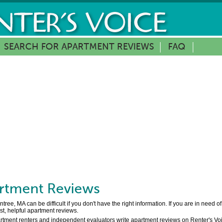
SEARCH FOR APARTMENT REVIEWS
FAQ
rtment Reviews
ree, MA can be difficult if you don't have the right information. If you are in need o
t, helpful apartment reviews.
artment renters and independent evaluators write apartment reviews on Renter's Voic