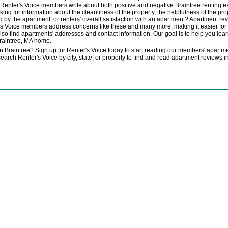
e. Renter's Voice members write about both positive and negative Braintree renting exp
king for information about the cleanliness of the property, the helpfulness of the p
d by the apartment, or renters' overall satisfaction with an apartment? Apartment revi
's Voice members address concerns like these and many more, making it easier for y
also find apartments' addresses and contact information. Our goal is to help you le
raintree, MA home.
n Braintree? Sign up for Renter's Voice today to start reading our members' apartmen
search Renter's Voice by city, state, or property to find and read apartment reviews 