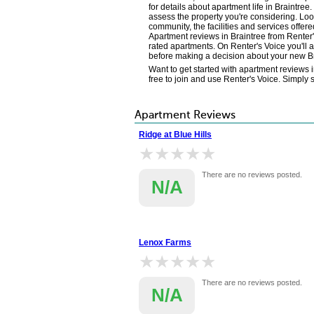
for details about apartment life in Braintre
assess the property you're considering. Loo
community, the facilities and services offere
Apartment reviews in Braintree from Renter
rated apartments. On Renter's Voice you'll 
before making a decision about your new B
Want to get started with apartment reviews i
free to join and use Renter's Voice. Simply 
Apartment Reviews
Ridge at Blue Hills
★★★★★
★★★★★
There are no reviews posted.
N/A
Lenox Farms
★★★★★
★★★★★
There are no reviews posted.
N/A