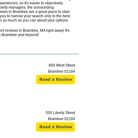
eriences, so it's easier to objectively
roperty managers, the surrounding
ews in Braintree are a great place to start.
ou to narrow your search only to the best-
arn as much as you can about your options
t reviews in Braintree, MA right away! It's
in Braintree and beyond!
800 West Street
Braintree
02184
550 Liberty Street
Braintree
02184