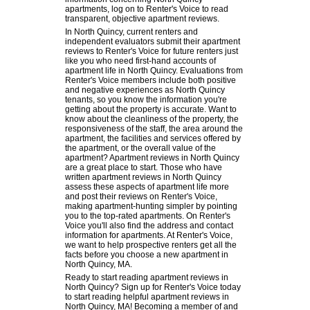
apartments, log on to Renter's Voice to read
transparent, objective apartment reviews.
In North Quincy, current renters and
independent evaluators submit their apartment
reviews to Renter's Voice for future renters just
like you who need first-hand accounts of
apartment life in North Quincy. Evaluations from
Renter's Voice members include both positive
and negative experiences as North Quincy
tenants, so you know the information you're
getting about the property is accurate. Want to
know about the cleanliness of the property, the
responsiveness of the staff, the area around the
apartment, the facilities and services offered by
the apartment, or the overall value of the
apartment? Apartment reviews in North Quincy
are a great place to start. Those who have
written apartment reviews in North Quincy
assess these aspects of apartment life more
and post their reviews on Renter's Voice,
making apartment-hunting simpler by pointing
you to the top-rated apartments. On Renter's
Voice you'll also find the address and contact
information for apartments. At Renter's Voice,
we want to help prospective renters get all the
facts before you choose a new apartment in
North Quincy, MA.
Ready to start reading apartment reviews in
North Quincy? Sign up for Renter's Voice today
to start reading helpful apartment reviews in
North Quincy, MA! Becoming a member of and