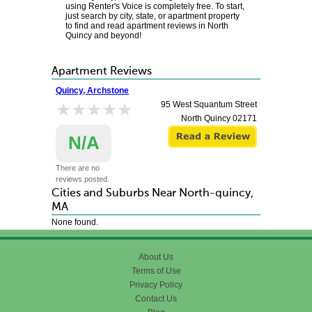
using Renter's Voice is completely free. To start,
just search by city, state, or apartment property
to find and read apartment reviews in North
Quincy and beyond!
Apartment Reviews
Quincy, Archstone
★★★★★
★★★★★
95 West Squantum Street
North Quincy
02171
N/A
There are no
reviews posted.
Cities and Suburbs Near North-quincy,
MA
None found.
About Us
Terms of Use
Privacy Policy
Contact Us