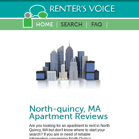
HOME
SEARCH
FAQ
North-quincy
,
MA
Apartment Reviews
Are you looking for an apartment to rent in North
Quincy, MA but don't know where to start your
search? If you are in need of reliable
information concerning North Quincy