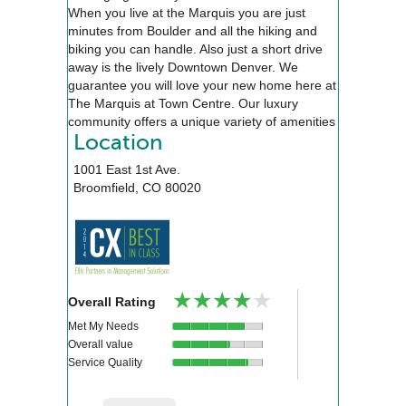
When you live at the Marquis you are just
minutes from Boulder and all the hiking and
biking you can handle. Also just a short drive
away is the lively Downtown Denver. We
guarantee you will love your new home here at
The Marquis at Town Centre. Our luxury
community offers a unique variety of amenities
that will exceed your expectations, including an
Location
alluring pool, relaxing spa, a 24-hour state of
1001 East 1st Ave.
the art fitness center, executive style business
Broomfield
,
CO
80020
center, and an 18-seat private movie theater.
We will be waiting for you!
★★★★★
★★★★★
Overall Rating
Met My Needs
Overall value
Service Quality