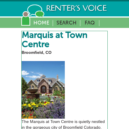
HOME
SEARCH
FAQ
Marquis at Town
Centre
Broomfield, CO
The Marquis at Town Centre is quietly nestled
in the gorgeous city of Broomfield Colorado.