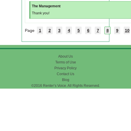
The Management
Thank you!
Page
1
2
3
4
5
6
7
8
9
10
About Us
Terms of Use
Privacy Policy
Contact Us
Blog
©2016 Renter’s Voice. All Rights Reserved.