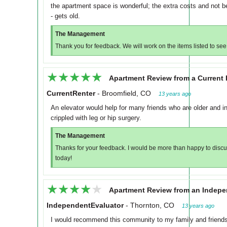
the apartment space is wonderful; the extra costs and not be
- gets old.
The Management
Thank you for feedback. We will work on the items listed to see
★★★★★
★★★★★
Apartment Review from a Current 
CurrentRenter
-
Broomfield, CO
13 years ago
An elevator would help for many friends who are older and i
crippled with leg or hip surgery.
The Management
Thanks for your feedback. I would be more than happy to discuss
today!
★★★★★
★★★★★
Apartment Review from an Indepe
IndependentEvaluator
-
Thornton, CO
13 years ago
I would recommend this community to my family and friends