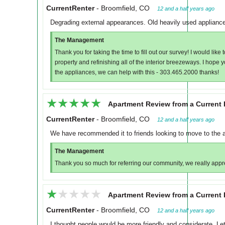
CurrentRenter
-
Broomfield, CO
12 and a half years ago
Degrading external appearances. Old heavily used applianc
The Management
Thank you for taking the time to fill out our survey! I would lik
property and refinishing all of the interior breezeways. I hope y
the appliances, we can help with this - 303.465.2000 thanks!
★★★★★
★★★★★
Apartment Review from a Current 
CurrentRenter
-
Broomfield, CO
12 and a half years ago
We have recommended it to friends looking to move to the a
The Management
Thank you so much for referring our community, we really apprec
★★★★★
★★★★★
Apartment Review from a Current 
CurrentRenter
-
Broomfield, CO
12 and a half years ago
I thought people would be more friendly and considerate. L