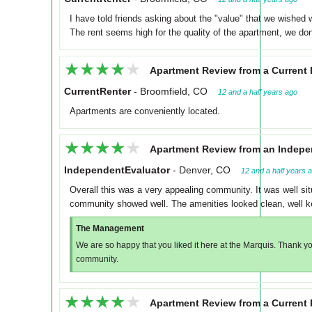
I have told friends asking about the "value" that we wished w
The rent seems high for the quality of the apartment, we don
★★★★★
★★★★★
Apartment Review from a Current 
CurrentRenter
-
Broomfield, CO
12 and a half years ago
Apartments are conveniently located.
★★★★★
★★★★★
Apartment Review from an Indepe
IndependentEvaluator
-
Denver, CO
12 and a half years 
Overall this was a very appealing community. It was well si
community showed well. The amenities looked clean, well ke
The Management
We are so happy that you liked it here at the Marquis. Thank you
community.
★★★★★
★★★★★
Apartment Review from a Current 