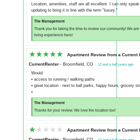
Location, amenities, staff are all excellent. I can only speak 
updating to bring it in line with the term "luxury."
The Management
Thank you for taking the time to review our community! We are s
living experience here!
★★★★★
★★★★★
Apartment Review from a Current 
CurrentRenter
-
Broomfield, CO
12 and a half years ago
Would:
• access to running / walking paths
• great location - next to ball parks, happy hours, grocery sto
•
The Management
Thanks for your review. We love the location too!
★★★★★
★★★★★
Apartment Review from a Current 
CurrentRenter
-
Broomfield, CO
12 and a half years ago