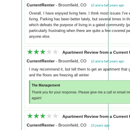
CurrentRenter
-
Broomfield, CO
12 and a half years ago
Overall, I have enjoyed living here. I think most issues I'v
living. Parking has been better lately, but several times in
which defeats the purpose of living in a gated community (par
particularly frustrating when there are quite a few covered p
anyone else.
★★★★★
★★★★★
Apartment Review from a Current 
CurrentRenter
-
Broomfield, CO
12 and a half years ago
I may recommend it, but tell them to get an apartment that g
and the floors are freezing all winter.
The Management
Thank you for your response. Please give me a call or email 
again!
★★★★★
★★★★★
Apartment Review from a Current 
CurrentRenter
-
Broomfield, CO
13 years ago