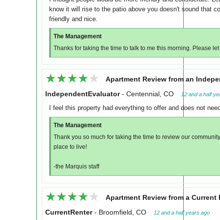
know it will rise to the patio above you doesn't sound that 
friendly and nice.
The Management
Thanks for taking the time to talk to me this morning. Please let
★★★★★
★★★★★
Apartment Review from an Indepe
IndependentEvaluator
-
Centennial, CO
12 and a half y
I feel this property had everything to offer and does not ne
The Management
Thank you so much for taking the time to review our community
place to live!
-the Marquis staff
★★★★★
★★★★★
Apartment Review from a Current 
CurrentRenter
-
Broomfield, CO
12 and a half years ago