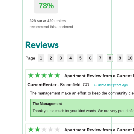
78%
328
420
renters
out of
recommend this apartment.
Reviews
Page
1
2
3
4
5
6
7
8
9
10
★★★★★
★★★★★
Apartment Review from a Current 
CurrentRenter
-
Broomfield, CO
12 and a half years ago
The management make an effort to keep the community clean
The Management
Thank you so much for your kind words. We are very proud of 
★★★★★
★★★★★
Apartment Review from a Current 