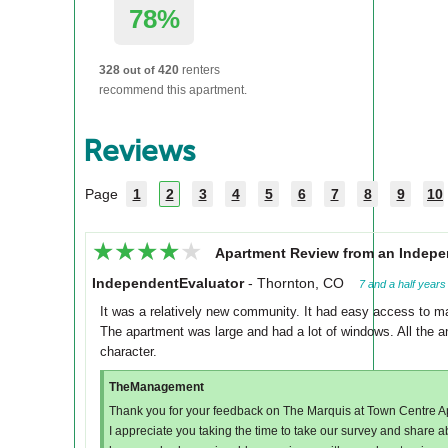
78%
328
420
renters
out of
recommend this apartment.
Reviews
Page
1
2
3
4
5
6
7
8
9
10
★★★★★
★★★★★
Apartment Review from an Indepe
IndependentEvaluator
-
Thornton, CO
7 and a half years
It was a relatively new community. It had easy access to ma
The apartment was large and had a lot of windows. All the a
character.
TheManagement
Thank you for your feedback on The Marquis at Town Centre A
I appreciate you taking the time to take our survey and share 