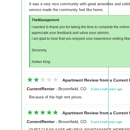
It was a very nice community with great amenities and solid
service made the community feel like home.
TheManagement
I wanted to thank you for taking the time to complete the onli
appreciate your feedback and value your opinion.
I am glad to hear that you enjoyed your experience visiting Ma
Sincerely,
Amber King
★★★★★
★★★★★
Apartment Review from a Current 
CurrentRenter
-
Broomfield, CO
8 and a half years ago
Because of the high rent prices.
★★★★★
★★★★★
Apartment Review from a Current 
CurrentRenter
-
Broomfield, CO
8 and a half years ago
QUIET.CLEAN,SAFE.HELPFUL.MAINTANANCE WORKERS