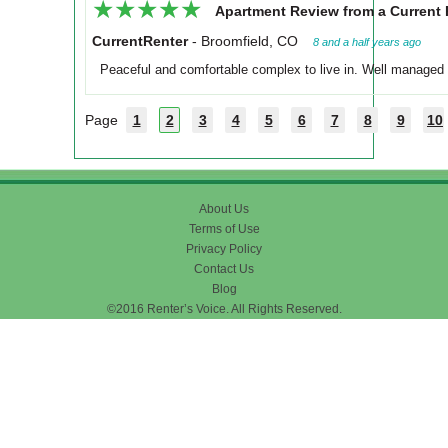
★★★★★
★★★★★
Apartment Review from a Current 
CurrentRenter
-
Broomfield, CO
8 and a half years ago
Peaceful and comfortable complex to live in. Well managed a
Page
1
2
3
4
5
6
7
8
9
10
About Us
Terms of Use
Privacy Policy
Contact Us
Blog
©2016 Renter’s Voice. All Rights Reserved.