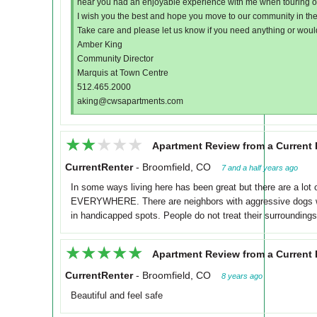
hear you had an enjoyable experience with me when touring 
I wish you the best and hope you move to our community in the 
Take care and please let us know if you need anything or would
Amber King
Community Director
Marquis at Town Centre
512.465.2000
aking@cwsapartments.com
★★★★★
★★★★★
Apartment Review from a Current 
CurrentRenter
-
Broomfield, CO
7 and a half years ago
In some ways living here has been great but there are a lot
EVERYWHERE. There are neighbors with aggressive dogs who
in handicapped spots. People do not treat their surroundings
★★★★★
★★★★★
Apartment Review from a Current 
CurrentRenter
-
Broomfield, CO
8 years ago
Beautiful and feel safe