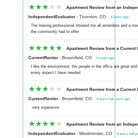
★★★★★
★★★★★
Apartment Review from an Indepe
IndependentEvaluator
-
Thornton, CO
8 years ago
The leasing professional showed me all amenities and a mo
the community had to offer.
★★★★★
★★★★★
Apartment Review from a Current 
CurrentRenter
-
Broomfield, CO
8 years ago
I like the environment, the people in the office are great an
every aspect I have needed
★★★★★
★★★★★
Apartment Review from a Current 
CurrentRenter
-
Broomfield, CO
8 and a half years ago
.very expensive
★★★★★
★★★★★
Apartment Review from an Indepe
IndependentEvaluator
-
Westminster, CO
8 and a half y