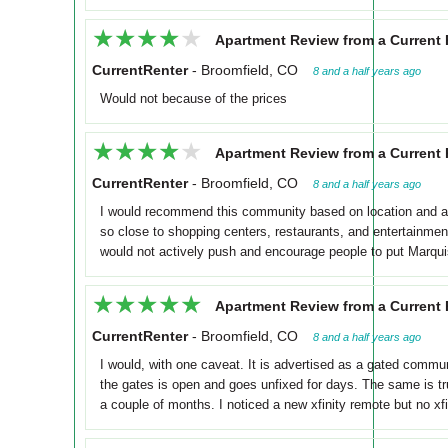
★★★★★
★★★★★
Apartment Review from a Current 
CurrentRenter
-
Broomfield, CO
8 and a half years ago
Would not because of the prices
★★★★★
★★★★★
Apartment Review from a Current 
CurrentRenter
-
Broomfield, CO
8 and a half years ago
I would recommend this community based on location and amen
so close to shopping centers, restaurants, and entertainment
would not actively push and encourage people to put Marquis a
★★★★★
★★★★★
Apartment Review from a Current 
CurrentRenter
-
Broomfield, CO
8 and a half years ago
I would, with one caveat. It is advertised as a gated comm
the gates is open and goes unfixed for days. The same is tr
a couple of months. I noticed a new xfinity remote but no xf