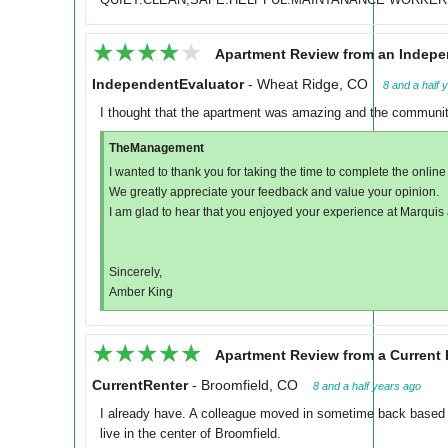
★★★★★
★★★★★
Apartment Review from an Indepe
IndependentEvaluator
-
Wheat Ridge, CO
8 and a half 
I thought that the apartment was amazing and the community 
TheManagement
I wanted to thank you for taking the time to complete the online
We greatly appreciate your feedback and value your opinion.
I am glad to hear that you enjoyed your experience at Marquis
Sincerely,
Amber King
★★★★★
★★★★★
Apartment Review from a Current 
CurrentRenter
-
Broomfield, CO
8 and a half years ago
I already have. A colleague moved in sometime back based 
live in the center of Broomfield.