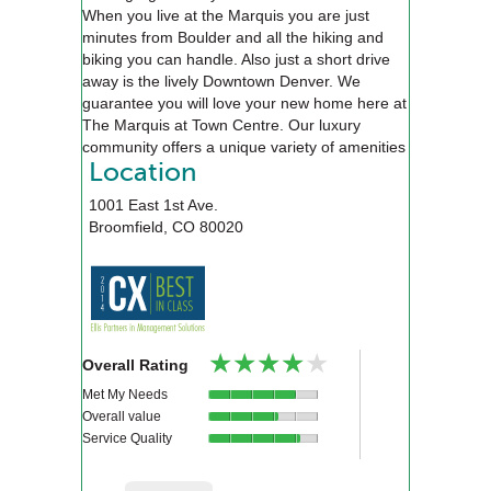
When you live at the Marquis you are just
minutes from Boulder and all the hiking and
biking you can handle. Also just a short drive
away is the lively Downtown Denver. We
guarantee you will love your new home here at
The Marquis at Town Centre. Our luxury
community offers a unique variety of amenities
that will exceed your expectations, including an
Location
alluring pool, relaxing spa, a 24-hour state of
1001 East 1st Ave.
the art fitness center, executive style business
Broomfield
,
CO
80020
center, and an 18-seat private movie theater.
We will be waiting for you!
★★★★★
★★★★★
Overall Rating
Met My Needs
Overall value
Service Quality