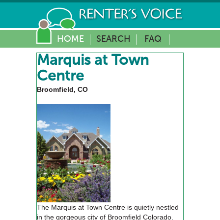
HOME
SEARCH
FAQ
Marquis at Town
Centre
Broomfield, CO
The Marquis at Town Centre is quietly nestled
in the gorgeous city of Broomfield Colorado.