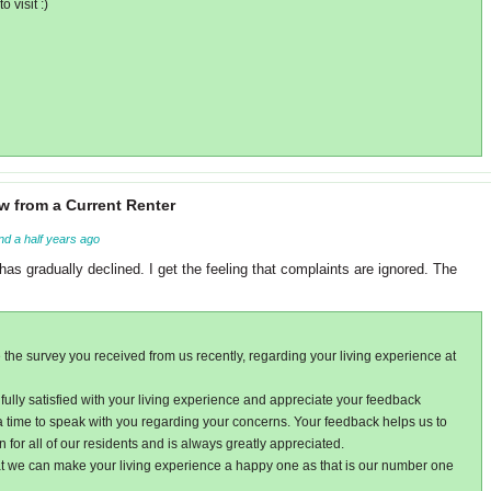
 visit :)
w from a Current Renter
nd a half years ago
has gradually declined. I get the feeling that complaints are ignored. The
 the survey you received from us recently, regarding your living experience at
fully satisfied with your living experience and appreciate your feedback
 a time to speak with you regarding your concerns. Your feedback helps us to
n for all of our residents and is always greatly appreciated.
t we can make your living experience a happy one as that is our number one