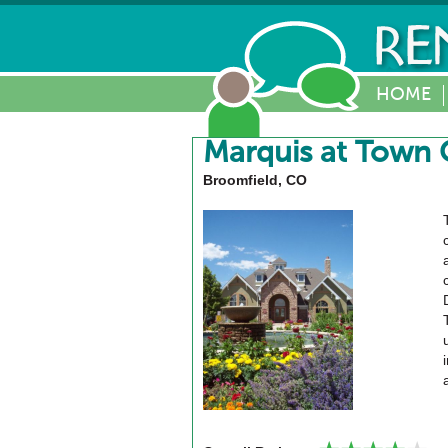
HOME
Marquis at Town 
Broomfield, CO