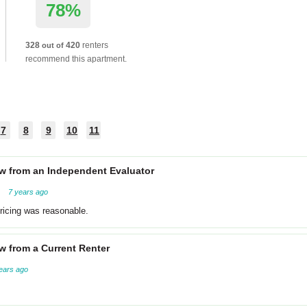
78%
328
420
renters
out of
recommend this apartment.
7
8
9
10
11
w from an Independent Evaluator
7 years ago
ricing was reasonable.
w from a Current Renter
ears ago