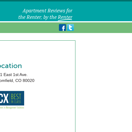
ocation
1 East 1st Ave.
omfield
,
CO
80020