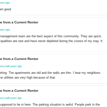
ears ago
een good
w from a Current Renter
ears ago
 management team are the best aspect of this community. They are quick,
qualities are rare and have never depleted during the course of my stay. It
w from a Current Renter
nd a half years ago
getting. The apartments are old and the walls are thin. I hear my neighbors.
 utilities are very high because of that.
w from a Current Renter
nd a half years ago
upposed to be in here. The parking situation is awful. People park in the