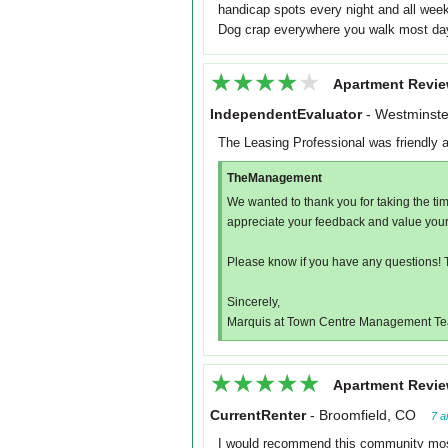
handicap spots every night and all week
Dog crap everywhere you walk most da
★★★★★
★★★★★
Apartment Revie
IndependentEvaluator
-
Westminste
The Leasing Professional was friendly 
TheManagement
We wanted to thank you for taking the ti
appreciate your feedback and value your
Please know if you have any questions! 
Sincerely,
Marquis at Town Centre Management T
★★★★★
★★★★★
Apartment Revie
CurrentRenter
-
Broomfield, CO
7 a
I would recommend this community mostl