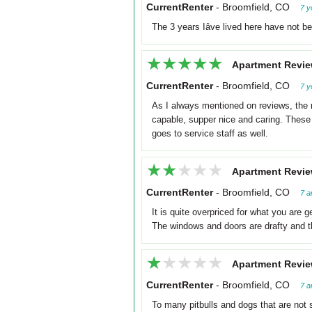
CurrentRenter
-
Broomfield, CO
7 y
The 3 years Iâve lived here have not b
★★★★★
★★★★★
Apartment Revie
CurrentRenter
-
Broomfield, CO
7 y
As I always mentioned on reviews, the
capable, supper nice and caring. These 
goes to service staff as well.
★★★★★
★★★★★
Apartment Revie
CurrentRenter
-
Broomfield, CO
7 a
It is quite overpriced for what you are 
The windows and doors are drafty and the
★★★★★
★★★★★
Apartment Revie
CurrentRenter
-
Broomfield, CO
7 a
To many pitbulls and dogs that are not s