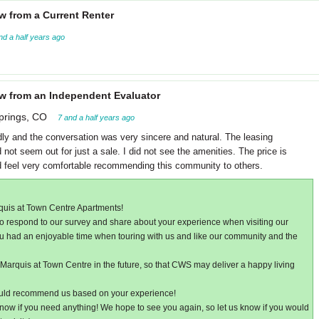
w from a Current Renter
nd a half years ago
w from an Independent Evaluator
prings, CO
7 and a half years ago
dly and the conversation was very sincere and natural. The leasing
not seem out for just a sale. I did not see the amenities. The price is
ld feel very comfortable recommending this community to others.
quis at Town Centre Apartments!
e to respond to our survey and share about your experience when visiting our
ou had an enjoyable time when touring with us and like our community and the
arquis at Town Centre in the future, so that CWS may deliver a happy living
ould recommend us based on your experience!
now if you need anything! We hope to see you again, so let us know if you would