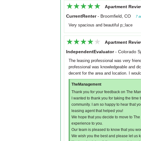
★★★★★
★★★★★
Apartment Revie
CurrentRenter
-
Broomfield, CO
7 a
Very spacious and beautiful p;;lace
★★★★★
★★★★★
Apartment Revie
IndependentEvaluator
-
Colorado S
The leasing professional was very frien
professional was knowledgeable and did 
decent for the area and location. I wou
TheManagement
Thank you for your feedback on The Mar
I wanted to thank you for taking the tim
community. I am so happy to hear that y
leasing agent that helped you!
We hope that you decide to move to The M
experience to you.
Our team is pleased to know that you w
We wish you the best and please let us k