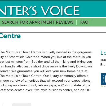
SEARCH FOR APARTMENT REVIEWS
FAQ
Centre
The Marquis at Town Centre is quietly nestled in the gorgeous
L
city of Broomfield Colorado. When you live at the Marquis you
100
are just minutes from Boulder and all the hiking and biking you
Bro
can handle. Also just a short drive away is the lively Downtown
Denver. We guarantee you will love your new home here at
The Marquis at Town Centre. Our luxury community offers a
unique variety of amenities that will exceed your expectations,
including an alluring pool, relaxing spa, a 24-hour state of the
art fitness center, executive style business center, and an 18-
seat private movie theater. We will be waiting for you!