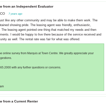
w from an Independent Evaluator
 CO
7 years ago
ust like any other community and may be able to make them work. The
ained showing pride. The leasing agent was friendly, enthusiastic,
re. The leasing agent pointed one thing that matched my needs and then
ents. I would be happy to live there because of the service received and
ity as well. The rental rate was fair for what was offered.
he online survey from Marquis at Town Centre. We greatly appreciate your
gestions.
465.2000 with any further questions or concerns.
eam
w from a Current Renter