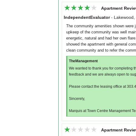
★★★★★
★★★★★
Apartment Revie
IndependentEvaluator
-
Lakewood,
The community amenities shown were j
upkeep of the community was well maint
energetic, natural and had her own fla
showed the apartment with general comm
clean community and to refer the commun
TheManagement
We wanted to thank you for completing t
feedback and we are always open to sug
Please contact the leasing office at 303.
Sincerely,
Marquis at Town Centre Management T
★★★★★
★★★★★
Apartment Revie