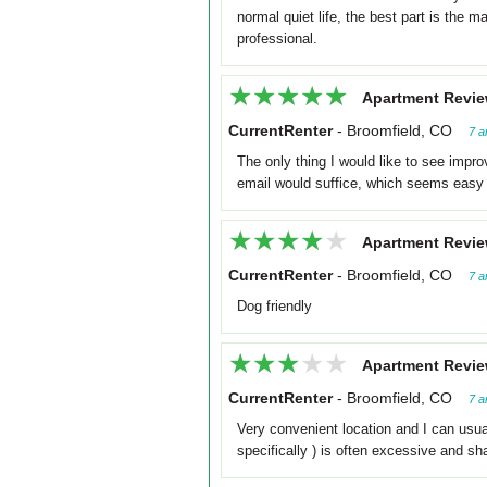
normal quiet life, the best part is the
professional.
★★★★★
★★★★★
Apartment Revie
CurrentRenter
-
Broomfield, CO
7 a
The only thing I would like to see impro
email would suffice, which seems easy 
★★★★★
★★★★★
Apartment Revie
CurrentRenter
-
Broomfield, CO
7 a
Dog friendly
★★★★★
★★★★★
Apartment Revie
CurrentRenter
-
Broomfield, CO
7 a
Very convenient location and I can usua
specifically ) is often excessive and s