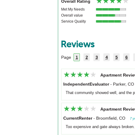
★★★★★
★★★★★
Overall Rating
Met My Needs
Overall value
Service Quality
Reviews
Page
1
2
3
4
5
6
★★★★★
★★★★★
Apartment Revie
IndependentEvaluator
-
Parker, CO
That community showed well, and the p
★★★★★
★★★★★
Apartment Revie
CurrentRenter
-
Broomfield, CO
7 y
Too expensive and gate always broken.