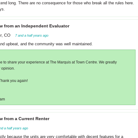
end long. There are no consequence for those who break all the rules here.
ys.
w from an Independent Evaluator
r, CO
7 and a half years ago
and upbeat, and the community was well maintained.
me to share your experience at The Marquis at Town Centre. We greatly
 opinion.
Thank you again!
eam
w from a Current Renter
nd a half years ago
y because the units are very comfortable with decent features for a