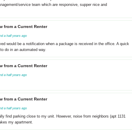
 management/service team which are responsive, supper nice and
w from a Current Renter
nd a half years ago
ved would be a notification when a package is received in the office. A quick
to do in an automated way.
w from a Current Renter
nd a half years ago
w from a Current Renter
nd a half years ago
lly find parking close to my unit. However, noise from neighbors (apt 1131
hakes my apartment.