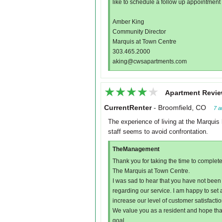
like to schedule a follow up appointment to
Amber King
Community Director
Marquis at Town Centre
303.465.2000
aking@cwsapartments.com
★★★★★
★★★★★
Apartment Revie
CurrentRenter
-
Broomfield, CO
7 a
The experience of living at the Marquis 
staff seems to avoid confrontation.
TheManagement
Thank you for taking the time to complete
The Marquis at Town Centre.
I was sad to hear that you have not been 
regarding our service. I am happy to set
increase our level of customer satisfactio
We value you as a resident and hope tha
goal.