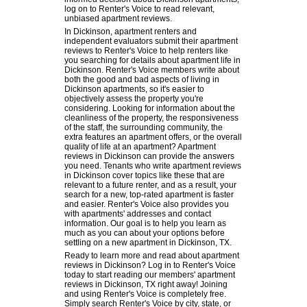
log on to Renter's Voice to read relevant,
unbiased apartment reviews.
In Dickinson, apartment renters and
independent evaluators submit their apartment
reviews to Renter's Voice to help renters like
you searching for details about apartment life in
Dickinson. Renter's Voice members write about
both the good and bad aspects of living in
Dickinson apartments, so it's easier to
objectively assess the property you're
considering. Looking for information about the
cleanliness of the property, the responsiveness
of the staff, the surrounding community, the
extra features an apartment offers, or the overall
quality of life at an apartment? Apartment
reviews in Dickinson can provide the answers
you need. Tenants who write apartment reviews
in Dickinson cover topics like these that are
relevant to a future renter, and as a result, your
search for a new, top-rated apartment is faster
and easier. Renter's Voice also provides you
with apartments' addresses and contact
information. Our goal is to help you learn as
much as you can about your options before
settling on a new apartment in Dickinson, TX.
Ready to learn more and read about apartment
reviews in Dickinson? Log in to Renter's Voice
today to start reading our members' apartment
reviews in Dickinson, TX right away! Joining
and using Renter's Voice is completely free.
Simply search Renter's Voice by city, state, or