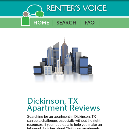
HOME
SEARCH
FAQ
Dickinson
,
TX
Apartment Reviews
Searching for an apartment in Dickinson, TX
can be a challenge, especially without the right
resources. If you need data to help you make an
informed decision about Dickinson apartments,