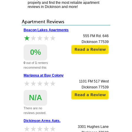
property and find the most reliable apartment
reviews in Dickinson and more!
Apartment Reviews
Beacon Lakes Apartments
★★★★★
★★★★★
555 FM Rd. 646
Dickinson
77539
0%
0
out of
1
renters
recommend this
apartment.
Mariposa at Bay Colony
★★★★★
★★★★★
1101 FM 517 West
Dickinson
77539
N/A
There are no
reviews posted.
Dickinson Arms Apts.
★★★★★
★★★★★
3301 Hughes Lane