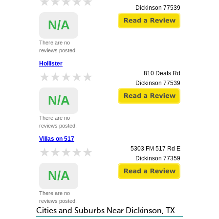
★★★★★
★★★★★
Dickinson
77539
N/A
There are no
reviews posted.
Hollister
★★★★★
★★★★★
810 Deats Rd
Dickinson
77539
N/A
There are no
reviews posted.
Villas on 517
★★★★★
★★★★★
5303 FM 517 Rd E
Dickinson
77359
N/A
There are no
reviews posted.
Cities and Suburbs Near Dickinson, TX