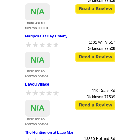
Dickinson
77539
N/A
There are no
reviews posted.
Mariposa at Bay Colony
★★★★★
★★★★★
1101 W FM 517
Dickinson
77539
N/A
There are no
reviews posted.
Bayou Village
★★★★★
★★★★★
110 Deats Rd
Dickinson
77539
N/A
There are no
reviews posted.
The Huntington at Lago Mar
13330 Holland Rd