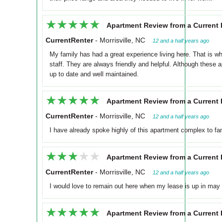
★★★★★
★★★★★
Apartment Review from a Current 
CurrentRenter
-
Morrisville, NC
12 and a half years ago
My family has had a great experience living here. That is 
staff. They are always friendly and helpful. Although these 
up to date and well maintained.
★★★★★
★★★★★
Apartment Review from a Current 
CurrentRenter
-
Morrisville, NC
12 and a half years ago
I have already spoke highly of this apartment complex to fa
★★★★★
★★★★★
Apartment Review from a Current 
CurrentRenter
-
Morrisville, NC
12 and a half years ago
I would love to remain out here when my lease is up in may b
★★★★★
★★★★★
Apartment Review from a Current 