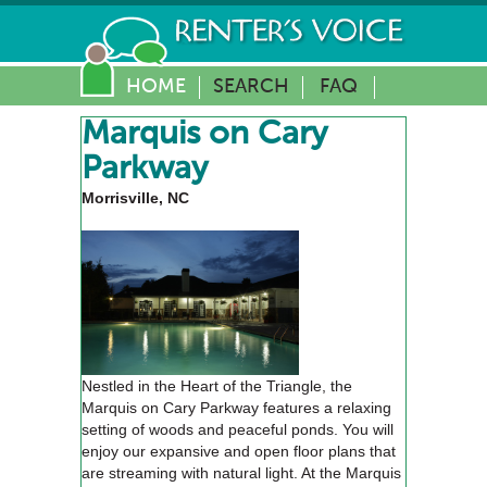
HOME
SEARCH
FAQ
Marquis on Cary
Parkway
Morrisville, NC
Nestled in the Heart of the Triangle, the
Marquis on Cary Parkway features a relaxing
setting of woods and peaceful ponds. You will
enjoy our expansive and open floor plans that
are streaming with natural light. At the Marquis