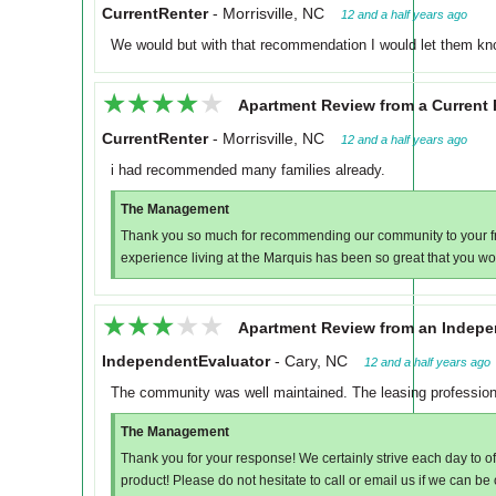
CurrentRenter
-
Morrisville, NC
12 and a half years ago
We would but with that recommendation I would let them know
★★★★★
★★★★★
Apartment Review from a Current 
CurrentRenter
-
Morrisville, NC
12 and a half years ago
i had recommended many families already.
The Management
Thank you so much for recommending our community to your fri
experience living at the Marquis has been so great that you wou
★★★★★
★★★★★
Apartment Review from an Indepe
IndependentEvaluator
-
Cary, NC
12 and a half years ago
The community was well maintained. The leasing professiona
The Management
Thank you for your response! We certainly strive each day to of
product! Please do not hesitate to call or email us if we can be