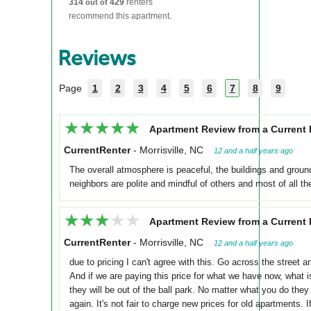
314
429
renters
out of
recommend this apartment.
Reviews
Page
1
2
3
4
5
6
7
8
9
★★★★★
★★★★★
Apartment Review from a Current 
CurrentRenter
-
Morrisville, NC
12 and a half years ago
The overall atmosphere is peaceful, the buildings and ground
neighbors are polite and mindful of others and most of all the
★★★★★
★★★★★
Apartment Review from a Current 
CurrentRenter
-
Morrisville, NC
12 and a half years ago
due to pricing I can't agree with this. Go across the street
And if we are paying this price for what we have now, what 
they will be out of the ball park. No matter what you do they
again. It's not fair to charge new prices for old apartments