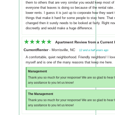
them to others that are very similar you would keep most of 
everyone that leaves is doing so because of the rental rate.
lower rents. I guess it is just up to corporate how they want 
things that make it hard for some people to stay here. That n
changed then it surely needs to be looked at fairly. Right n
discreetly and would make a huge difference.
★★★★★
★★★★★
Apartment Review from a Current 
CurrentRenter
-
Morrisville, NC
12 and a half years ago
A comfortable, quiet neighborhood. Friendly neighbors! I love 
myself and is one of the many reasons that keep me here.
Management
Thank you so much for your response! We are so glad to hear th
any assitance to you let us know!
The Management
Thank you so much for your response! We are so glad to hear th
any assitance to you let us know!