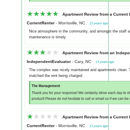
★★★★★
★★★★★
Apartment Review from a Current 
CurrentRenter
-
Morrisville, NC
13 years ago
Nice atmosphere in the community, and amongst the staff an
maintenance is timely.
★★★★★
★★★★★
Apartment Review from an Indepe
IndependentEvaluator
-
Cary, NC
13 years ago
The complex was nicely maintained and apartments clean. T
matched the rent being charged.
The Management
Thank you for your response! We certainly strive each day to of
product! Please do not hesitate to call or email us if we can be
★★★★★
★★★★★
Apartment Review from a Current 
CurrentRenter
-
Morrisville, NC
13 years ago