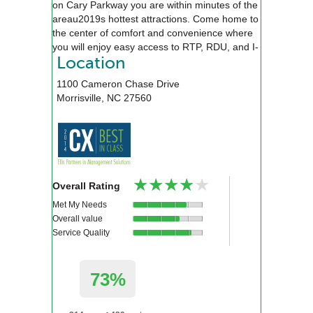
on Cary Parkway you are within minutes of the
areau2019s hottest attractions. Come home to
the center of comfort and convenience where
you will enjoy easy access to RTP, RDU, and I-
40. Our award winning team is here to
Location
accommodate your needs, and find you the
1100 Cameron Chase Drive
perfect new home.
Morrisville
,
NC
27560
★★★★★
★★★★★
Overall Rating
Met My Needs
Overall value
Service Quality
73%