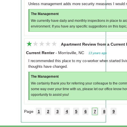
Unless management adds more security measures I would n
The Management
We currently have daily and monthly inspections in place to aid
environment. If you have any specific suggestions on this topi
★★★★★
★★★★★
Apartment Review from a Current 
Current Renter
-
Morrisville, NC
13 years ago
I recommended this place to my co-worker when started livi
thoughts have changed.
The Management
We certainly thank you for referring your colleague to the com
some way over your time with us, please let our office know h
opportunity to assist you!
Page
1
2
3
4
5
6
7
8
9