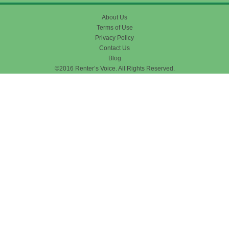
About Us
Terms of Use
Privacy Policy
Contact Us
Blog
©2016 Renter’s Voice. All Rights Reserved.