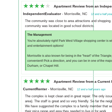
★★★★★
★★★★★
Apartment Review from an Indepe
IndependentEvaluator
-
Morrisville, NC
12 and a half ye
The community was close to area attractions and shopping. 
community was located in good school districts.
The Management
You're absolutely right! Park West Village shopping center is 
and entertainment options!
Morrisville is also known for being in the "heart" of the Triangl
convenient! Pick a direction, and you can be in one of the majo
Durham, or Chapel Hill.
★★★★★
★★★★★
Apartment Review from a Current 
CurrentRenter
-
Morrisville, NC
12 and a half years ago
The complex is kept clean and in great repair. The only issu
area). The staff is great and so very friendly. So far the nei
We have suggested the complex to a family member that was 
their price range and area they needed to live in for work.