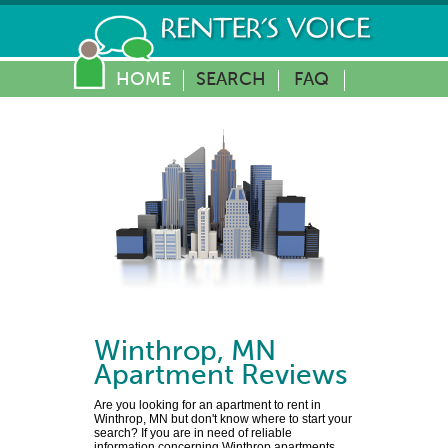
HOME
SEARCH
FAQ
Winthrop
,
MN
Apartment Reviews
Are you looking for an apartment to rent in
Winthrop, MN but don't know where to start your
search? If you are in need of reliable
information concerning Winthrop apartments,