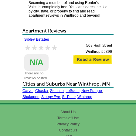
Becoming a member of and using Renter's
Voice is completely free. You can search the site
by city, state, or property to find and read
apartment reviews in Winthrop and beyond!
Apartment Reviews
Sibley Estates
★★★★★
★★★★★
509 High Street
Winthrop
55396
N/A
There are no
reviews posted.
Cities and Suburbs Near Winthrop, MN
Carver
,
Chaska
,
Glencoe
,
LeSueur
,
New Prague
,
Shakopee
,
Sleepy Eye
,
St. Peter
,
Winthrop
About Us
Terms of Use
Privacy Policy
Contact Us