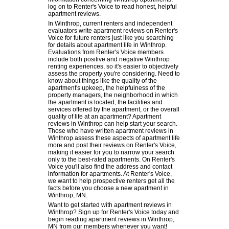
log on to Renter's Voice to read honest, helpful
apartment reviews.
In Winthrop, current renters and independent
evaluators write apartment reviews on Renter's
Voice for future renters just like you searching
for details about apartment life in Winthrop.
Evaluations from Renter's Voice members
include both positive and negative Winthrop
renting experiences, so it's easier to objectively
assess the property you're considering. Need to
know about things like the quality of the
apartment's upkeep, the helpfulness of the
property managers, the neighborhood in which
the apartment is located, the facilities and
services offered by the apartment, or the overall
quality of life at an apartment? Apartment
reviews in Winthrop can help start your search.
Those who have written apartment reviews in
Winthrop assess these aspects of apartment life
more and post their reviews on Renter's Voice,
making it easier for you to narrow your search
only to the best-rated apartments. On Renter's
Voice you'll also find the address and contact
information for apartments. At Renter's Voice,
we want to help prospective renters get all the
facts before you choose a new apartment in
Winthrop, MN.
Want to get started with apartment reviews in
Winthrop? Sign up for Renter's Voice today and
begin reading apartment reviews in Winthrop,
MN from our members whenever you want!