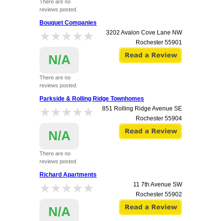
There are no
reviews posted.
Bouquet Companies
★★★★★
★★★★★
3202 Avalon Cove Lane NW
Rochester
55901
N/A
There are no
reviews posted.
Parkside & Rolling Ridge Townhomes
★★★★★
★★★★★
851 Rolling Ridge Avenue SE
Rochester
55904
N/A
There are no
reviews posted.
Richard Apartments
★★★★★
★★★★★
11 7th Avenue SW
Rochester
55902
N/A