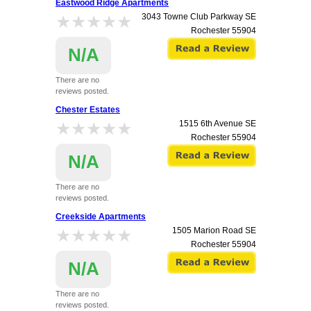
Eastwood Ridge Apartments
★★★★★
★★★★★
3043 Towne Club Parkway SE
Rochester
55904
N/A
There are no
reviews posted.
Chester Estates
★★★★★
★★★★★
1515 6th Avenue SE
Rochester
55904
N/A
There are no
reviews posted.
Creekside Apartments
★★★★★
★★★★★
1505 Marion Road SE
Rochester
55904
N/A
There are no
reviews posted.