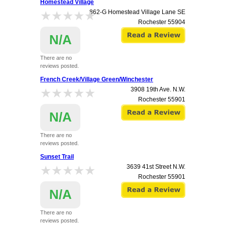
Homestead Village
★★★★★
★★★★★
862-G Homestead Village Lane SE
Rochester
55904
N/A
There are no
reviews posted.
French Creek/Village Green/Winchester
★★★★★
★★★★★
3908 19th Ave. N.W.
Rochester
55901
N/A
There are no
reviews posted.
Sunset Trail
★★★★★
★★★★★
3639 41st Street N.W.
Rochester
55901
N/A
There are no
reviews posted.