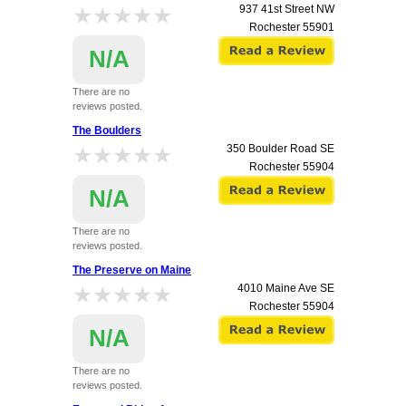
★★★★★
★★★★★
937 41st Street NW
Rochester
55901
N/A
There are no
reviews posted.
The Boulders
★★★★★
★★★★★
350 Boulder Road SE
Rochester
55904
N/A
There are no
reviews posted.
The Preserve on Maine
★★★★★
★★★★★
4010 Maine Ave SE
Rochester
55904
N/A
There are no
reviews posted.