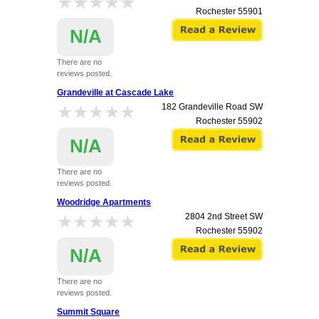
★★★★★
★★★★★
Rochester
55901
N/A
There are no
reviews posted.
Grandeville at Cascade Lake
★★★★★
★★★★★
182 Grandeville Road SW
Rochester
55902
N/A
There are no
reviews posted.
Woodridge Apartments
★★★★★
★★★★★
2804 2nd Street SW
Rochester
55902
N/A
There are no
reviews posted.
Summit Square