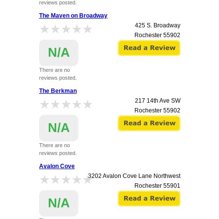
reviews posted.
The Maven on Broadway
★★★★★
★★★★★
425 S. Broadway
Rochester
55902
N/A
There are no
reviews posted.
The Berkman
★★★★★
★★★★★
217 14th Ave SW
Rochester
55902
N/A
There are no
reviews posted.
Avalon Cove
★★★★★
★★★★★
3202 Avalon Cove Lane Northwest
Rochester
55901
N/A