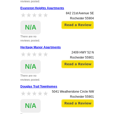
reviews posted.
Evanston Heights Apartments
★★★★★
★★★★★
842 21st Avenue SE
Rochester
55904
N/A
There are no
reviews posted.
Heritage Manor Apartments
★★★★★
★★★★★
2409 HWY 52 N
Rochester
55901
N/A
There are no
reviews posted.
Douglas Trail Townhomes
★★★★★
★★★★★
5041 Weatherstone Circle NW
Rochester
55901
N/A