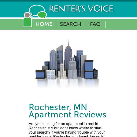
HOME
SEARCH
FAQ
Rochester
,
MN
Apartment Reviews
Are you looking for an apartment to rent in
Rochester, MN but don't know where to start
your search? If you're having trouble with your
hunt for a new Rochester apartment, log on to