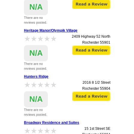
N/A
There are no
reviews posted.
Heritage Manor/Olympik Village
★★★★★
★★★★★
2409 Highway 52 North
Rochester
55901
N/A
There are no
reviews posted.
Hunters Ridge
★★★★★
★★★★★
2016 8 1/2 Street
Rochester
55904
N/A
There are no
reviews posted.
Broadway Residence and Suites
★★★★★
★★★★★
15 1st Street SE