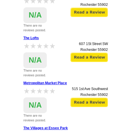
★★★★★
★★★★★
Rochester
55902
N/A
There are no
reviews posted.
The Lofts
★★★★★
★★★★★
607 1St Street SW
Rochester
55902
N/A
There are no
reviews posted.
Metropolitan Market Place
★★★★★
★★★★★
515 1st Ave Southwest
Rochester
55902
N/A
There are no
reviews posted.
The Villages at Essex Park