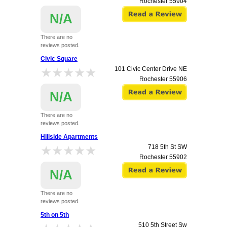
Rochester
55904
N/A
There are no
reviews posted.
Civic Square
★★★★★
★★★★★
101 Civic Center Drive NE
Rochester
55906
N/A
There are no
reviews posted.
Hillside Apartments
★★★★★
★★★★★
718 5th St SW
Rochester
55902
N/A
There are no
reviews posted.
5th on 5th
510 5th Street Sw