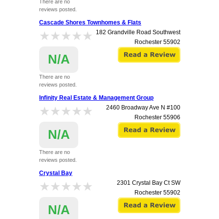
There are no
reviews posted.
Cascade Shores Townhomes & Flats
★★★★★
★★★★★
182 Grandville Road Southwest
Rochester
55902
N/A
There are no
reviews posted.
Infinity Real Estate & Management Group
★★★★★
★★★★★
2460 Broadway Ave N #100
Rochester
55906
N/A
There are no
reviews posted.
Crystal Bay
★★★★★
★★★★★
2301 Crystal Bay Ct SW
Rochester
55902
N/A