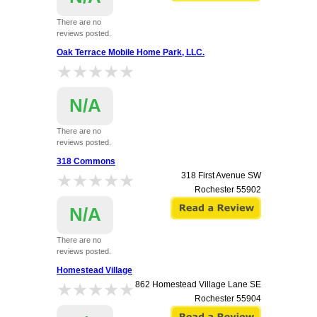
There are no
reviews posted.
Oak Terrace Mobile Home Park, LLC.
★★★★★
★★★★★
N/A
There are no
reviews posted.
1618 Marion Road Southeast Lot 175
318 Commons
Rochester
55904
★★★★★
★★★★★
318 First Avenue SW
Rochester
55902
N/A
There are no
reviews posted.
Homestead Village
★★★★★
★★★★★
862 Homestead Village Lane SE
Rochester
55904