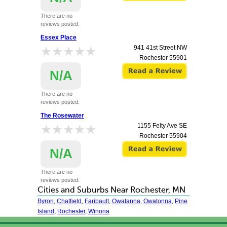
There are no
reviews posted.
Essex Place
★★★★★
★★★★★
941 41st Street NW
Rochester
55901
N/A
There are no
reviews posted.
The Rosewater
★★★★★
★★★★★
1155 Felty Ave SE
Rochester
55904
N/A
There are no
reviews posted.
Cities and Suburbs Near Rochester, MN
Byron
,
Chatfield
,
Faribault
,
Owatanna
,
Owatonna
,
Pine
Island
,
Rochester
,
Winona