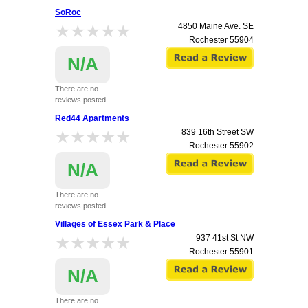
SoRoc
★★★★★
★★★★★
4850 Maine Ave. SE
Rochester
55904
N/A
There are no
reviews posted.
Red44 Apartments
★★★★★
★★★★★
839 16th Street SW
Rochester
55902
N/A
There are no
reviews posted.
Villages of Essex Park & Place
★★★★★
★★★★★
937 41st St NW
Rochester
55901
N/A
There are no