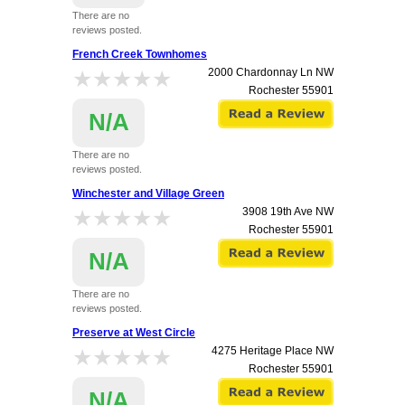
There are no
reviews posted.
French Creek Townhomes
★★★★★
★★★★★
2000 Chardonnay Ln NW
Rochester
55901
N/A
There are no
reviews posted.
Winchester and Village Green
★★★★★
★★★★★
3908 19th Ave NW
Rochester
55901
N/A
There are no
reviews posted.
Preserve at West Circle
★★★★★
★★★★★
4275 Heritage Place NW
Rochester
55901
N/A