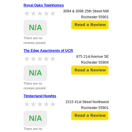
Royal Oaks Townhomes
★★★★★
★★★★★
3094 & 3096 25th Street NW
Rochester
55901
N/A
There are no
reviews posted.
The Edge Apartments of UCR
★★★★★
★★★★★
875 21st Avenue SE
Rochester
55904
N/A
There are no
reviews posted.
Timberland Heights
★★★★★
★★★★★
1515 41st Street Northwest
Rochester
55901
N/A
There are no