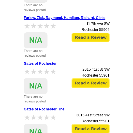
There are no
reviews posted.
Furlow, Zick, Raymond, Hamilton, Richard, Clinic
★★★★★
★★★★★
11 7th Ave SW
Rochester
55902
N/A
There are no
reviews posted.
Gates of Rochester
★★★★★
★★★★★
2015 41st St NW
Rochester
55901
N/A
There are no
reviews posted.
Gates of Rochester, The
★★★★★
★★★★★
3015 41st Street NW
Rochester
55901
N/A