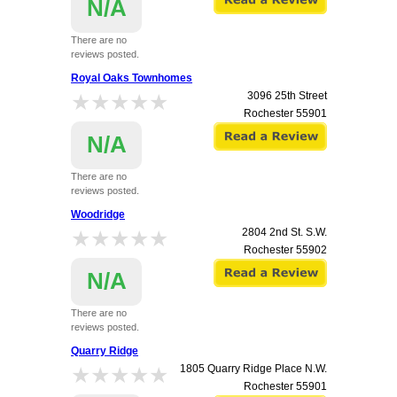
N/A
There are no
reviews posted.
Royal Oaks Townhomes
★★★★★
★★★★★
3096 25th Street
Rochester
55901
N/A
There are no
reviews posted.
Woodridge
★★★★★
★★★★★
2804 2nd St. S.W.
Rochester
55902
N/A
There are no
reviews posted.
Quarry Ridge
★★★★★
★★★★★
1805 Quarry Ridge Place N.W.
Rochester
55901