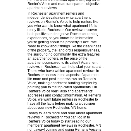
Renter's Voice and read transparent, objective
apartment reviews.
In Rochester, apartment renters and
independent evaluators write apartment
reviews on Renter's Voice to help renters like
you who want to know what apartment life is
really like in Rochester. Our reviewers cover
both positive and negative Rochester renting
experiences, so you know the information
you're getting about the property is accurate.
Need to know about things like the cleanliness
of the property, the landlord's responsiveness,
the surrounding community, the extra features
an apartment offers, or the price of the
apartment compared to its value? Apartment
reviews in Rochester can help start your search.
Those who have written apartment reviews in
Rochester assess these aspects of apartment
life more and post their reviews on Renter's
Voice, making apartment-hunting simpler by
pointing you to the top-rated apartments. On
Renter's Voice you'll also find apartments'
addresses and contact information. At Renter's
Voice, we want future renters in Rochester to
have all the facts before making a decision
about your new Rochester, MN home.
Ready to learn more and read about apartment
reviews in Rochester? You can log in to
Renter's Voice today to start reading our
members' apartment reviews in Rochester, MN
right away! Joining and using Renter's Voice is