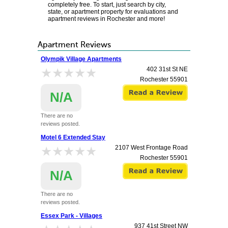
completely free. To start, just search by city,
state, or apartment property for evaluations and
apartment reviews in Rochester and more!
Apartment Reviews
Olympik Village Apartments
★★★★★
★★★★★
402 31st St NE
Rochester
55901
N/A
There are no
reviews posted.
Motel 6 Extended Stay
★★★★★
★★★★★
2107 West Frontage Road
Rochester
55901
N/A
There are no
reviews posted.
Essex Park - Villages
937 41st Street NW