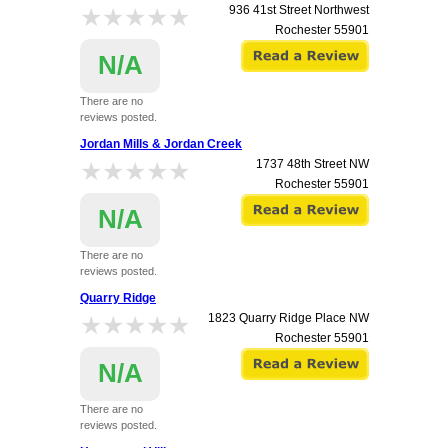
★★★★★
★★★★★
936 41st Street Northwest
Rochester
55901
N/A
There are no
reviews posted.
Jordan Mills & Jordan Creek
★★★★★
★★★★★
1737 48th Street NW
Rochester
55901
N/A
There are no
reviews posted.
Quarry Ridge
★★★★★
★★★★★
1823 Quarry Ridge Place NW
Rochester
55901
N/A
There are no
reviews posted.