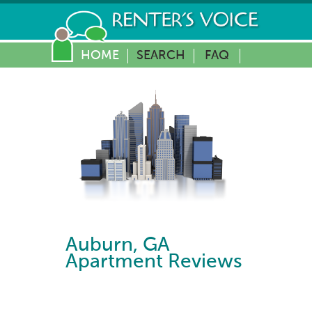
HOME
SEARCH
FAQ
Auburn
,
GA
Apartment Reviews