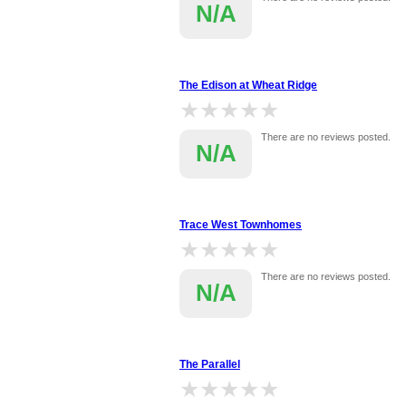
N/A
The Edison at Wheat Ridge
★★★★★
★★★★★
There are no reviews posted.
N/A
Trace West Townhomes
★★★★★
★★★★★
There are no reviews posted.
N/A
The Parallel
★★★★★
★★★★★