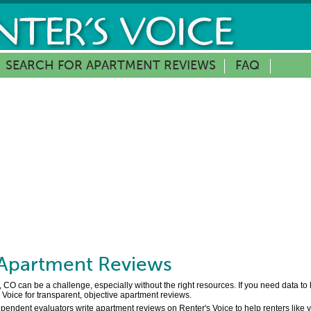
SEARCH FOR APARTMENT REVIEWS
FAQ
Apartment Reviews
 CO can be a challenge, especially without the right resources. If you need data t
Voice for transparent, objective apartment reviews.
pendent evaluators write apartment reviews on Renter's Voice to help renters like 