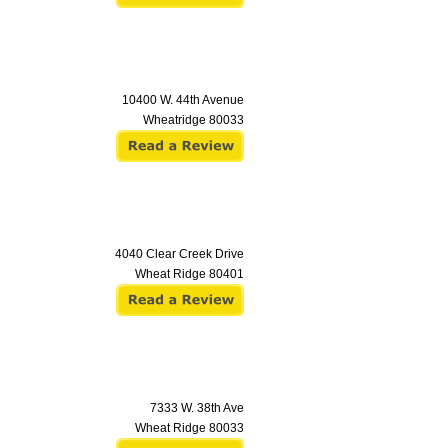
10400 W. 44th Avenue
Wheatridge
80033
4040 Clear Creek Drive
Wheat Ridge
80401
7333 W. 38th Ave
Wheat Ridge
80033