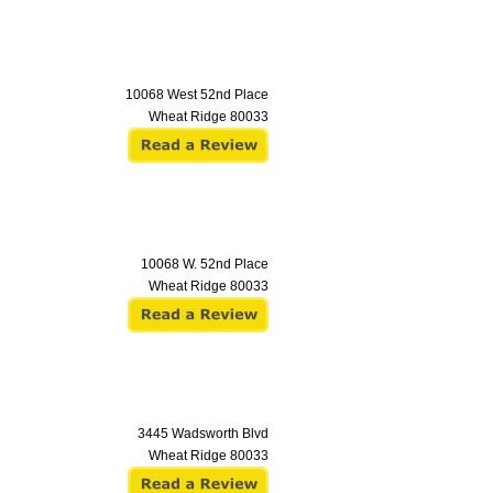
10068 West 52nd Place
Wheat Ridge
80033
10068 W. 52nd Place
Wheat Ridge
80033
3445 Wadsworth Blvd
Wheat Ridge
80033