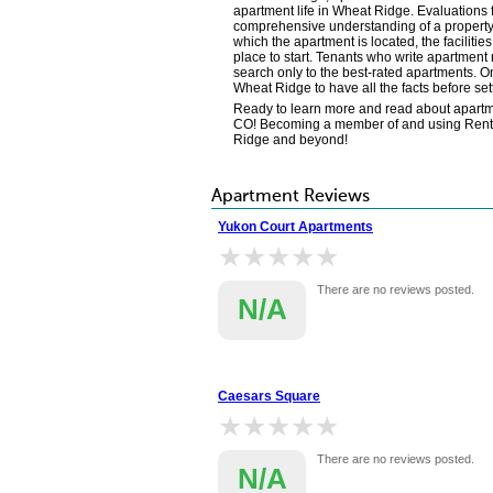
apartment life in Wheat Ridge. Evaluations
comprehensive understanding of a property's
which the apartment is located, the faciliti
place to start. Tenants who write apartment r
search only to the best-rated apartments. On
Wheat Ridge to have all the facts before s
Ready to learn more and read about apartme
CO! Becoming a member of and using Renter's
Ridge and beyond!
Apartment Reviews
Yukon Court Apartments
★★★★★
★★★★★
There are no reviews posted.
N/A
Caesars Square
★★★★★
★★★★★
There are no reviews posted.
N/A