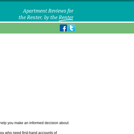
o help you make an informed decision about
you who need first-hand accounts of