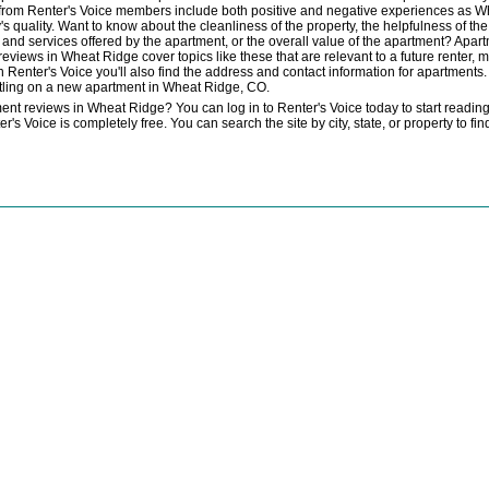
 from Renter's Voice members include both positive and negative experiences as W
 quality. Want to know about the cleanliness of the property, the helpfulness of t
es and services offered by the apartment, or the overall value of the apartment? Apa
eviews in Wheat Ridge cover topics like these that are relevant to a future renter, m
 Renter's Voice you'll also find the address and contact information for apartments. 
ettling on a new apartment in Wheat Ridge, CO.
nt reviews in Wheat Ridge? You can log in to Renter's Voice today to start readin
 Voice is completely free. You can search the site by city, state, or property to f