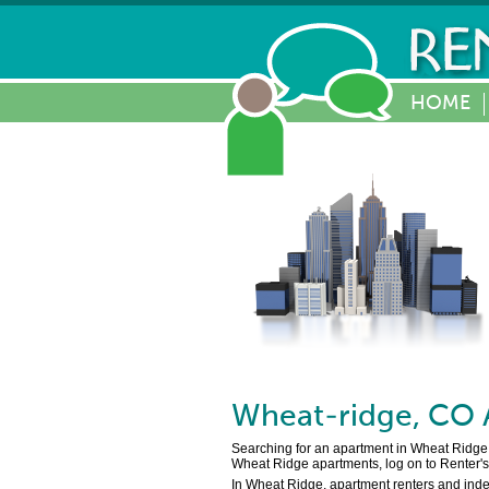
HOME
Wheat-ridge
,
CO
Searching for an apartment in Wheat Ridge,
Wheat Ridge apartments, log on to Renter's 
In Wheat Ridge, apartment renters and inde