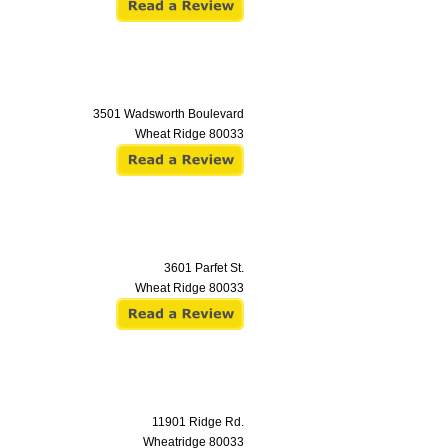
3501 Wadsworth Boulevard
Wheat Ridge
80033
3601 Parfet St.
Wheat Ridge
80033
11901 Ridge Rd.
Wheatridge
80033