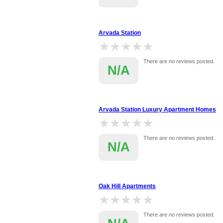
Arvada Station
★★★★★
★★★★★
There are no reviews posted.
N/A
Arvada Station Luxury Apartment Homes
★★★★★
★★★★★
There are no reviews posted.
N/A
Oak Hill Apartments
★★★★★
★★★★★
There are no reviews posted.