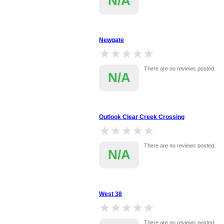
N/A
Newgate
★★★★★
★★★★★
There are no reviews posted.
N/A
Outlook Clear Creek Crossing
★★★★★
★★★★★
There are no reviews posted.
N/A
West 38
★★★★★
★★★★★
There are no reviews posted.