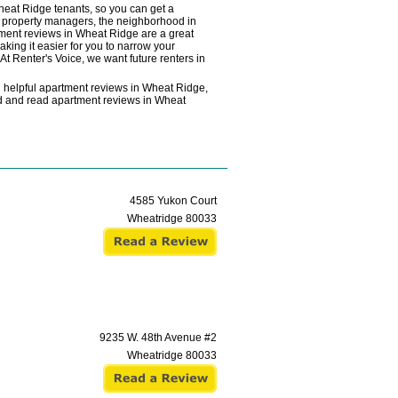
heat Ridge tenants, so you can get a
he property managers, the neighborhood in
rtment reviews in Wheat Ridge are a great
aking it easier for you to narrow your
At Renter's Voice, we want future renters in
g helpful apartment reviews in Wheat Ridge,
ind and read apartment reviews in Wheat
4585 Yukon Court
Wheatridge
80033
9235 W. 48th Avenue #2
Wheatridge
80033