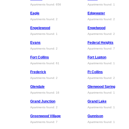
Apartments found: 656
Apartments found: 1
Eagle
Edgewater
Apartments found: 2
Apartments found: 2
Engelewood
Engelwood
Apartments found: 1
Apartments found: 2
Evans
Federal Heights
Apartments found: 2
Apartments found: 7
Fort Collins
Fort Lupton
Apartments found: 61
Apartments found: 1
Frederick
Ft Collins
Apartments found: 2
Apartments found: 2
Glendale
Glenwood Spring
Apartments found: 16
Apartments found: 1
Grand Junction
Grand Lake
Apartments found: 2
Apartments found: 1
Greenwood Village
Gunnison
Apartments found: 7
Apartments found: 1