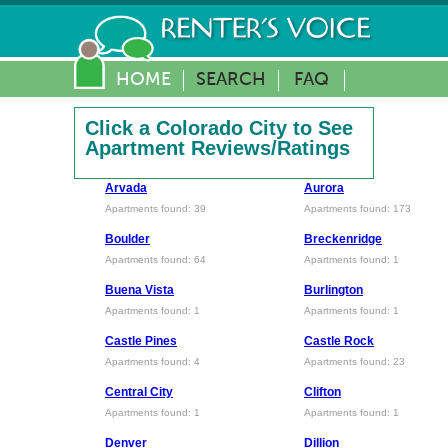
HOME
SEARCH
FAQ
Click a Colorado City to See
Apartment Reviews/Ratings
Arvada
Aurora
Apartments found: 39
Apartments found: 173
Boulder
Breckenridge
Apartments found: 64
Apartments found: 1
Buena Vista
Burlington
Apartments found: 1
Apartments found: 1
Castle Pines
Castle Rock
Apartments found: 4
Apartments found: 23
Central City
Clifton
Apartments found: 1
Apartments found: 1
Denver
Dillion