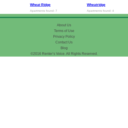
Wheat Ridge
Wheatridge
Apartments found: 7
Apartments found: 4
About Us
Terms of Use
Privacy Policy
Contact Us
Blog
©2016 Renter’s Voice. All Rights Reserved.