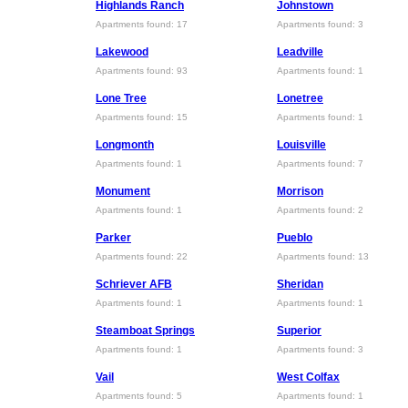
Highlands Ranch
Johnstown
Apartments found: 17
Apartments found: 3
Lakewood
Leadville
Apartments found: 93
Apartments found: 1
Lone Tree
Lonetree
Apartments found: 15
Apartments found: 1
Longmonth
Louisville
Apartments found: 1
Apartments found: 7
Monument
Morrison
Apartments found: 1
Apartments found: 2
Parker
Pueblo
Apartments found: 22
Apartments found: 13
Schriever AFB
Sheridan
Apartments found: 1
Apartments found: 1
Steamboat Springs
Superior
Apartments found: 1
Apartments found: 3
Vail
West Colfax
Apartments found: 5
Apartments found: 1