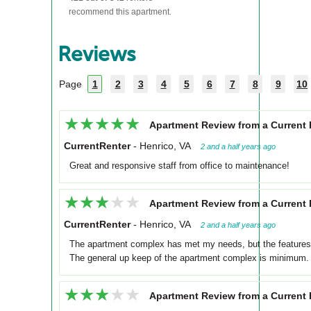
recommend this apartment.
Reviews
Page
1
2
3
4
5
6
7
8
9
10
★★★★★
★★★★★
Apartment Review from a Current 
CurrentRenter
-
Henrico, VA
2 and a half years ago
Great and responsive staff from office to maintenance!
★★★★★
★★★★★
Apartment Review from a Current 
CurrentRenter
-
Henrico, VA
2 and a half years ago
The apartment complex has met my needs, but the features
The general up keep of the apartment complex is minimum.
★★★★★
★★★★★
Apartment Review from a Current 