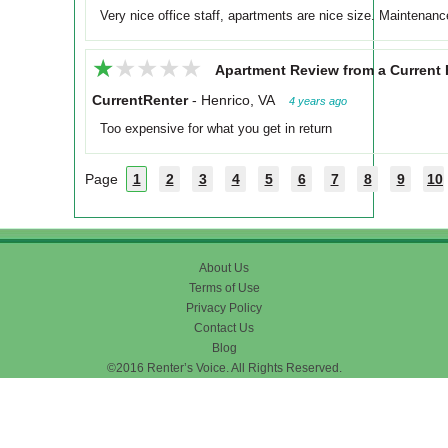
Very nice office staff, apartments are nice size. Maintenance
★★★★★
★★★★★
Apartment Review from a Current 
CurrentRenter
-
Henrico, VA
4 years ago
Too expensive for what you get in return
Page
1
2
3
4
5
6
7
8
9
10
About Us
Terms of Use
Privacy Policy
Contact Us
Blog
©2016 Renter’s Voice. All Rights Reserved.