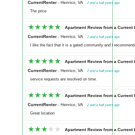
CurrentRenter
-
Henrico, VA
2 and a half years ago
The price
★★★★★
★★★★★
Apartment Review from a Current 
CurrentRenter
-
Henrico, VA
2 and a half years ago
I like the fact that it is a gated community and I recommend 
★★★★★
★★★★★
Apartment Review from a Current 
CurrentRenter
-
Henrico, VA
2 and a half years ago
service requests are resolved on time.
★★★★★
★★★★★
Apartment Review from a Current 
CurrentRenter
-
Henrico, VA
2 and a half years ago
Great location
★★★★★
★★★★★
Apartment Review from a Current 