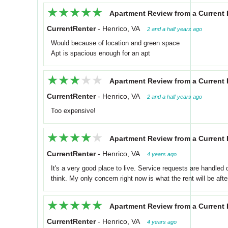
★★★★★
★★★★★
Apartment Review from a Current 
CurrentRenter
-
Henrico, VA
2 and a half years ago
Would because of location and green space
Apt is spacious enough for an apt
★★★★★
★★★★★
Apartment Review from a Current 
CurrentRenter
-
Henrico, VA
2 and a half years ago
Too expensive!
★★★★★
★★★★★
Apartment Review from a Current 
CurrentRenter
-
Henrico, VA
4 years ago
It's a very good place to live. Service requests are handled q
think. My only concern right now is what the rent will be afte
★★★★★
★★★★★
Apartment Review from a Current 
CurrentRenter
-
Henrico, VA
4 years ago