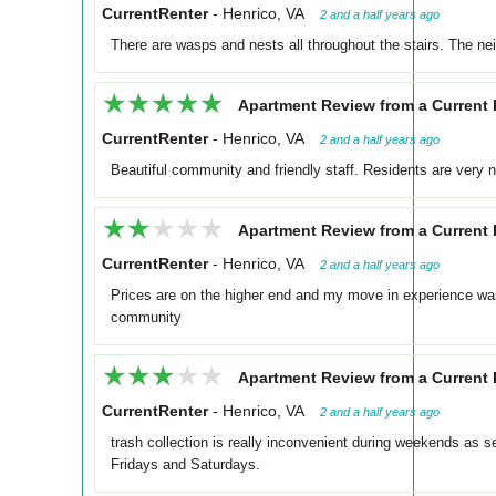
CurrentRenter
-
Henrico, VA
2 and a half years ago
There are wasps and nests all throughout the stairs. The ne
★★★★★
★★★★★
Apartment Review from a Current 
CurrentRenter
-
Henrico, VA
2 and a half years ago
Beautiful community and friendly staff. Residents are very n
★★★★★
★★★★★
Apartment Review from a Current 
CurrentRenter
-
Henrico, VA
2 and a half years ago
Prices are on the higher end and my move in experience w
community
★★★★★
★★★★★
Apartment Review from a Current 
CurrentRenter
-
Henrico, VA
2 and a half years ago
trash collection is really inconvenient during weekends as 
Fridays and Saturdays.