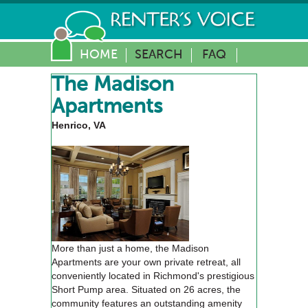
HOME
SEARCH
FAQ
The Madison
Apartments
Henrico, VA
More than just a home, the Madison
Apartments are your own private retreat, all
conveniently located in Richmond's prestigious
Short Pump area. Situated on 26 acres, the
community features an outstanding amenity