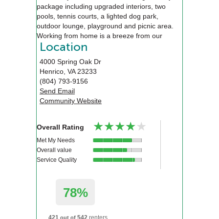
package including upgraded interiors, two
pools, tennis courts, a lighted dog park,
outdoor lounge, playground and picnic area.
Working from home is a breeze from our
business center, executive conference room or
Location
from our new work from home friendly
4000 Spring Oak Dr
apartments that features USB charging ports,
Henrico
,
VA
23233
built in desks and sunrooms.
(804) 793-9156
Send Email
Community Website
★★★★★
★★★★★
Overall Rating
Met My Needs
Overall value
Service Quality
78%
421
542
renters
out of