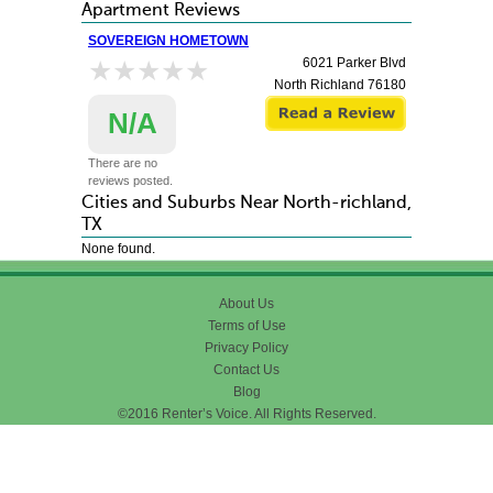
Apartment Reviews
SOVEREIGN HOMETOWN
★★★★★
★★★★★
6021 Parker Blvd
North Richland
76180
N/A
There are no
reviews posted.
Cities and Suburbs Near North-richland,
TX
None found.
About Us
Terms of Use
Privacy Policy
Contact Us
Blog
©2016 Renter’s Voice. All Rights Reserved.