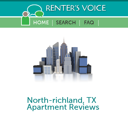
HOME
SEARCH
FAQ
North-richland
,
TX
Apartment Reviews