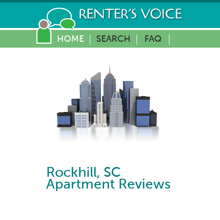
HOME
SEARCH
FAQ
Rockhill
,
SC
Apartment Reviews