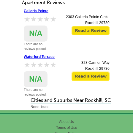
Apartment Reviews
Galleria Pointe
★★★★★
★★★★★
2303 Galleria Pointe Circle
Rockhill
29730
N/A
There are no
reviews posted.
Waterford Terrace
★★★★★
★★★★★
323 Carmen Way
Rockhill
29730
N/A
There are no
reviews posted.
Cities and Suburbs Near Rockhill, SC
None found.
About Us
Terms of Use