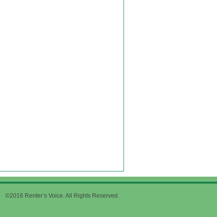
©2016 Renter’s Voice. All Rights Reserved.