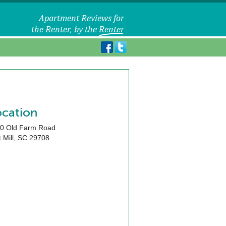
ocation
0 Old Farm Road
 Mill
,
SC
29708