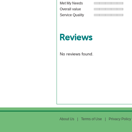
Met My Needs
Overall value
Service Quality
Reviews
No reviews found.
About Us
|
Terms of Use
|
Privacy Policy