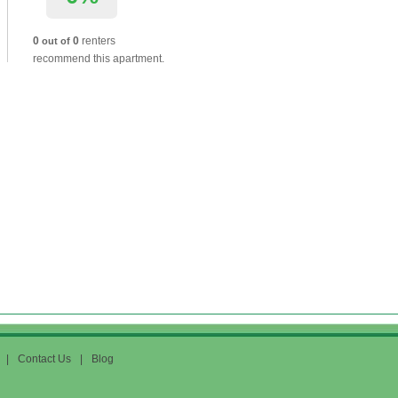
0
0
renters
out of
recommend this apartment.
|
Contact Us
|
Blog