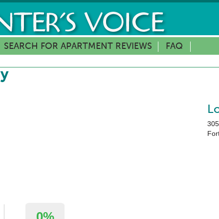
SEARCH FOR APARTMENT REVIEWS
FAQ
ay
L
305
Fort
0%