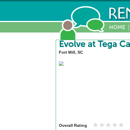
HOME
Evolve at Tega C
Fort Mill, SC
★★★★★
★★★★★
Overall Rating