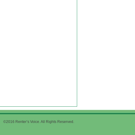
©2016 Renter’s Voice. All Rights Reserved.