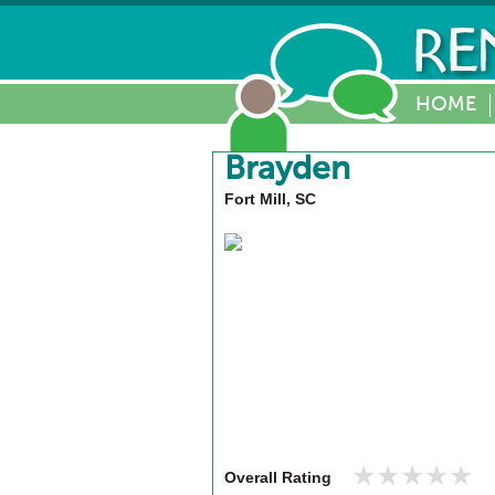
HOME
Brayden
Fort Mill, SC
★★★★★
★★★★★
Overall Rating