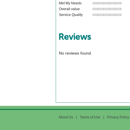
Met My Needs
Overall value
Service Quality
Reviews
No reviews found.
About Us
|
Terms of Use
|
Privacy Policy