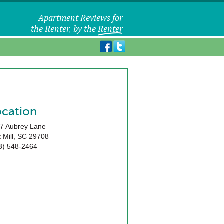
ocation
7 Aubrey Lane
 Mill
,
SC
29708
3) 548-2464