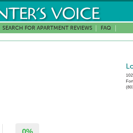
SEARCH FOR APARTMENT REVIEWS
FAQ
L
102
Fort
(80
0%