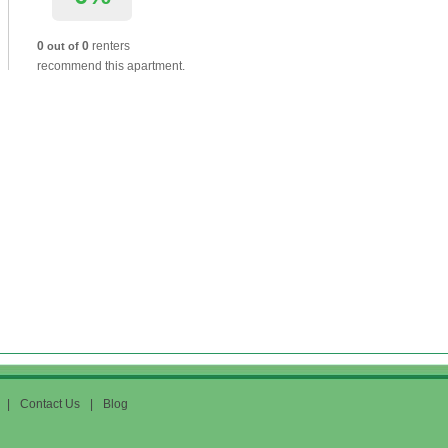
0
0
renters
out of
recommend this apartment.
|
Contact Us
|
Blog