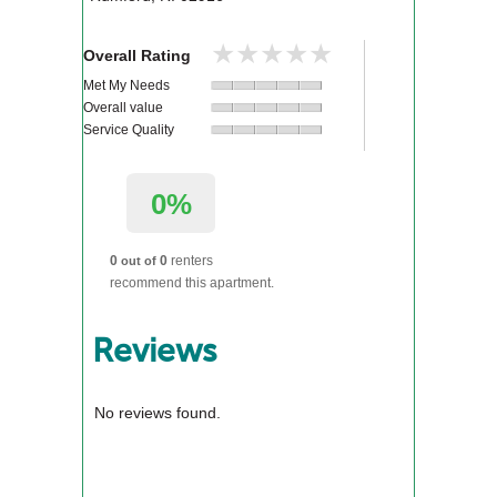
★★★★★
★★★★★
Overall Rating
Met My Needs
Overall value
Service Quality
0%
0
0
renters
out of
recommend this apartment.
Reviews
No reviews found.