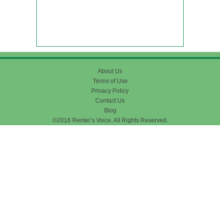
About Us
Terms of Use
Privacy Policy
Contact Us
Blog
©2016 Renter’s Voice. All Rights Reserved.