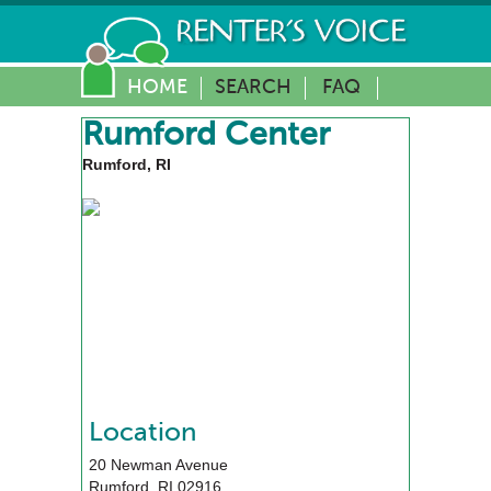
HOME
SEARCH
FAQ
Rumford Center
Rumford, RI
Location
20 Newman Avenue
Rumford
,
RI
02916