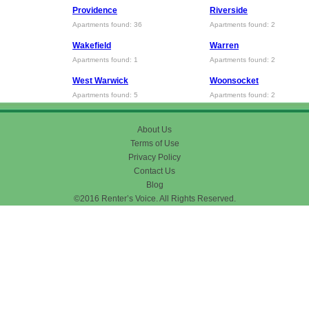
Providence
Riverside
Apartments found: 36
Apartments found: 2
Wakefield
Warren
Apartments found: 1
Apartments found: 2
West Warwick
Woonsocket
Apartments found: 5
Apartments found: 2
About Us
Terms of Use
Privacy Policy
Contact Us
Blog
©2016 Renter’s Voice. All Rights Reserved.