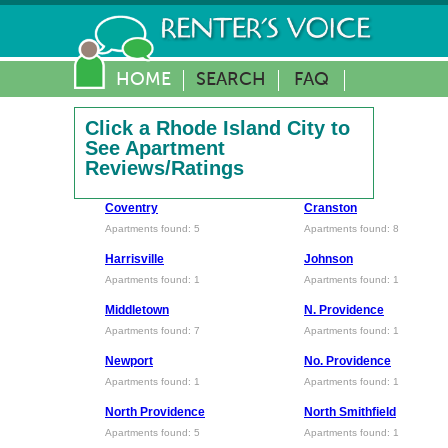
HOME
SEARCH
FAQ
Click a Rhode Island City to
See Apartment
Reviews/Ratings
Coventry
Cranston
Apartments found: 5
Apartments found: 8
Harrisville
Johnson
Apartments found: 1
Apartments found: 1
Middletown
N. Providence
Apartments found: 7
Apartments found: 1
Newport
No. Providence
Apartments found: 1
Apartments found: 1
North Providence
North Smithfield
Apartments found: 5
Apartments found: 1