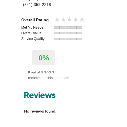
(541) 359-2218
★★★★★
★★★★★
Overall Rating
Met My Needs
Overall value
Service Quality
0%
0
0
renters
out of
recommend this apartment.
Reviews
No reviews found.