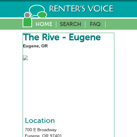
HOME
SEARCH
FAQ
The Rive - Eugene
Eugene, OR
Location
700 E Broadway
Eugene
,
OR
97401