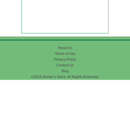
About Us
Terms of Use
Privacy Policy
Contact Us
Blog
©2016 Renter’s Voice. All Rights Reserved.