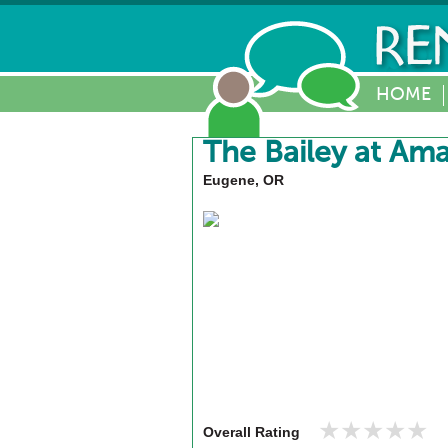
HOME
The Bailey at Am
Eugene, OR
★★★★★
★★★★★
Overall Rating