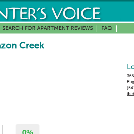
SEARCH FOR APARTMENT REVIEWS
FAQ
azon Creek
L
365
Eu
(54
the
0%