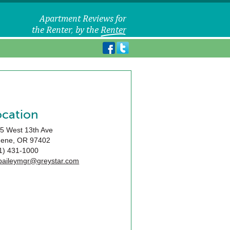
ocation
5 West 13th Ave
gene
,
OR
97402
1) 431-1000
baileymgr@greystar.com