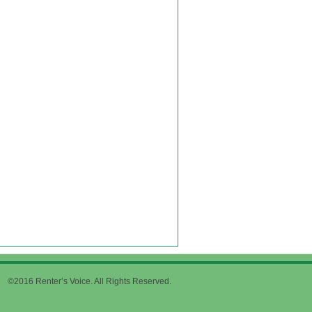
©2016 Renter’s Voice. All Rights Reserved.