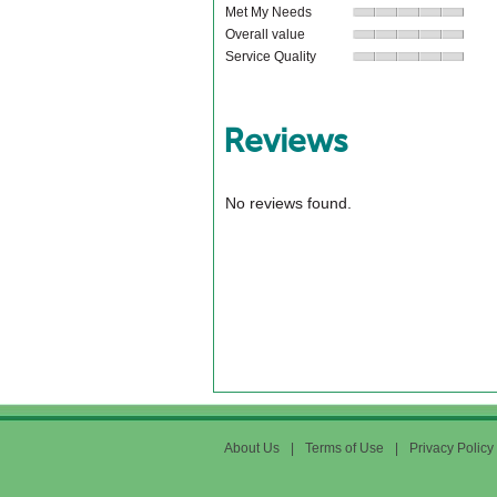
Met My Needs
Overall value
Service Quality
Reviews
No reviews found.
About Us
|
Terms of Use
|
Privacy Policy