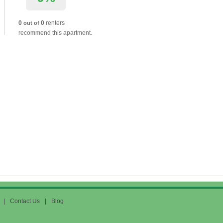
0
0
renters
out of
recommend this apartment.
|
Contact Us
|
Blog