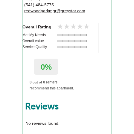
(541) 484-5775
redwoodparkmgr@greystar.com
★★★★★
★★★★★
Overall Rating
Met My Needs
Overall value
Service Quality
0%
0
0
renters
out of
recommend this apartment.
Reviews
No reviews found.