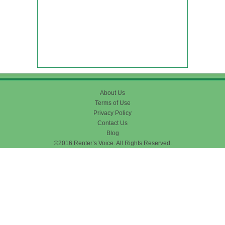
About Us
Terms of Use
Privacy Policy
Contact Us
Blog
©2016 Renter’s Voice. All Rights Reserved.