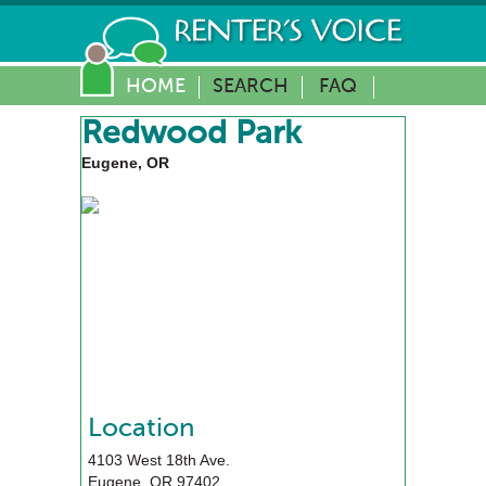
HOME
SEARCH
FAQ
Redwood Park
Eugene, OR
Location
4103 West 18th Ave.
Eugene
,
OR
97402