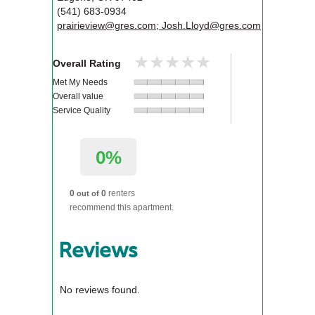
(541) 683-0934
prairieview@gres.com; Josh.Lloyd@gres.com
★★★★★
★★★★★
Overall Rating
Met My Needs
Overall value
Service Quality
0%
0
0
renters
out of
recommend this apartment.
Reviews
No reviews found.