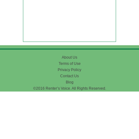
About Us
Terms of Use
Privacy Policy
Contact Us
Blog
©2016 Renter’s Voice. All Rights Reserved.