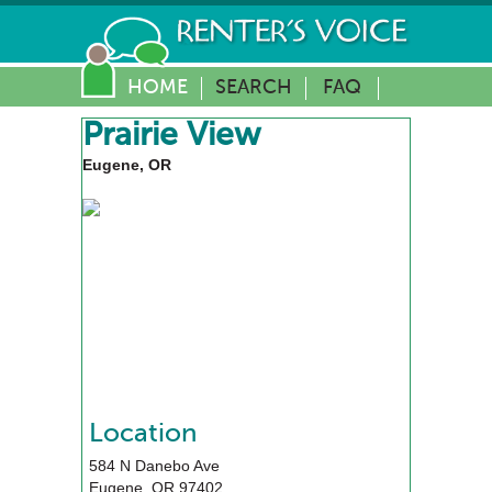
HOME
SEARCH
FAQ
Prairie View
Eugene, OR
Location
584 N Danebo Ave
Eugene
,
OR
97402